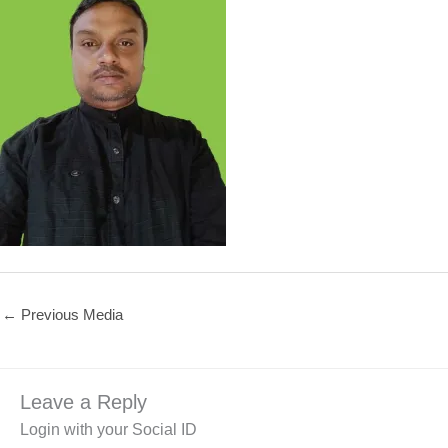
←
Previous Media
Leave a Reply
Login with your Social ID