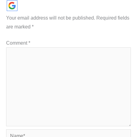
Your email address will not be published.
Required fields
are marked
*
Comment
*
Name*