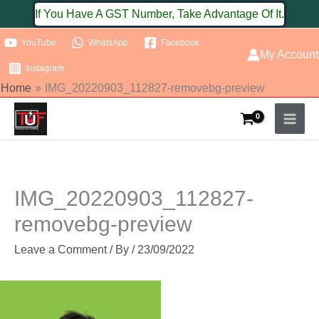
Skip
If You Have A GST Number, Take Advantage Of It.
to
YouTube
WhatsApp
Facebook
content
My Account
Instagram
Home
IMG_20220903_112827-removebg-preview
IMG_20220903_112827-
removebg-preview
Leave a Comment
/ By
/
23/09/2022