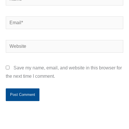
Email*
Website
Save my name, email, and website in this browser for
the next time I comment.