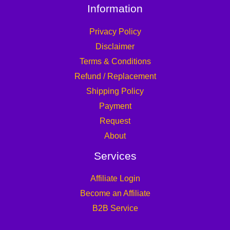
Information
Privacy Policy
Disclaimer
Terms & Conditions
Refund / Replacement
Shipping Policy
Payment
Request
About
Services
Affiliate Login
Become an Affiliate
B2B Service