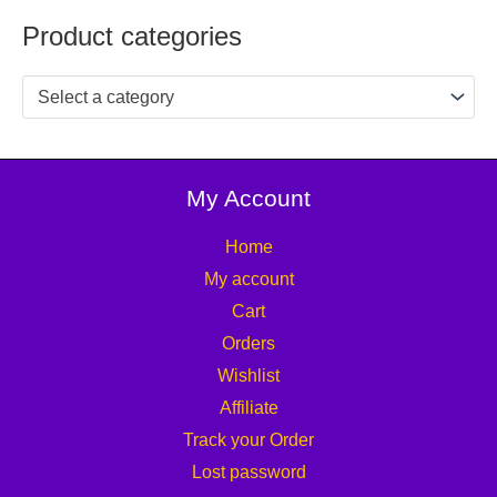
Product categories
Select a category
My Account
Home
My account
Cart
Orders
Wishlist
Affiliate
Track your Order
Lost password