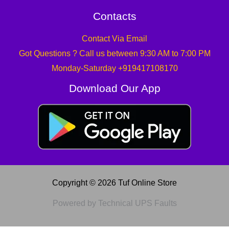
Contacts
Contact Via Email
Got Questions ? Call us between 9:30 AM to 7:00 PM
Monday-Saturday +919417108170
Download Our App
Copyright © 2026 Tuf Online Store
Powered by Technical UPS Faults