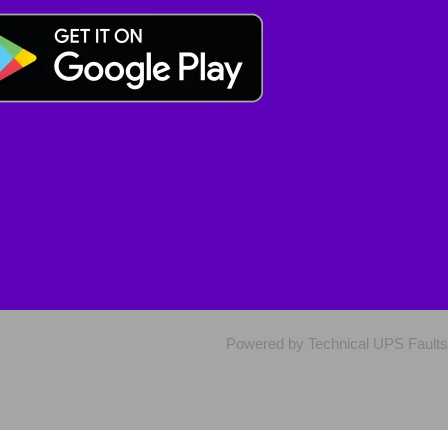
Powered by Technical UPS Faults