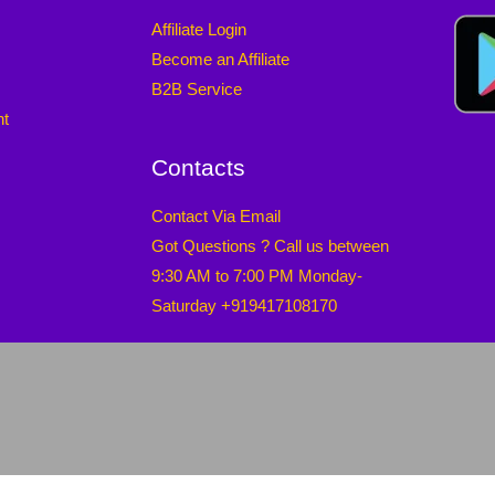
Affiliate Login
Become an Affiliate
B2B Service
nt
Contacts
Contact Via Email
Got Questions ? Call us between
9:30 AM to 7:00 PM Monday-
Saturday +919417108170