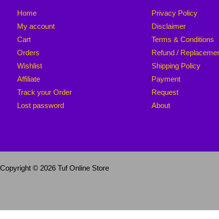
Home
Privacy Policy
My account
Disclaimer
Cart
Terms & Conditions
Orders
Refund / Replaceme
Wishlist
Shipping Policy
Affiliate
Payment
Track your Order
Request
Lost password
About
Copyright © 2026 Tuf Online Store