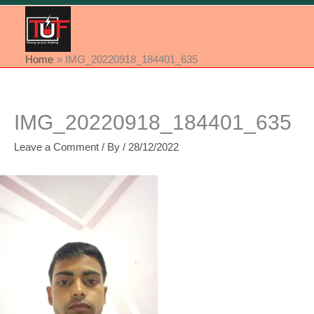
Home
IMG_20220918_184401_635
IMG_20220918_184401_635
Leave a Comment
/ By
/
28/12/2022