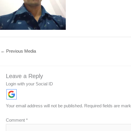
←
Previous Media
Leave a Reply
Login with your Social ID
Your email address will not be published.
Required fields are mar
Comment
*