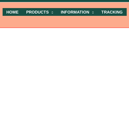
HOME
PRODUCTS
INFORMATION
TRACKING