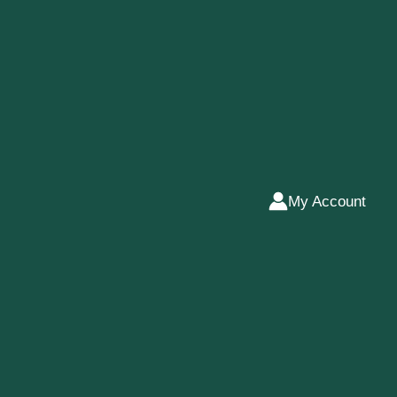
My Account