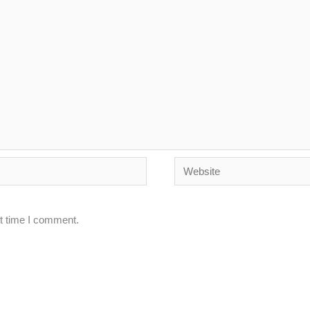
Website
xt time I comment.