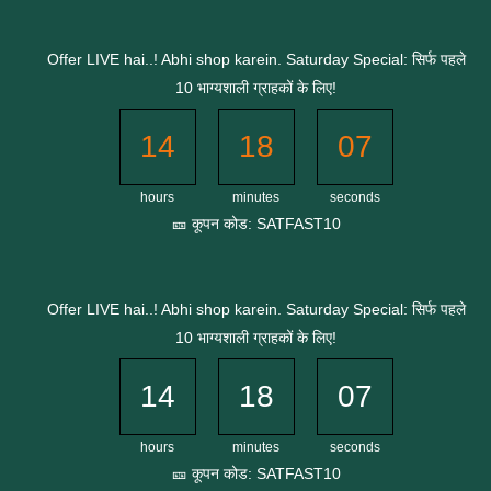
Skip
to
Offer LIVE hai..! Abhi shop karein. Saturday Special: सिर्फ पहले
content
10 भाग्यशाली ग्राहकों के लिए!
14
18
07
hours
minutes
seconds
🎫 कूपन कोड: SATFAST10
Offer LIVE hai..! Abhi shop karein. Saturday Special: सिर्फ पहले
10 भाग्यशाली ग्राहकों के लिए!
14
18
07
hours
minutes
seconds
🎫 कूपन कोड: SATFAST10