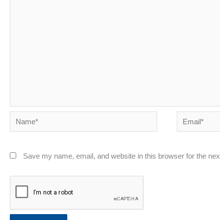
Name*
Email*
Save my name, email, and website in this browser for the ne