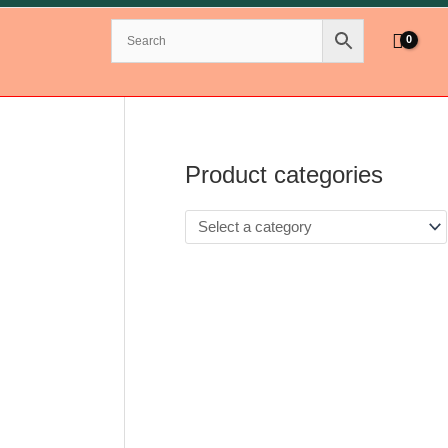
Product categories