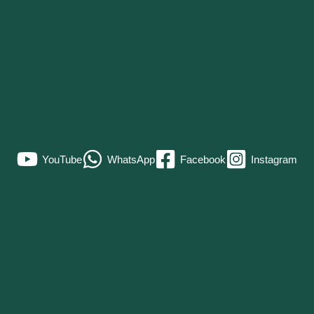
YouTube
WhatsApp
Facebook
Instagram