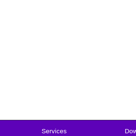
Services
Dow