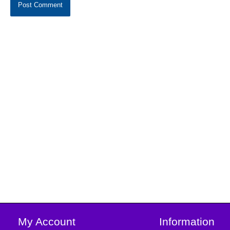
My Account
Information