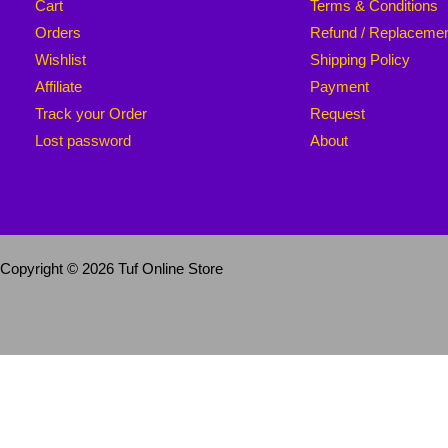
Cart
Terms & Conditions
Orders
Refund / Replaceme
Wishlist
Shipping Policy
Affiliate
Payment
Track your Order
Request
Lost password
About
Copyright © 2026 Tuf Online Store