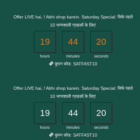
Skip
to
Offer LIVE hai..! Abhi shop karein. Saturday Special: सिर्फ पहले
content
10 भाग्यशाली ग्राहकों के लिए!
19
44
19
hours
minutes
seconds
कूपन कोड: SATFAST10
Offer LIVE hai..! Abhi shop karein. Saturday Special: सिर्फ पहले
10 भाग्यशाली ग्राहकों के लिए!
19
44
19
hours
minutes
seconds
कूपन कोड: SATFAST10