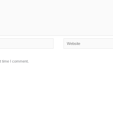
Website
xt time I comment.