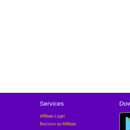
Services
Dow
Affiliate Login
Become an Affiliate