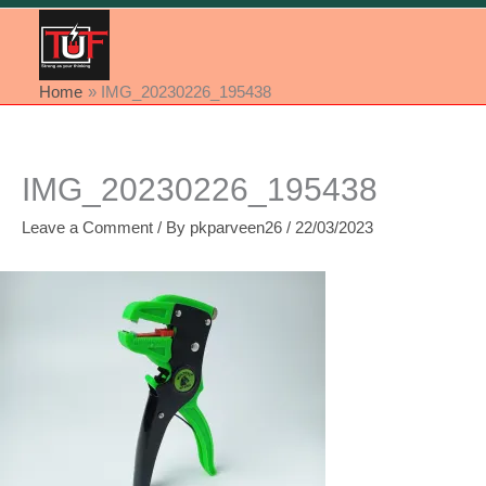
Home
IMG_20230226_195438
IMG_20230226_195438
Leave a Comment
/ By
pkparveen26
/
22/03/2023