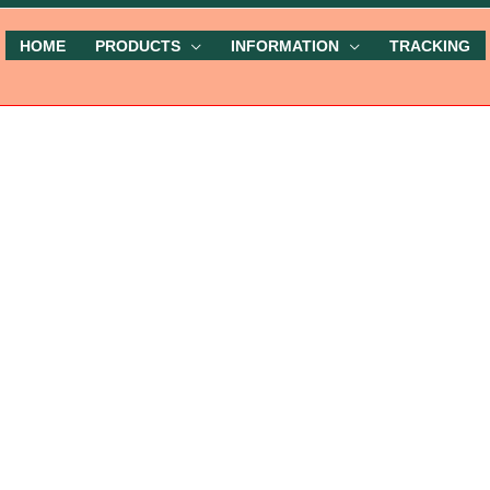
HOME
PRODUCTS
INFORMATION
TRACKING