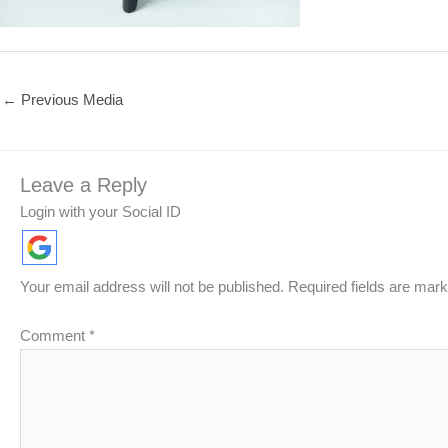
←
Previous Media
Leave a Reply
Login with your Social ID
Your email address will not be published.
Required fields are mar
Comment
*