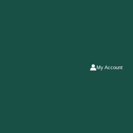
My Account