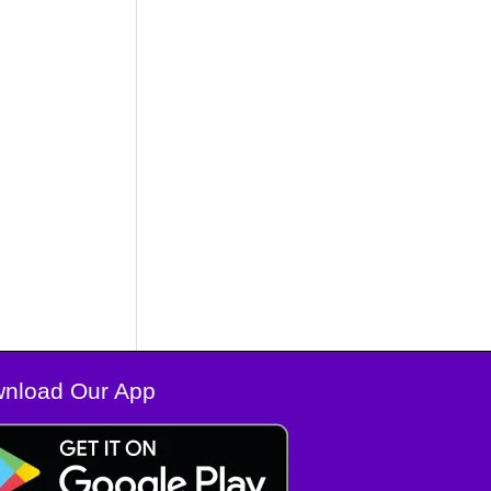
nload Our App