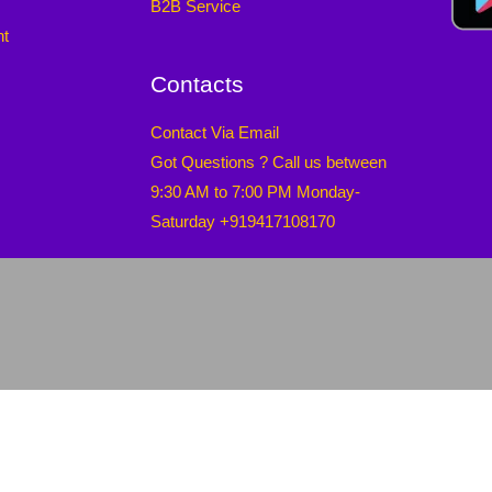
B2B Service
nt
Contacts
Contact Via Email
Got Questions ? Call us between
9:30 AM to 7:00 PM Monday-
Saturday +919417108170