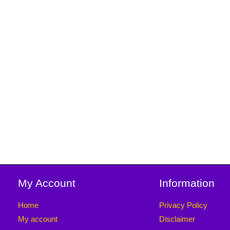
My Account
Information
Home
Privacy Policy
My account
Disclaimer