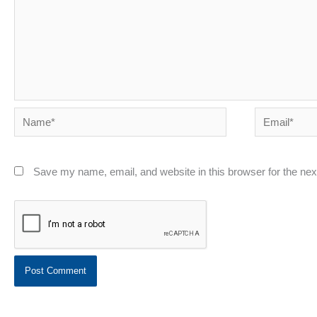
Name*
Email*
Save my name, email, and website in this browser for the ne