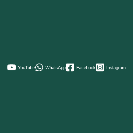
YouTube
WhatsApp
Facebook
Instagram