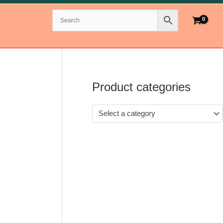
Product categories
Select a category