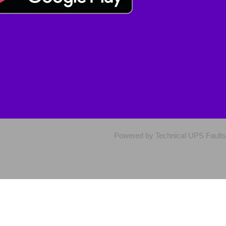
Powered by Technical UPS Faults