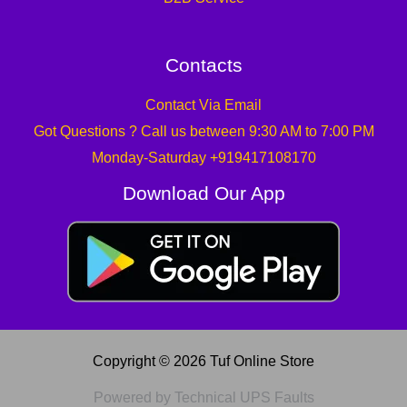
Contacts
Contact Via Email
Got Questions ? Call us between 9:30 AM to 7:00 PM
Monday-Saturday +919417108170
Download Our App
Copyright © 2026 Tuf Online Store
Powered by Technical UPS Faults