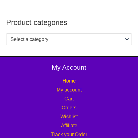
Product categories
Select a category
My Account
Home
My account
Cart
Orders
Wishlist
Affiliate
Track your Order