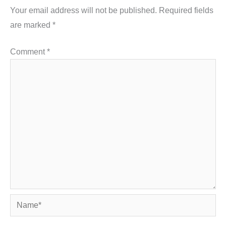
Your email address will not be published.
Required fields
are marked
*
Comment
*
Name*