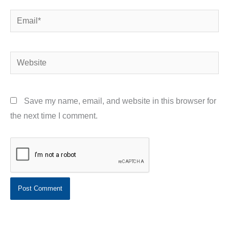
Email*
Website
Save my name, email, and website in this browser for
the next time I comment.