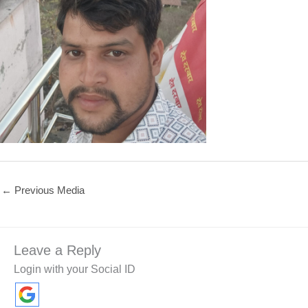
←
Previous Media
Leave a Reply
Login with your Social ID