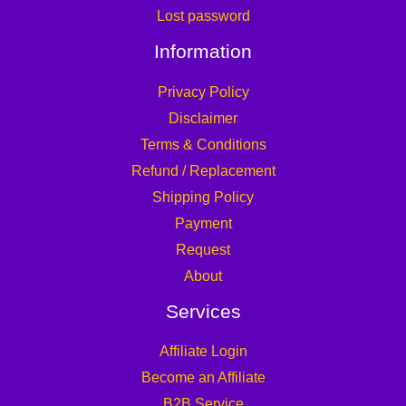
Lost password
Information
Privacy Policy
Disclaimer
Terms & Conditions
Refund / Replacement
Shipping Policy
Payment
Request
About
Services
Affiliate Login
Become an Affiliate
B2B Service