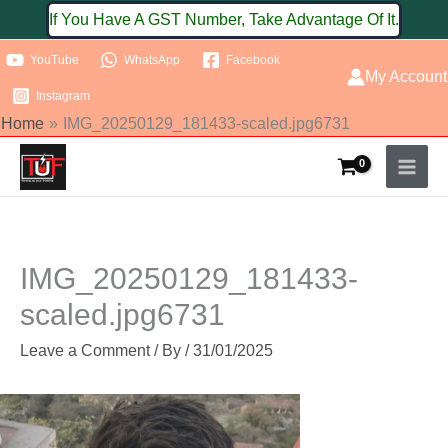
Skip
If You Have A GST Number, Take Advantage Of It.
to
YouTube
WhatsApp
Facebook
content
My Account
Instagram
Home
IMG_20250129_181433-scaled.jpg6731
IMG_20250129_181433-
scaled.jpg6731
Leave a Comment
/ By
/
31/01/2025