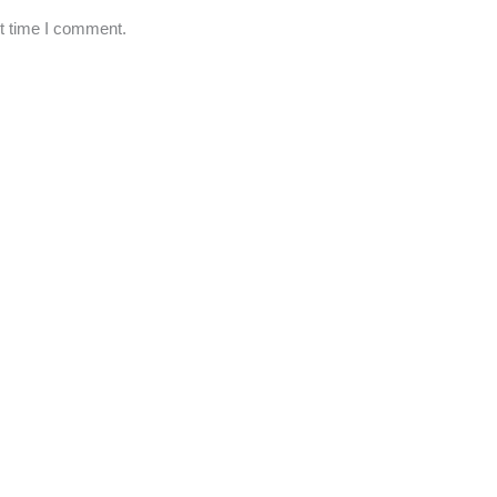
xt time I comment.