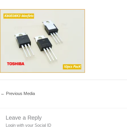
←
Previous Media
Leave a Reply
Login with your Social ID