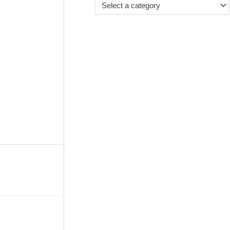
Select a category