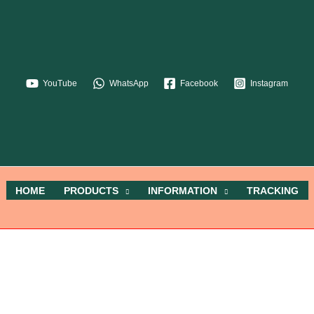
YouTube
WhatsApp
Facebook
Instagram
HOME
PRODUCTS
INFORMATION
TRACKING