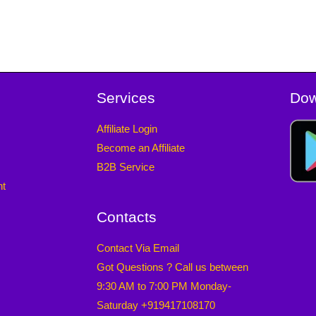
Services
Dow
Affiliate Login
Become an Affiliate
B2B Service
nt
Contacts
Contact Via Email
Got Questions ? Call us between
9:30 AM to 7:00 PM Monday-
Saturday +919417108170