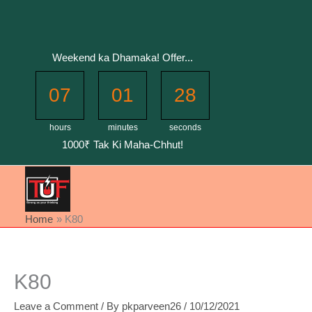
Skip
to
content
Weekend ka Dhamaka! Offer...
07
01
27
hours
minutes
seconds
1000₹ Tak Ki Maha-Chhut!
Home
K80
K80
Leave a Comment
/ By
pkparveen26
/
10/12/2021