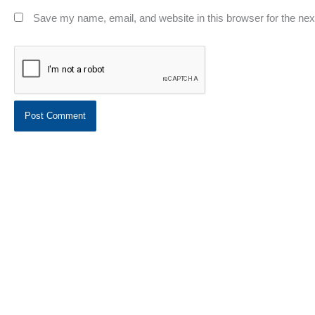
Save my name, email, and website in this browser for the ne