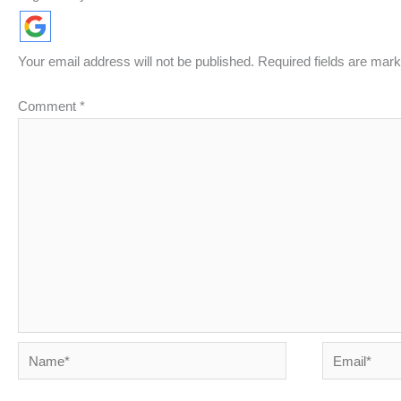
Your email address will not be published.
Required fields are mar
Comment
*
Name*
Email*