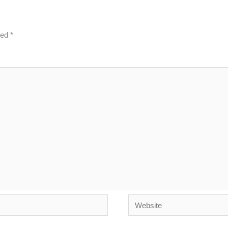
ked
*
Website