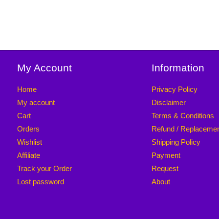
My Account
Information
Home
Privacy Policy
My account
Disclaimer
Cart
Terms & Conditions
Orders
Refund / Replaceme
Wishlist
Shipping Policy
Affiliate
Payment
Track your Order
Request
Lost password
About