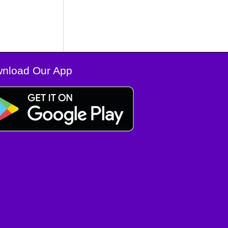
nload Our App