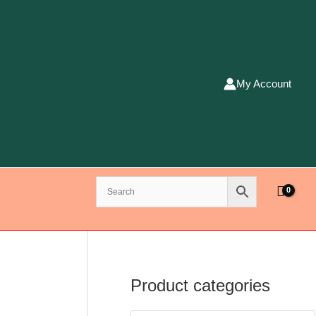
My Account
Product categories