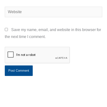
Website
Save my name, email, and website in this browser for
the next time I comment.