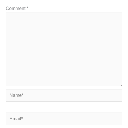
Comment
*
Name*
Email*