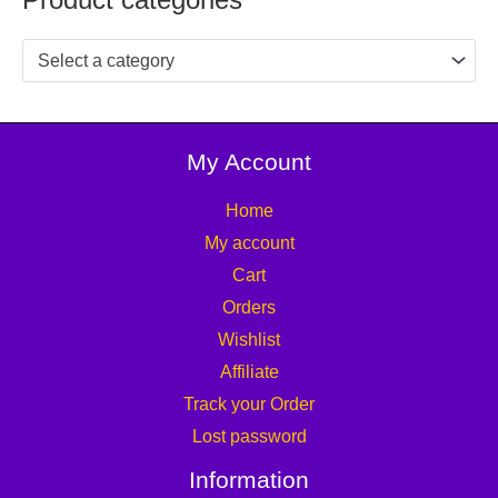
Select a category
My Account
Home
My account
Cart
Orders
Wishlist
Affiliate
Track your Order
Lost password
Information