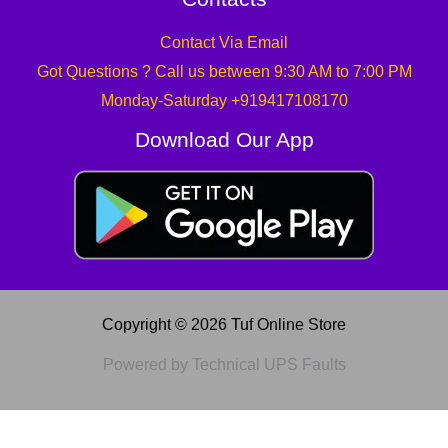
Contact Via Email
Got Questions ? Call us between 9:30 AM to 7:00 PM
Monday-Saturday +919417108170
Download Our App
Copyright © 2026 Tuf Online Store
Powered by Technical UPS Faults