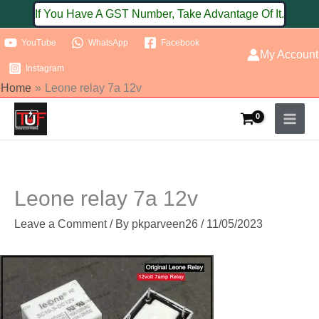
Skip
If You Have A GST Number, Take Advantage Of It.
to
YouTube
WhatsApp
Facebook
content
My Account
Instagram
Home
Leone relay 7a 12v
Leone relay 7a 12v
Leave a Comment
/ By
pkparveen26
/
11/05/2023