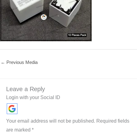
←
Previous Media
Leave a Reply
Login with your Social ID
Your email address will not be published.
Required fields
are marked
*