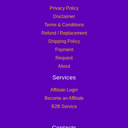
Privacy Policy
Disclaimer
Terms & Conditions
Refund / Replacement
Shipping Policy
Payment
Request
About
Services
Affiliate Login
Become an Affiliate
B2B Service
Contacts