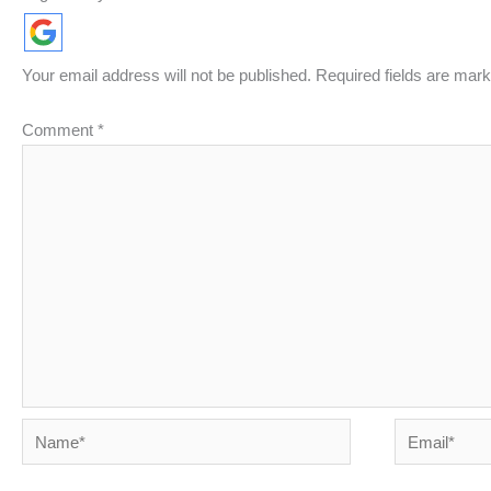
Your email address will not be published.
Required fields are mar
Comment
*
Name*
Email*