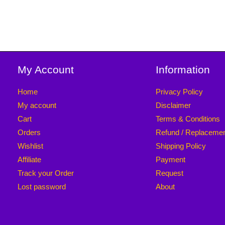
My Account
Information
Home
Privacy Policy
My account
Disclaimer
Cart
Terms & Conditions
Orders
Refund / Replaceme
Wishlist
Shipping Policy
Affiliate
Payment
Track your Order
Request
Lost password
About