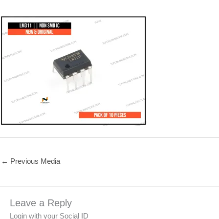
←
Previous Media
Leave a Reply
Login with your Social ID