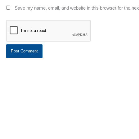
Save my name, email, and website in this browser for the ne