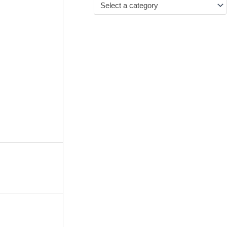
Select a category