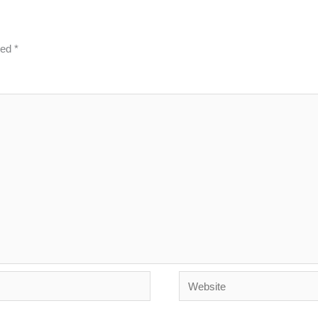
ked
*
Website