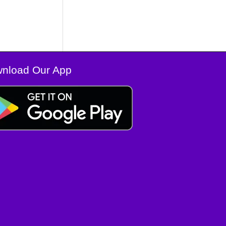
nload Our App