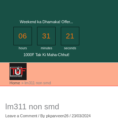
Skip
to
content
Weekend ka Dhamaka! Offer...
06
31
20
hours
minutes
seconds
1000₹ Tak Ki Maha-Chhut!
Home
lm311 non smd
lm311 non smd
Leave a Comment
/ By
pkparveen26
/
23/03/2024