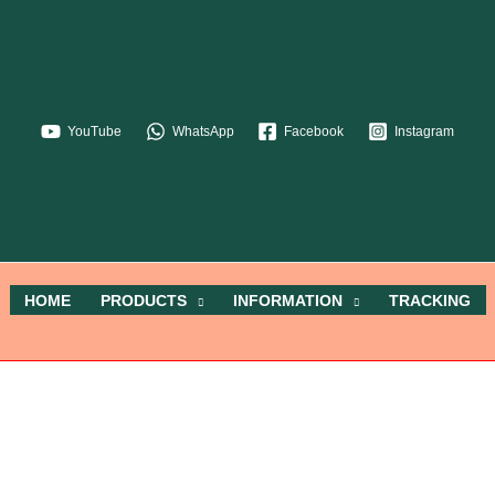
YouTube
WhatsApp
Facebook
Instagram
HOME
PRODUCTS
INFORMATION
TRACKING