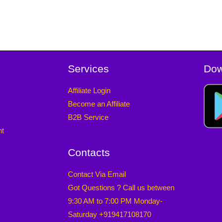
Services
Dow
Affiliate Login
Become an Affiliate
B2B Service
nt
Contacts
Contact Via Email
Got Questions ? Call us between
9:30 AM to 7:00 PM Monday-
Saturday +919417108170