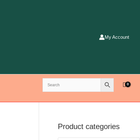
My Account
Product categories