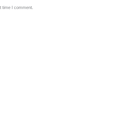
xt time I comment.