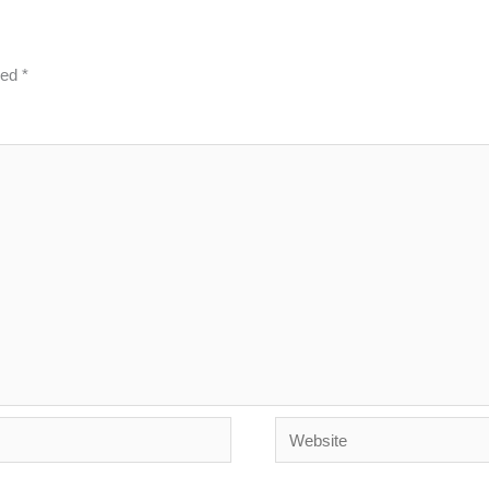
ked
*
Website