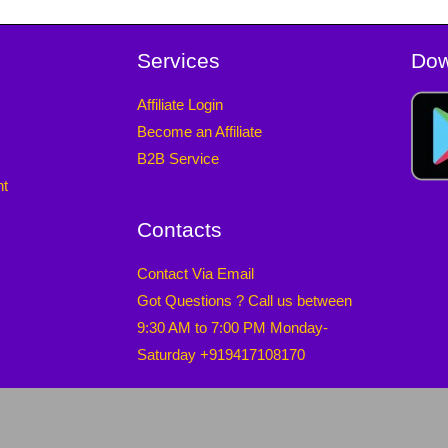
Services
Dow
Affiliate Login
Become an Affiliate
B2B Service
nt
Contacts
Contact Via Email
Got Questions ? Call us between
9:30 AM to 7:00 PM Monday-
Saturday +919417108170