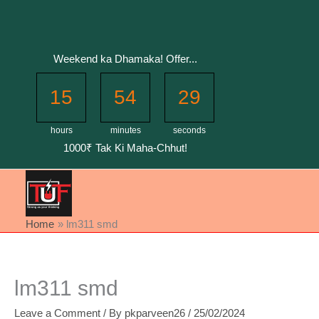
Skip
to
content
Weekend ka Dhamaka! Offer...
15
54
29
hours
minutes
seconds
1000₹ Tak Ki Maha-Chhut!
Home
lm311 smd
lm311 smd
Leave a Comment
/ By
pkparveen26
/
25/02/2024