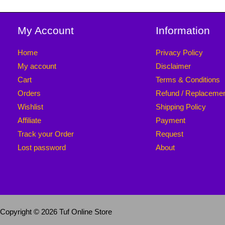
My Account
Information
Home
Privacy Policy
My account
Disclaimer
Cart
Terms & Conditions
Orders
Refund / Replaceme
Wishlist
Shipping Policy
Affiliate
Payment
Track your Order
Request
Lost password
About
Copyright © 2026 Tuf Online Store