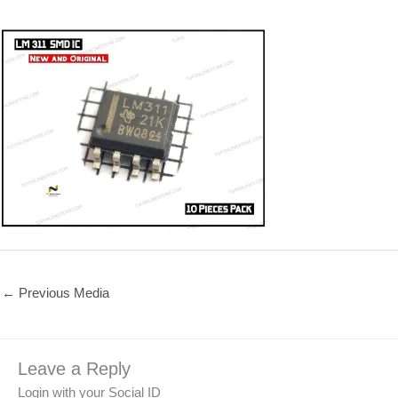
←
Previous Media
Leave a Reply
Login with your Social ID