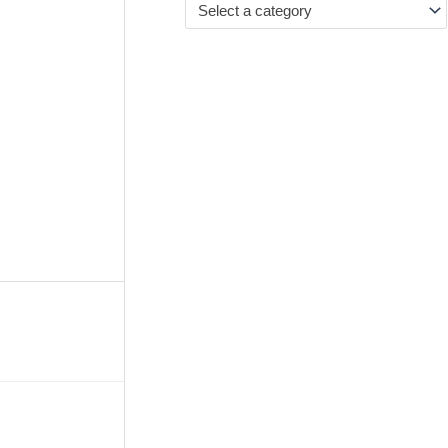
Select a category