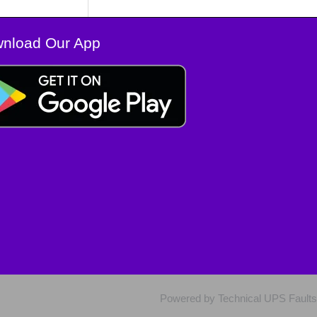
nload Our App
Powered by Technical UPS Faults