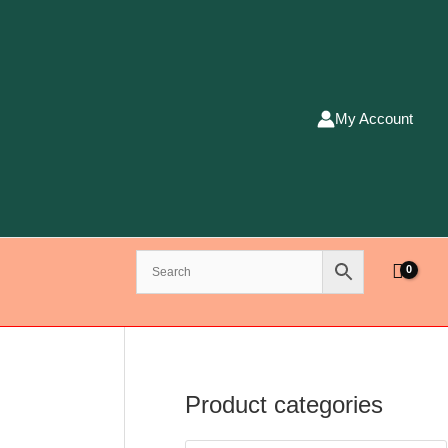
My Account
Product categories