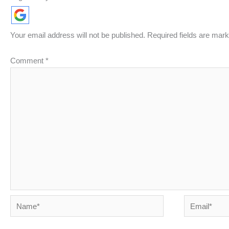
Your email address will not be published.
Required fields are mar
Comment
*
Name*
Email*