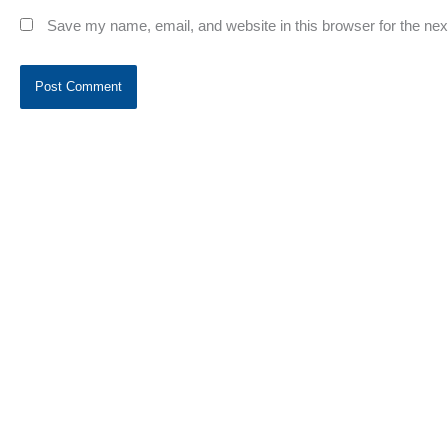
Save my name, email, and website in this browser for the ne