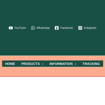
YouTube
WhatsApp
Facebook
Instagram
HOME
PRODUCTS
INFORMATION
TRACKING