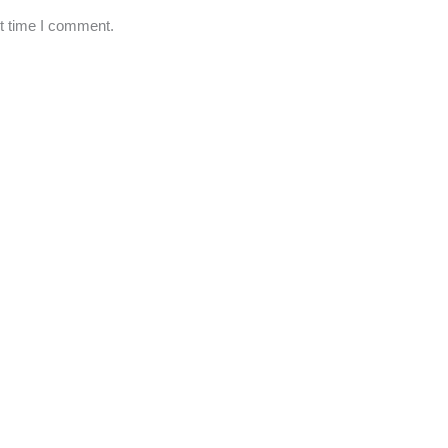
xt time I comment.