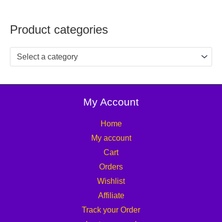
Product categories
Select a category
My Account
Home
My account
Cart
Orders
Wishlist
Affiliate
Track your Order