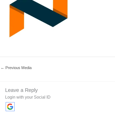
←
Previous Media
Leave a Reply
Login with your Social ID