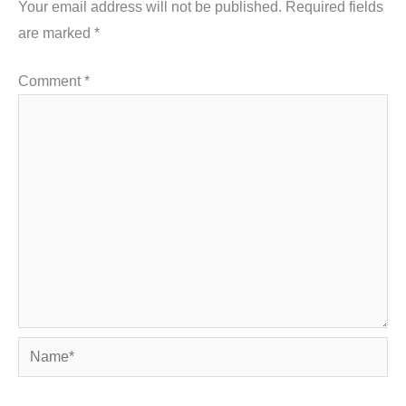
Your email address will not be published.
Required fields
are marked
*
Comment
*
Name*