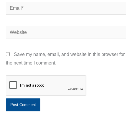
Email*
Website
Save my name, email, and website in this browser for
the next time I comment.