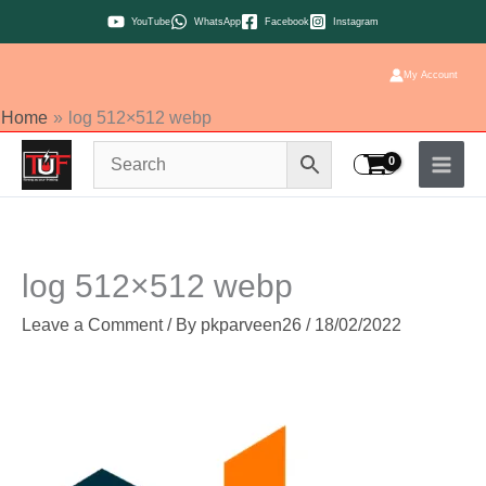
Skip
YouTube
WhatsApp
Facebook
Instagram
to
content
My Account
Home
log 512×512 webp
log 512×512 webp
Leave a Comment
/ By
pkparveen26
/
18/02/2022