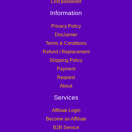
Lost password
Information
Privacy Policy
Disclaimer
Terms & Conditions
Refund / Replacement
Shipping Policy
Payment
Request
About
Services
Affiliate Login
Become an Affiliate
B2B Service