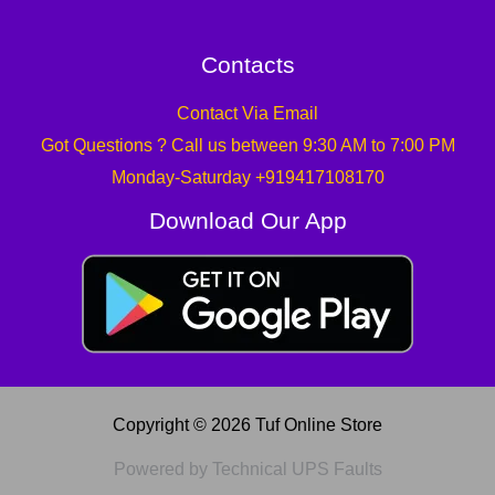
Contacts
Contact Via Email
Got Questions ? Call us between 9:30 AM to 7:00 PM
Monday-Saturday +919417108170
Download Our App
Copyright © 2026 Tuf Online Store
Powered by Technical UPS Faults