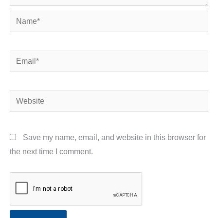
Name*
Email*
Website
Save my name, email, and website in this browser for
the next time I comment.