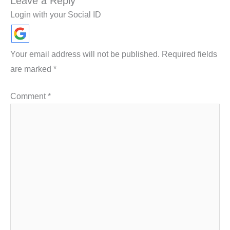
Leave a Reply
Login with your Social ID
Your email address will not be published.
Required fields
are marked
*
Comment
*