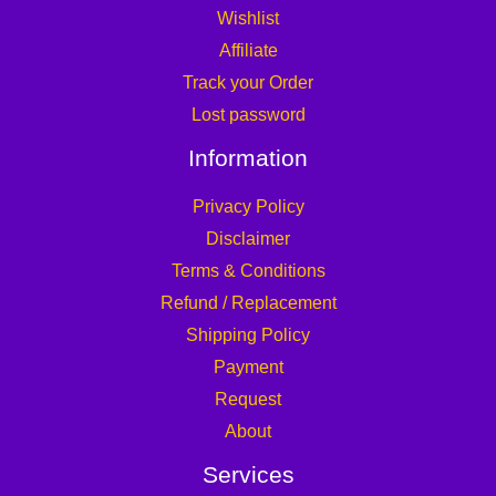
Wishlist
Affiliate
Track your Order
Lost password
Information
Privacy Policy
Disclaimer
Terms & Conditions
Refund / Replacement
Shipping Policy
Payment
Request
About
Services