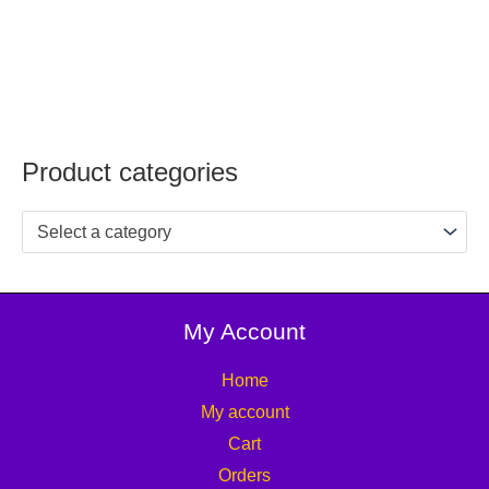
Product categories
Select a category
My Account
Home
My account
Cart
Orders