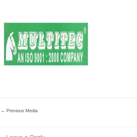
←
Previous Media