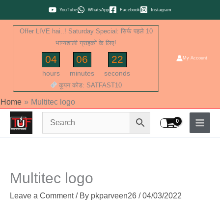
Skip
YouTube
WhatsApp
Facebook
Instagram
to
Offer LIVE hai..! Saturday Special: सिर्फ पहले 10
content
भाग्यशाली ग्राहकों के लिए!
04
06
21
My Account
hours
minutes
seconds
कूपन कोड: SATFAST10
Home
Multitec logo
Multitec logo
Leave a Comment
/ By
pkparveen26
/
04/03/2022