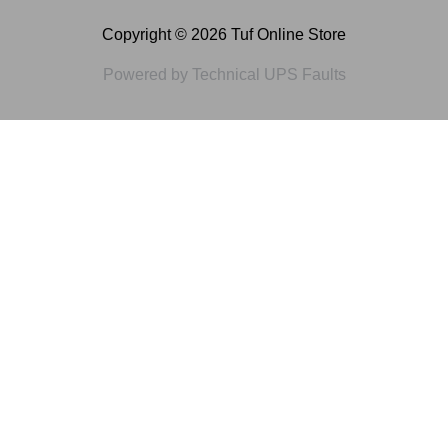
Copyright © 2026 Tuf Online Store
Powered by Technical UPS Faults