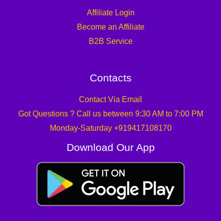
Affiliate Login
Become an Affiliate
B2B Service
Contacts
Contact Via Email
Got Questions ? Call us between 9:30 AM to 7:00 PM
Monday-Saturday +919417108170
Download Our App