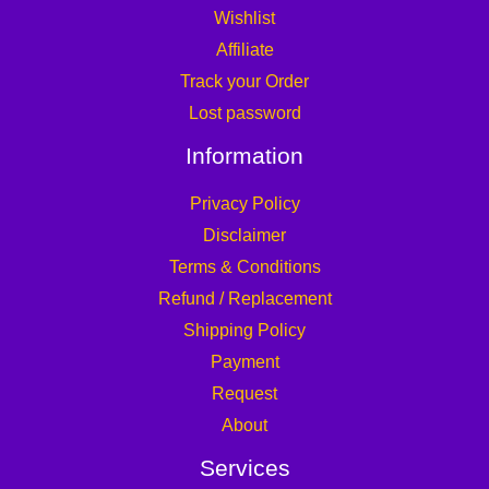
Wishlist
Affiliate
Track your Order
Lost password
Information
Privacy Policy
Disclaimer
Terms & Conditions
Refund / Replacement
Shipping Policy
Payment
Request
About
Services