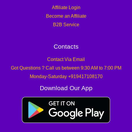
Affiliate Login
Become an Affiliate
B2B Service
Contacts
Contact Via Email
Got Questions ? Call us between 9:30 AM to 7:00 PM
Monday-Saturday +919417108170
Download Our App