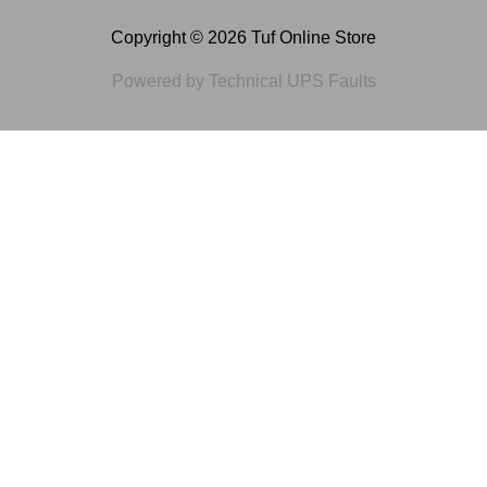
Copyright © 2026 Tuf Online Store
Powered by Technical UPS Faults