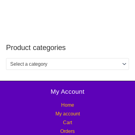
Product categories
Select a category
My Account
Home
My account
Cart
Orders