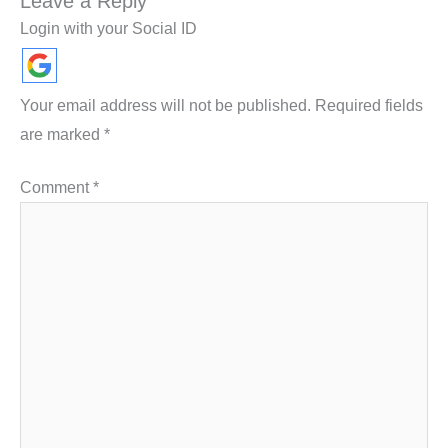
Leave a Reply
Login with your Social ID
Your email address will not be published.
Required fields
are marked
*
Comment
*