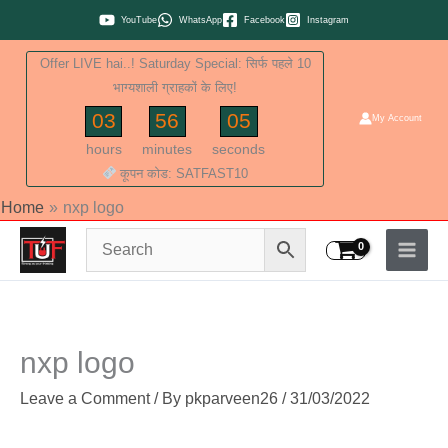
Skip
YouTube
WhatsApp
Facebook
Instagram
to
Offer LIVE hai..! Saturday Special: सिर्फ पहले 10
content
भाग्यशाली ग्राहकों के लिए!
03
56
04
My Account
hours
minutes
seconds
कूपन कोड: SATFAST10
Home
nxp logo
nxp logo
Leave a Comment
/ By
pkparveen26
/
31/03/2022