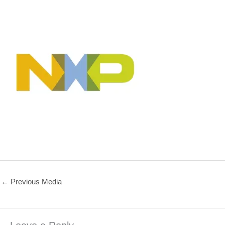
←
Previous Media