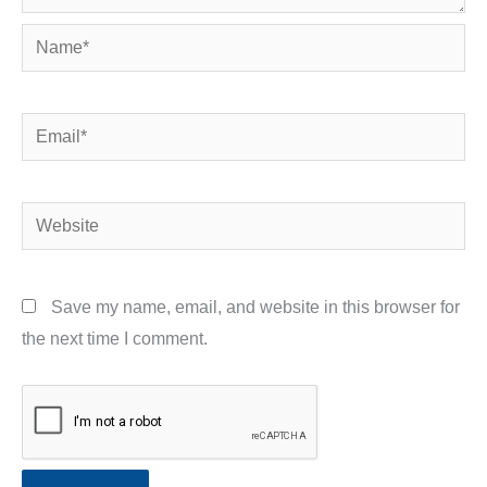
Name*
Email*
Website
Save my name, email, and website in this browser for
the next time I comment.