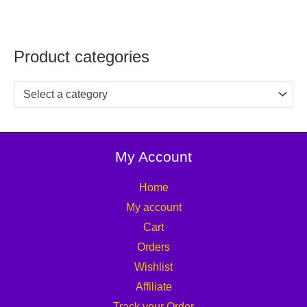
Product categories
Select a category
My Account
Home
My account
Cart
Orders
Wishlist
Affiliate
Track your Order