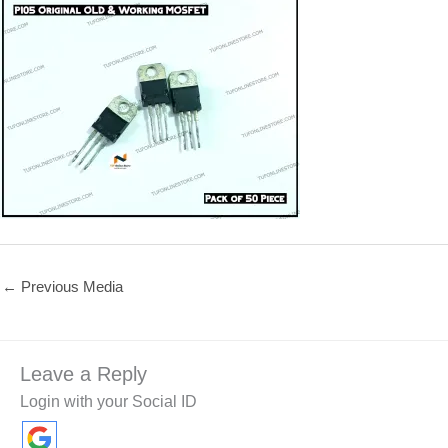
←
Previous Media
Leave a Reply
Login with your Social ID