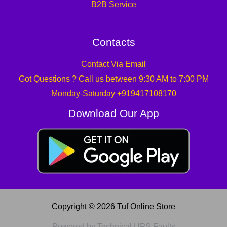
B2B Service
Contacts
Contact Via Email
Got Questions ? Call us between 9:30 AM to 7:00 PM
Monday-Saturday +919417108170
Download Our App
Copyright © 2026 Tuf Online Store
Powered by Technical UPS Faults