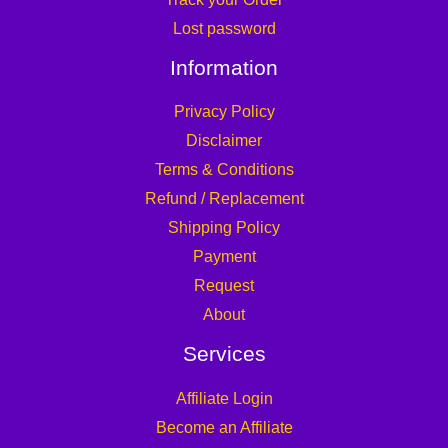
Lost password
Information
Privacy Policy
Disclaimer
Terms & Conditions
Refund / Replacement
Shipping Policy
Payment
Request
About
Services
Affiliate Login
Become an Affiliate