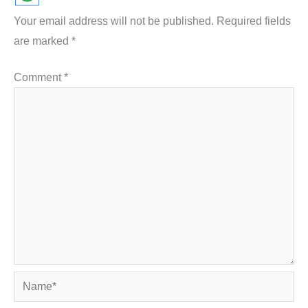
Your email address will not be published.
Required fields
are marked
*
Comment
*
Name*