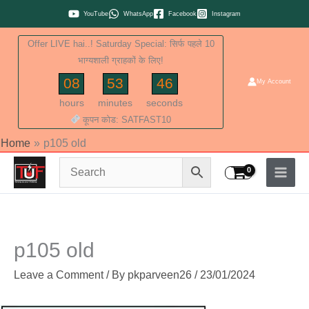
Skip
YouTube
WhatsApp
Facebook
Instagram
to
Offer LIVE hai..! Saturday Special: सिर्फ पहले 10
content
भाग्यशाली ग्राहकों के लिए!
08
53
45
My Account
hours
minutes
seconds
कूपन कोड: SATFAST10
Home
p105 old
p105 old
Leave a Comment
/ By
pkparveen26
/
23/01/2024