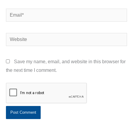
Email*
Website
Save my name, email, and website in this browser for
the next time I comment.