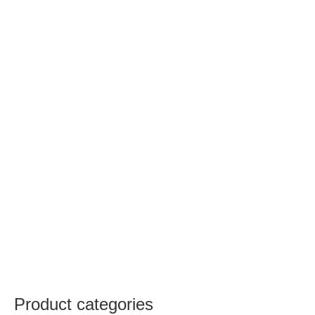
Product categories