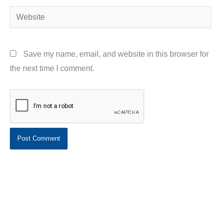
Website
Save my name, email, and website in this browser for
the next time I comment.