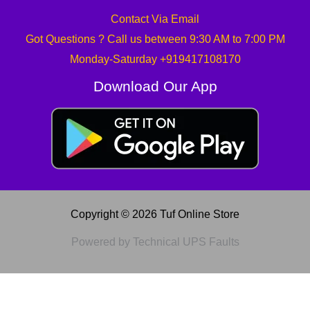
Contact Via Email
Got Questions ? Call us between 9:30 AM to 7:00 PM
Monday-Saturday +919417108170
Download Our App
Copyright © 2026 Tuf Online Store
Powered by Technical UPS Faults