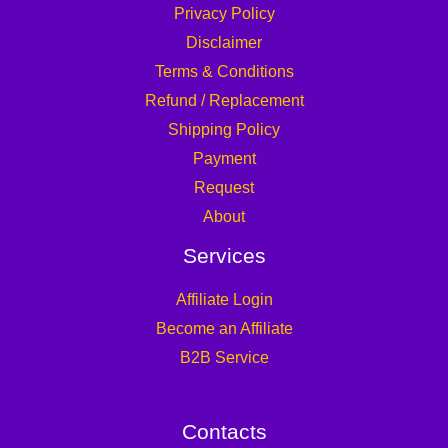
Privacy Policy
Disclaimer
Terms & Conditions
Refund / Replacement
Shipping Policy
Payment
Request
About
Services
Affiliate Login
Become an Affiliate
B2B Service
Contacts