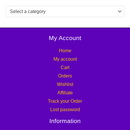
Select a category
My Account
Home
My account
Cart
Orders
Wishlist
Affiliate
Track your Order
Lost password
Information