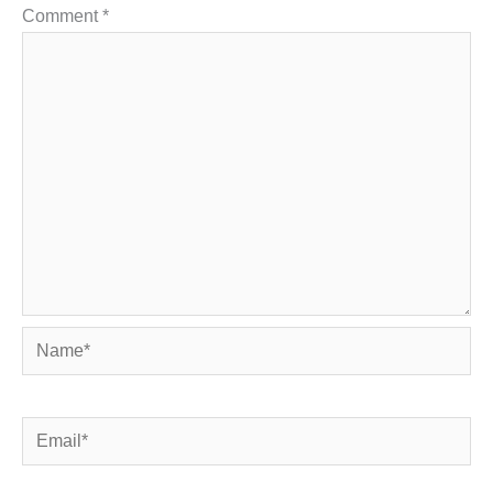
Comment
*
Name*
Email*