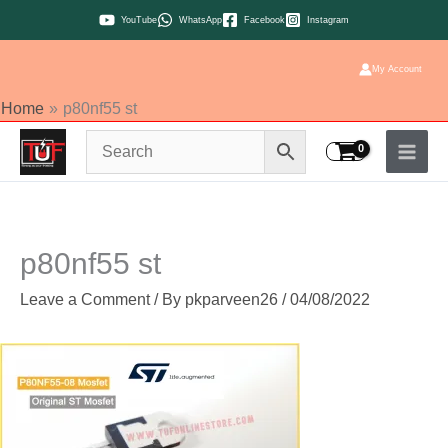
Skip
YouTube
WhatsApp
Facebook
Instagram
to
content
My Account
Home
p80nf55 st
p80nf55 st
Leave a Comment
/ By
pkparveen26
/
04/08/2022