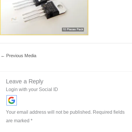
←
Previous Media
Leave a Reply
Login with your Social ID
Your email address will not be published.
Required fields
are marked
*