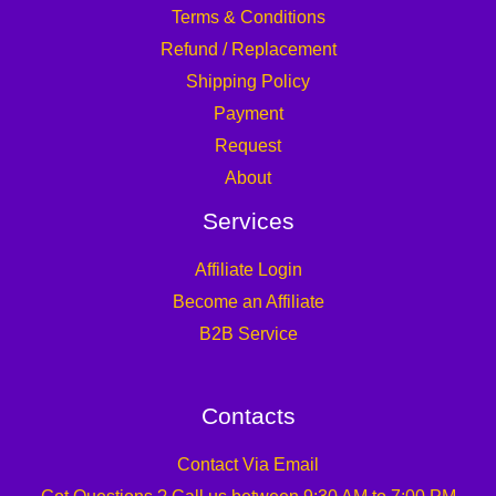
Terms & Conditions
Refund / Replacement
Shipping Policy
Payment
Request
About
Services
Affiliate Login
Become an Affiliate
B2B Service
Contacts
Contact Via Email