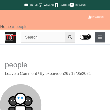
Skip
YouTube
WhatsApp
Facebook
Instagram
to
content
My Account
Home
people
people
Leave a Comment
/ By
pkparveen26
/
13/05/2021