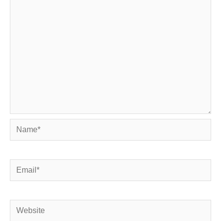
Name*
Email*
Website