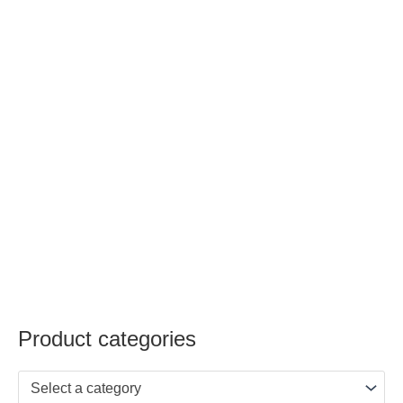
Product categories
Select a category