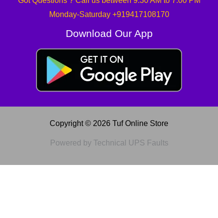
Got Questions ? Call us between 9:30 AM to 7:00 PM
Monday-Saturday +919417108170
Download Our App
Copyright © 2026 Tuf Online Store
Powered by Technical UPS Faults