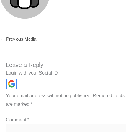
←
Previous Media
Leave a Reply
Login with your Social ID
Your email address will not be published.
Required fields
are marked
*
Comment
*