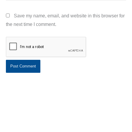
Save my name, email, and website in this browser for
the next time I comment.