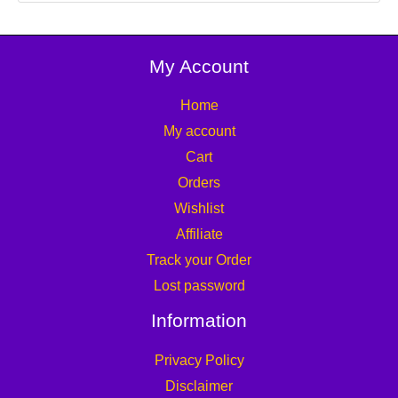
My Account
Home
My account
Cart
Orders
Wishlist
Affiliate
Track your Order
Lost password
Information
Privacy Policy
Disclaimer