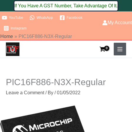
Skip
If You Have A GST Number, Take Advantage Of It.
to
YouTube
WhatsApp
Facebook
content
My Account
Instagram
Home
PIC16F886-N3X-Regular
PIC16F886-N3X-Regular
Leave a Comment
/ By
/
01/05/2022