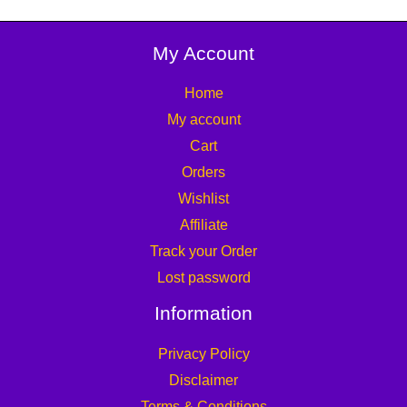
My Account
Home
My account
Cart
Orders
Wishlist
Affiliate
Track your Order
Lost password
Information
Privacy Policy
Disclaimer
Terms & Conditions