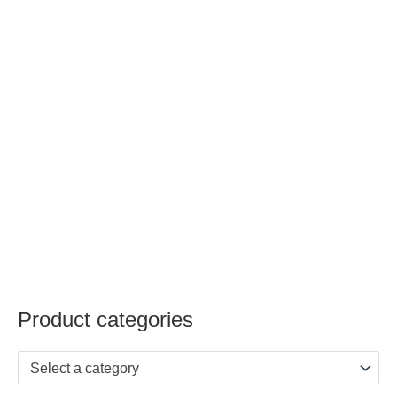
Product categories
Select a category