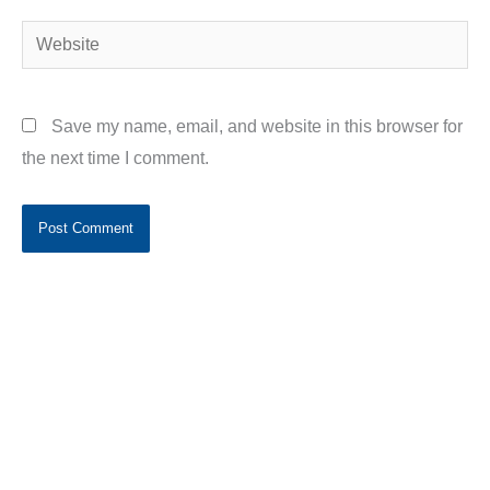
Website
Save my name, email, and website in this browser for
the next time I comment.