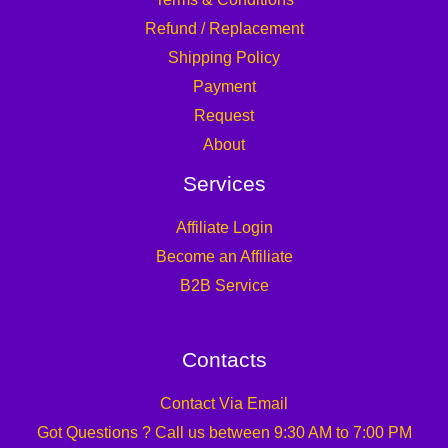
Refund / Replacement
Shipping Policy
Payment
Request
About
Services
Affiliate Login
Become an Affiliate
B2B Service
Contacts
Contact Via Email
Got Questions ? Call us between 9:30 AM to 7:00 PM