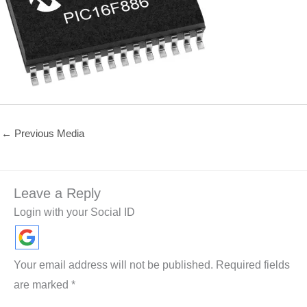
←
Previous Media
Leave a Reply
Login with your Social ID
Your email address will not be published.
Required fields
are marked
*