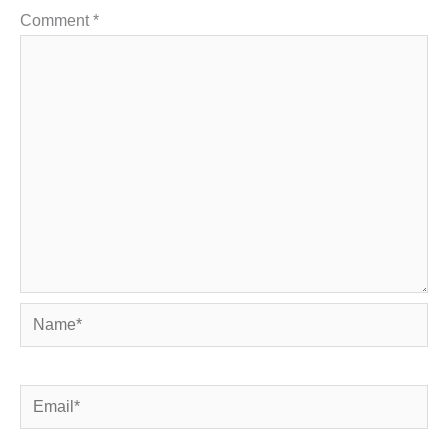
Comment
*
Name*
Email*