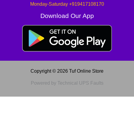
Monday-Saturday +919417108170
Download Our App
Copyright © 2026 Tuf Online Store
Powered by Technical UPS Faults