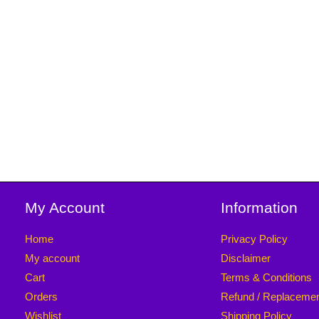
My Account
Information
Home
Privacy Policy
My account
Disclaimer
Cart
Terms & Conditions
Orders
Refund / Replaceme
Wishlist
Shipping Policy