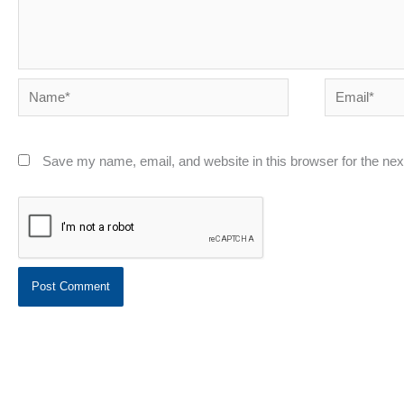
Name*
Email*
Save my name, email, and website in this browser for the ne