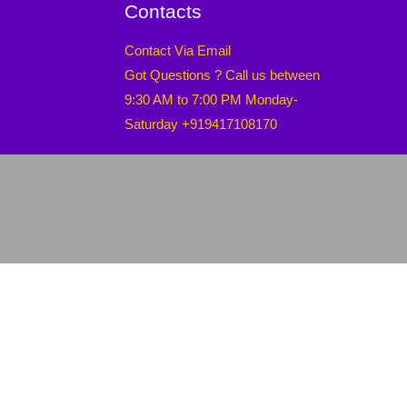
Contacts
Contact Via Email
Got Questions ? Call us between
9:30 AM to 7:00 PM Monday-
Saturday +919417108170