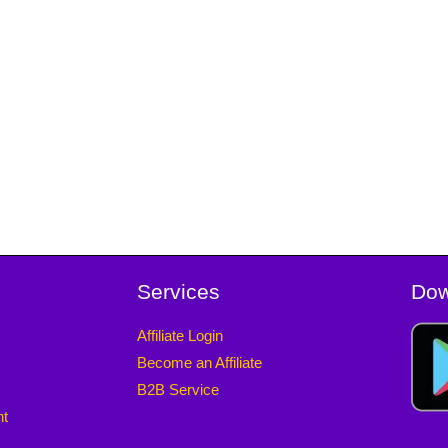
Services
Dow
Affiliate Login
Become an Affiliate
B2B Service
nt