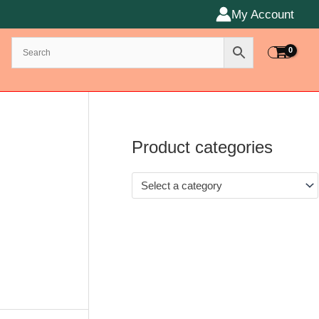
My Account
Product categories
Select a category