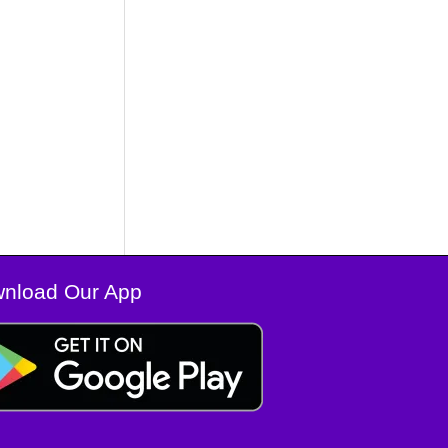
nload Our App