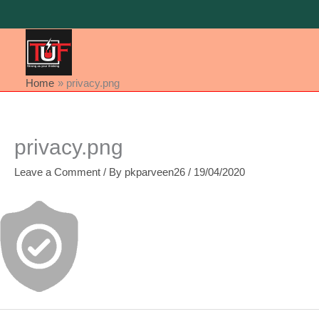
Skip
to
content
Home
privacy.png
privacy.png
Leave a Comment
/ By
pkparveen26
/
19/04/2020