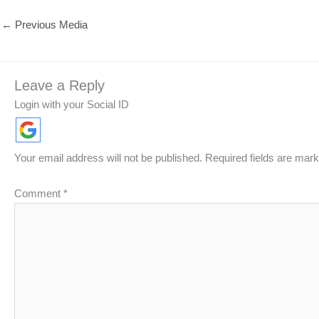
←
Previous Media
Leave a Reply
Login with your Social ID
Your email address will not be published.
Required fields are mar
Comment
*