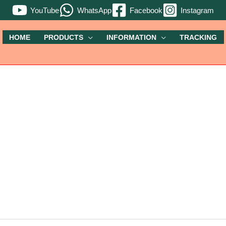
YouTube
WhatsApp
Facebook
Instagram
HOME
PRODUCTS
INFORMATION
TRACKING