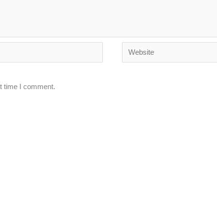
Website
xt time I comment.