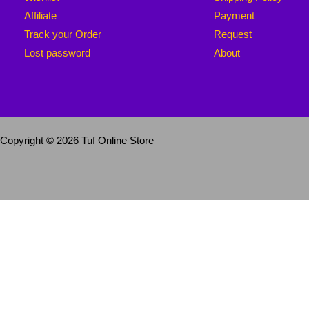
Affiliate
Payment
Track your Order
Request
Lost password
About
Copyright © 2026 Tuf Online Store