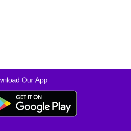
wnload Our App