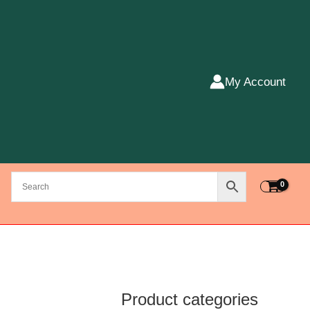
My Account
Product categories