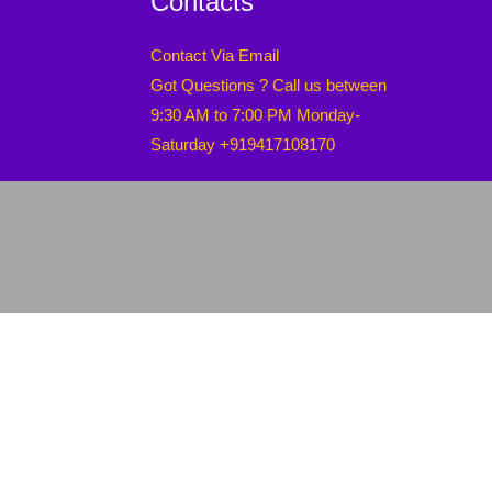
Contacts
Contact Via Email
Got Questions ? Call us between
9:30 AM to 7:00 PM Monday-
Saturday +919417108170