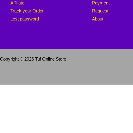
Affiliate
Payment
Track your Order
Request
Lost password
About
Copyright © 2026 Tuf Online Store