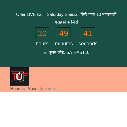
Skip
to
Offer LIVE hai..! Saturday Special: सिर्फ पहले 10 भाग्यशाली
content
ग्राहकों के लिए!
10
49
40
hours
minutes
seconds
🎫 कूपन कोड: SATFAST10
Home
Products
dsp
Sorted
by
latest