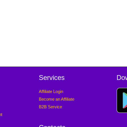
Services
Do
Affiliate Login
Become an Affiliate
B2B Service
nt