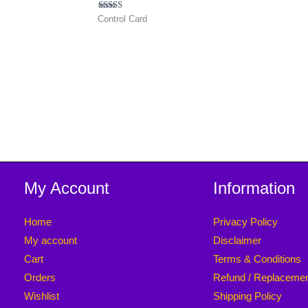
Rated
Control Card
4.50
out of 5
My Account
Information
Home
Privacy Policy
My account
Disclaimer
Cart
Terms & Conditions
Orders
Refund / Replaceme
Wishlist
Shipping Policy