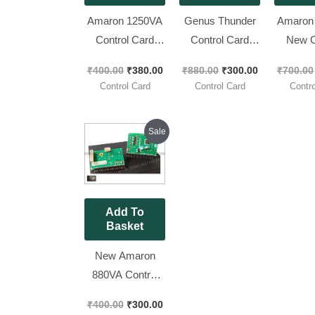
Amaron 1250VA
Genus Thunder
Amaron
Control Card
Control Card
New C
Brand New Piece
1050va 12V ||
Card,[ 
₹
400.00
₹
380.00
₹
880.00
₹
300.00
₹
700.00
Brand New Piece
Pac
Control Card
Control Card
Contro
[ 1 Pieces Pack ]
Original
Current
Sale
price
price
was:
is:
₹400.00.
₹300.00.
Add To
Basket
New Amaron
880VA Control
Card
₹
400.00
₹
300.00