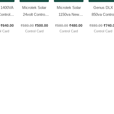
 1400VA
Microtek Solar
Microtek Solar
Genus DLX
ontrol
24volt Control
1150va New
850va Contro
2 Pieces
Card || New Look
Look Control
Card 12V ||
₹
640.00
₹
580.00
₹
500.00
₹
580.00
₹
480.00
₹
880.00
₹
740.
k ]
Piece
Card
Brand New [ 
l Card
Control Card
Control Card
Control Card
Pieces Pack 