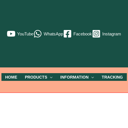
YouTube
WhatsApp
Facebook
Instagram
HOME
PRODUCTS
INFORMATION
TRACKING