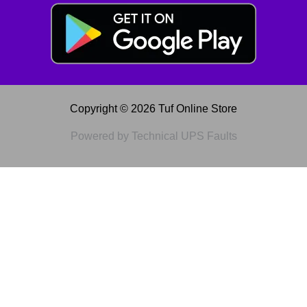
Copyright © 2026 Tuf Online Store
Powered by Technical UPS Faults