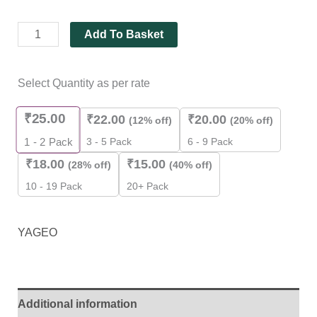
Add To Basket
Select Quantity as per rate
₹
25.00
₹
22.00
₹
20.00
(12% off)
(20% off)
3 - 5 Pack
6 - 9 Pack
1 - 2
Pack
₹
18.00
₹
15.00
(28% off)
(40% off)
10 - 19 Pack
20+ Pack
YAGEO
Additional information