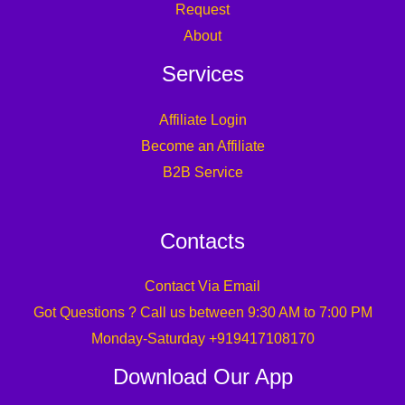
Request
About
Services
Affiliate Login
Become an Affiliate
B2B Service
Contacts
Contact Via Email
Got Questions ? Call us between 9:30 AM to 7:00 PM
Monday-Saturday +919417108170
Download Our App