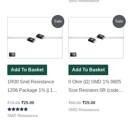
Rated
SMD Resistance
5.00
out of 5
Original
Current
Original
Current
Sale
Sale
price
price
price
price
was:
is:
was:
is:
₹70.00.
₹25.00.
₹80.00.
₹25.00.
Add To Basket
Add To Basket
1R00 Smd Resistance
0 Ohm (Ω) SMD 1% 0805
1206 Package 1% || 1
Size Resistors 0R (code :
Ohm [ 50 Pieces Pack ]
000), [ 50 Pieces Pack ]
₹
70.00
₹
25.00
₹
80.00
₹
25.00
SMD Resistance
Rated
SMD Resistance
4.80
out of 5