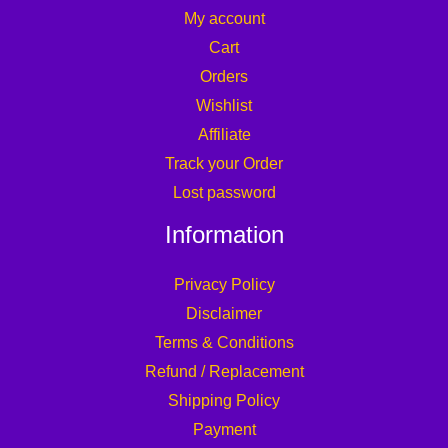
My account
Cart
Orders
Wishlist
Affiliate
Track your Order
Lost password
Information
Privacy Policy
Disclaimer
Terms & Conditions
Refund / Replacement
Shipping Policy
Payment