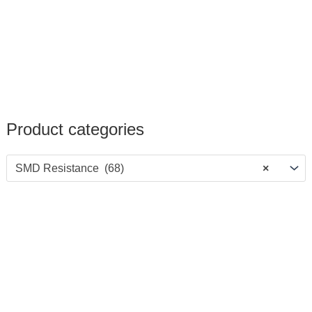
Product categories
SMD Resistance (68)
×