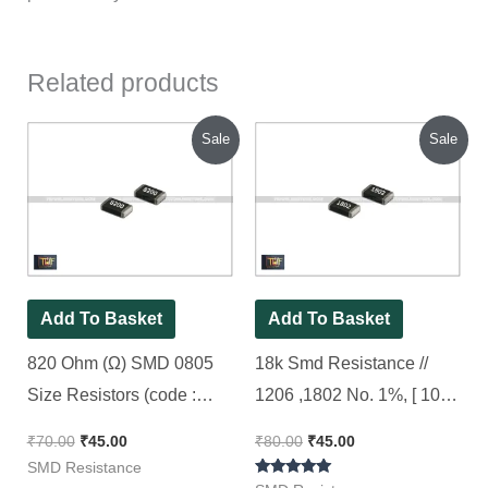
Related products
Original
Current
Original
Current
Sale
Sale
price
price
price
price
was:
is:
was:
is:
₹70.00.
₹45.00.
₹80.00.
₹45.00.
Add To Basket
Add To Basket
820 Ohm (Ω) SMD 0805
18k Smd Resistance //
Size Resistors (code :
1206 ,1802 No. 1%, [ 100
820), 100pcs Pack
Pieces Pack ]
₹
70.00
₹
45.00
₹
80.00
₹
45.00
SMD Resistance