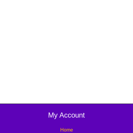
My Account
Home