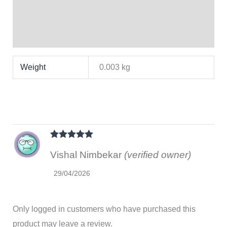
Brand
Reviews (1)
Weight
0.003 kg
Rated
5
out
Vishal Nimbekar
(verified owner)
of 5
29/04/2026
Only logged in customers who have purchased this
product may leave a review.