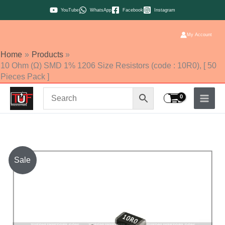
Skip
YouTube
WhatsApp
Facebook
Instagram
to
content
My Account
Home
Products
10 Ohm (Ω) SMD 1% 1206 Size Resistors (code : 10R0), [ 50
Pieces Pack ]
10
Sale
Ohm
(Ω)
SMD
1%