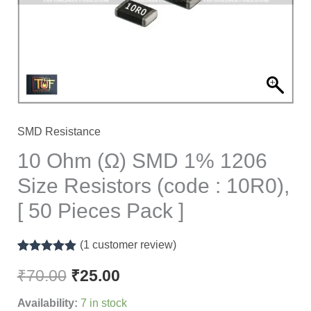
1206
Size
Resistors
(code
:
10R0),
[
SMD Resistance
50
10 Ohm (Ω) SMD 1% 1206
Pieces
Size Resistors (code : 10R0),
Pack
[ 50 Pieces Pack ]
]
quantity
(
1
customer review)
Rated
1
5.00
out of 5
₹
70.00
₹
25.00
based on
customer
Availability:
7 in stock
rating