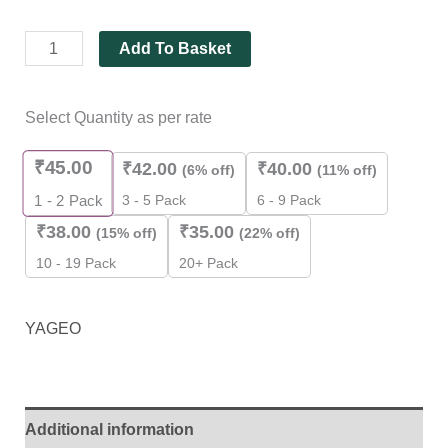
Add To Basket
Select Quantity as per rate
₹
45.00
₹
42.00
₹
40.00
(6% off)
(11% off)
3 - 5 Pack
6 - 9 Pack
1 - 2
Pack
₹
38.00
₹
35.00
(15% off)
(22% off)
10 - 19 Pack
20+ Pack
YAGEO
Additional information