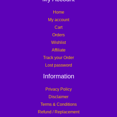
Home
My account
Cart
Orders
Wishlist
Affiliate
Track your Order
Lost password
Information
Privacy Policy
Disclaimer
Terms & Conditions
Refund / Replacement