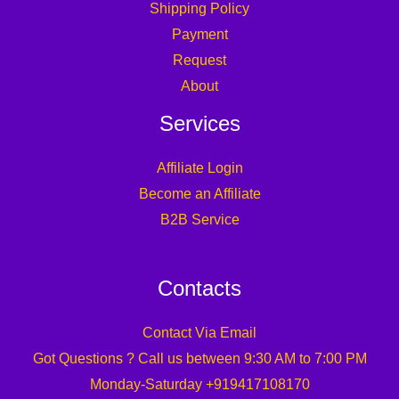
Shipping Policy
Payment
Request
About
Services
Affiliate Login
Become an Affiliate
B2B Service
Contacts
Contact Via Email
Got Questions ? Call us between 9:30 AM to 7:00 PM
Monday-Saturday +919417108170