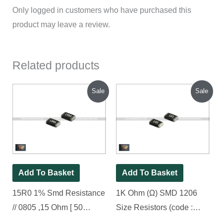
Only logged in customers who have purchased this
product may leave a review.
Related products
Original
Current
Original
Current
Sale
Sale
price
price
price
price
was:
is:
was:
is:
₹70.00.
₹25.00.
₹80.00.
₹45.00.
Add To Basket
Add To Basket
15R0 1% Smd Resistance
1K Ohm (Ω) SMD 1206
// 0805 ,15 Ohm [ 50
Size Resistors (code :
Pieces Pack ]
102), [ 100 Pieces Pack ]