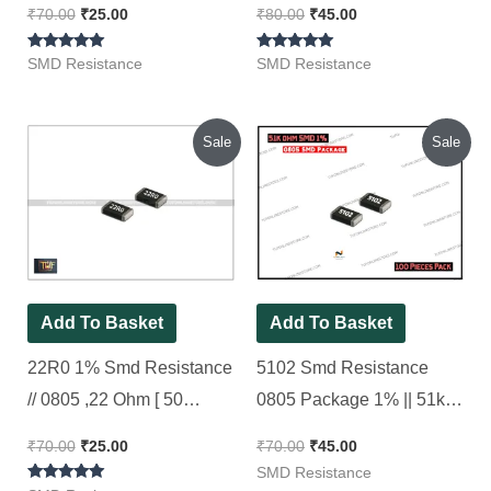
₹
70.00
₹
25.00
₹
80.00
₹
45.00
Rated
Rated
SMD Resistance
SMD Resistance
5.00
5.00
out of 5
out of 5
Original
Current
Original
Current
Sale
Sale
price
price
price
price
was:
is:
was:
is:
₹70.00.
₹25.00.
₹70.00.
₹45.00.
Add To Basket
Add To Basket
22R0 1% Smd Resistance
5102 Smd Resistance
// 0805 ,22 Ohm [ 50
0805 Package 1% || 51k
Pieces Pack ]
Ohm [ 100 Pieces Pack ]
₹
70.00
₹
25.00
₹
70.00
₹
45.00
SMD Resistance