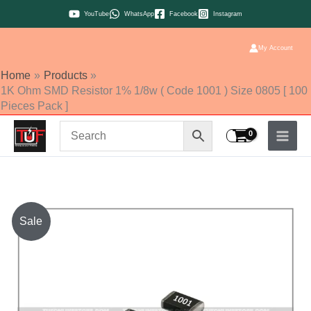
Skip
YouTube
WhatsApp
Facebook
Instagram
to
content
My Account
Home
Products
1K Ohm SMD Resistor 1% 1/8w ( Code 1001 ) Size 0805 [ 100
Pieces Pack ]
1K
Sale
Ohm
SMD
Resistor
1%