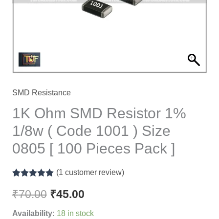
1/8w
(
Code
1001
)
Size
0805
SMD Resistance
[
1K Ohm SMD Resistor 1%
100
1/8w ( Code 1001 ) Size
Pieces
0805 [ 100 Pieces Pack ]
Pack
]
(
1
customer review)
quantity
Rated
1
5.00
out of 5
₹
70.00
₹
45.00
based on
customer
Availability:
18 in stock
rating