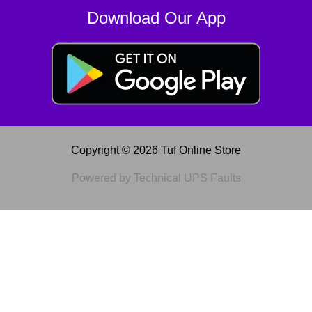
Download Our App
Copyright © 2026 Tuf Online Store
Powered by Technical UPS Faults