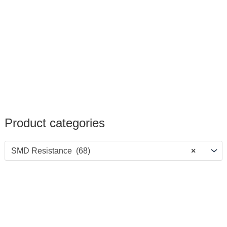
Product categories
SMD Resistance (68)
×