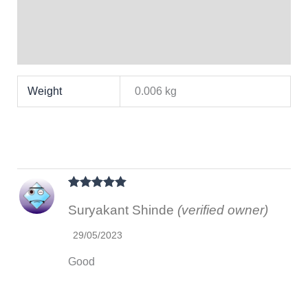
Brand
Reviews (1)
Weight
0.006 kg
Rated
5
out
Suryakant Shinde
(verified owner)
of 5
29/05/2023
Good