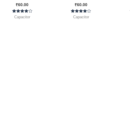
₹
60.00
₹
60.00
]
Pack ]
Rated
Rated
Capacitor
Capacitor
4.00
4.00
out of 5
out of 5