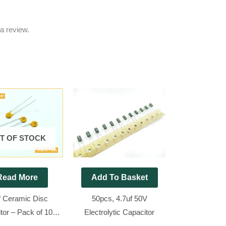
a review.
T OF STOCK
Read More
Add To Basket
f Ceramic Disc
50pcs, 4.7uf 50V
tor – Pack of 100
Electrolytic Capacitor
Pieces