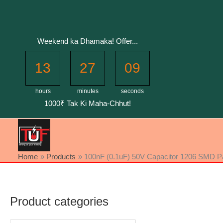
Skip
to
content
Weekend ka Dhamaka! Offer...
13
27
08
hours
minutes
seconds
1000₹ Tak Ki Maha-Chhut!
Home
Products
100nF (0.1uF) 50V Capacitor 1206 SMD Pac
Product categories