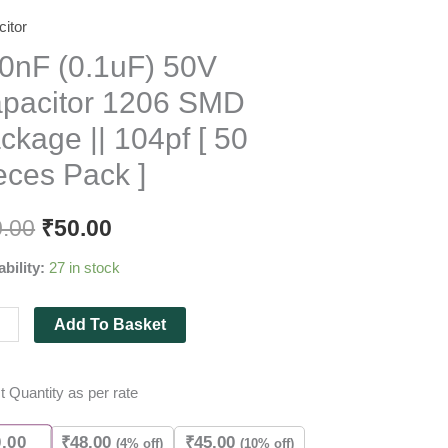
itor
F
F)
0nF (0.1uF) 50V
pacitor 1206 SMD
itor
ckage || 104pf [ 50
eces Pack ]
age
0.00
₹
50.00
ability:
27 in stock
Add To Basket
es
t Quantity as per rate
ity
0.00
₹
48.00
₹
45.00
(4% off)
(10% off)