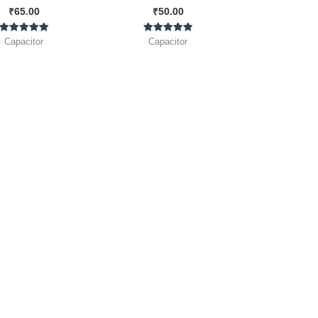
₹
65.00
₹
50.00
Rated
Rated
Capacitor
Capacitor
5.00
5.00
out of 5
out of 5