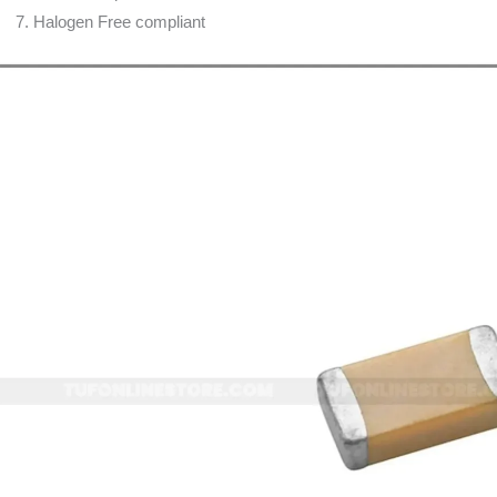
Halogen Free compliant