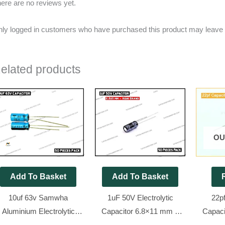
ere are no reviews yet.
ly logged in customers who have purchased this product may leave 
elated products
OU
Add To Basket
Add To Basket
10uf 63v Samwha
1uF 50V Electrolytic
22p
Aluminium Electrolytic
Capacitor 6.8×11 mm –
Capaci
apacitor [ 50 Pieces Pack
Aishi Brand [ 50 Pieces