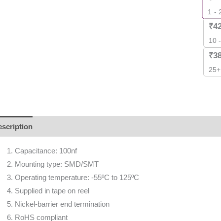
1 - 
₹
4
10 
₹
3
25+
scription
Additional information
Reviews (0)
Capacitance: 100nf
Mounting type: SMD/SMT
Operating temperature: -55ºC to 125ºC
Supplied in tape on reel
Nickel-barrier end termination
RoHS compliant