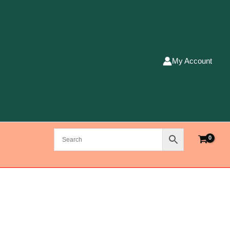
My Account