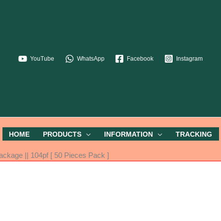
YouTube
WhatsApp
Facebook
Instagram
HOME
PRODUCTS
INFORMATION
TRACKING
kage || 104pf [ 50 Pieces Pack ]