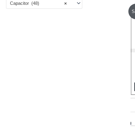
Capacitor (48)
×
S