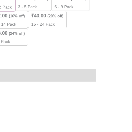
3 - 5 Pack
6 - 9 Pack
2
Pack
2.00
₹
40.00
(16% off)
(20% off)
- 14 Pack
15 - 24 Pack
8.00
(24% off)
 Pack