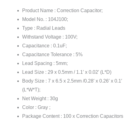
Product Name : Correction Capacitor;
Model No. : 104J100;
Type : Radial Leads
Withstand Voltage : 100V;
Capacitance : 0.1uF;
Capacitance Tolerance : 5%
Lead Spacing : 5mm;
Lead Size : 29 x 0.5mm / 1.1′ x 0.02′ (L*D)
Body Size : 7 x 6.5 x 2.5mm /0.28′ x 0.26′ x 0.1′
(L*W*T);
Net Weight : 30g
Color : Gray ;
Package Content : 100 x Correction Capacitors