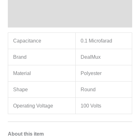
Additional information
Reviews (0)
Capacitance
0.1 Microfarad
Brand
DealMux
Material
Polyester
Shape
Round
Operating Voltage
100 Volts
About this item