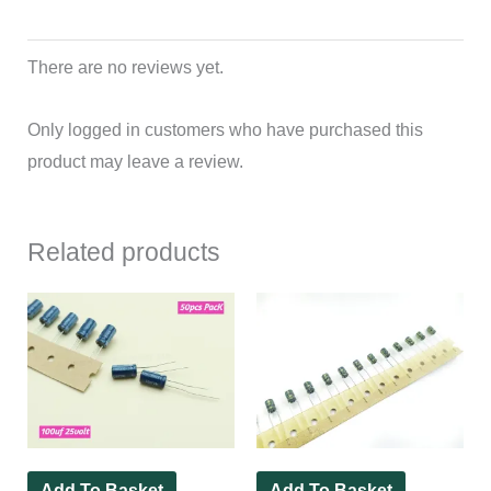
There are no reviews yet.
Only logged in customers who have purchased this
product may leave a review.
Related products
Add To Basket
Add To Basket