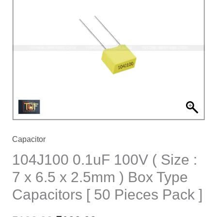
100V
(
Size
:
7
x
6.5
x
2.5mm
)
Capacitor
Box
104J100 0.1uF 100V ( Size :
Type
7 x 6.5 x 2.5mm ) Box Type
Capacitors
Capacitors [ 50 Pieces Pack ]
[
50