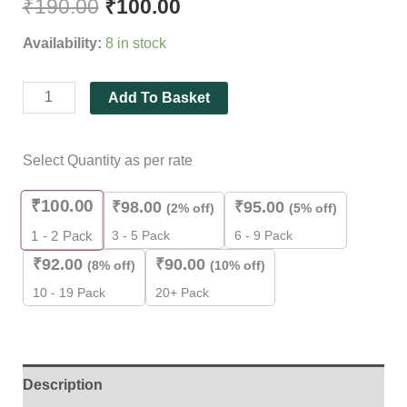
₹
190.00
₹
100.00
Pieces
Pack
Availability:
8 in stock
]
quantity
Add To Basket
Select Quantity as per rate
₹
100.00
₹
98.00
₹
95.00
(2% off)
(5% off)
3 - 5 Pack
6 - 9 Pack
1 - 2
Pack
₹
92.00
₹
90.00
(8% off)
(10% off)
10 - 19 Pack
20+ Pack
Description