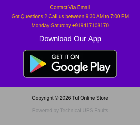
Contact Via Email
Got Questions ? Call us between 9:30 AM to 7:00 PM
Monday-Saturday +919417108170
Download Our App
Copyright © 2026 Tuf Online Store
Powered by Technical UPS Faults