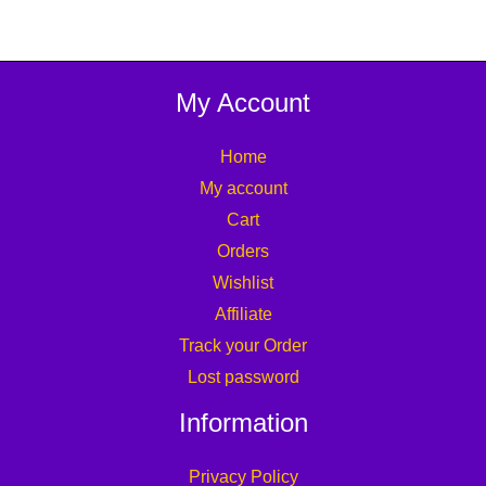
My Account
Home
My account
Cart
Orders
Wishlist
Affiliate
Track your Order
Lost password
Information
Privacy Policy