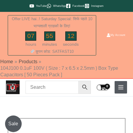
Skip
YouTube
WhatsApp
Facebook
Instagram
to
Offer LIVE hai..! Saturday Special: सिर्फ पहले 10
content
भाग्यशाली ग्राहकों के लिए!
07
55
11
My Account
hours
minutes
seconds
कूपन कोड: SATFAST10
Home
Products
104J100 0.1uF 100V ( Size : 7 x 6.5 x 2.5mm ) Box Type
Capacitors [ 50 Pieces Pack ]
104J100
Sale
0.1uF