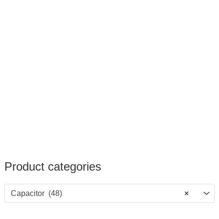
Product categories
Capacitor (48)
×