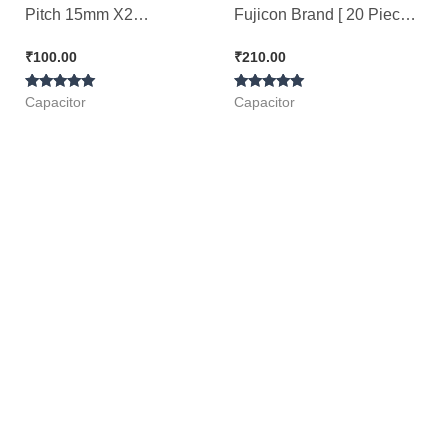
Pitch 15mm X2
Fujicon Brand [ 20 Pieces
Polypropylene Film 220nf
Pack ]
₹
100.00
₹
210.00
Capacitor [ 25 Pieces
Rated
Rated
Pack ]
Capacitor
Capacitor
5.00
5.00
out of 5
out of 5