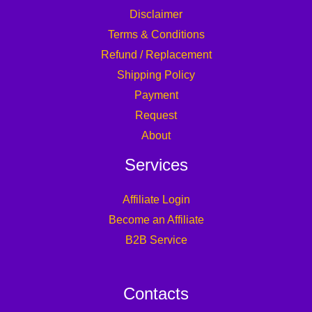
Disclaimer
Terms & Conditions
Refund / Replacement
Shipping Policy
Payment
Request
About
Services
Affiliate Login
Become an Affiliate
B2B Service
Contacts