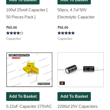
100uf 25volt Capacitor [
50pcs, 4.7uf 50V
50 Pieces Pack ]
Electrolytic Capacitor
₹
65.00
₹
50.00
Rated
Rated
Capacitor
Capacitor
4.00
5.00
out of 5
out of 5
Add To Basket
Add To Basket
0.22uF Capacitor 275VAC
2200uf 25V Capacitors