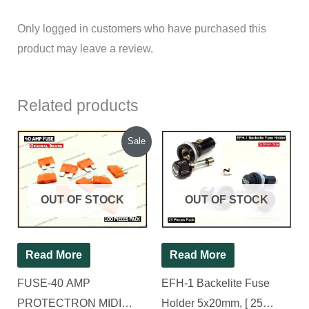
Only logged in customers who have purchased this
product may leave a review.
Related products
Original
Current
Sale
price
price
was:
is:
₹410.00.
₹310.00.
OUT OF STOCK
OUT OF STOCK
Read More
Read More
FUSE-40 AMP
EFH-1 Backelite Fuse
PROTECTRON MIDI
Holder 5x20mm, [ 25