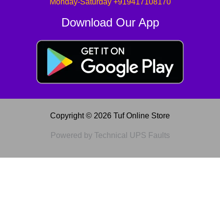
Monday-Saturday +919417108170
Download Our App
Copyright © 2026 Tuf Online Store
Powered by Technical UPS Faults