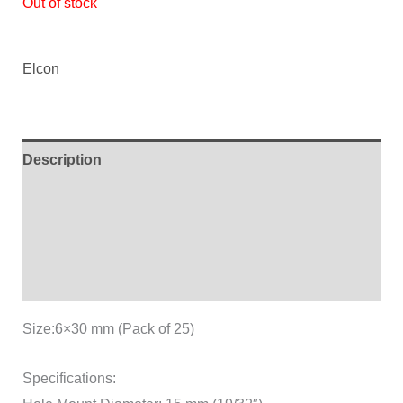
Out of stock
ratings
Elcon
Description
Additional information
Brand
Reviews (2)
Size:6×30 mm (Pack of 25)
Specifications: