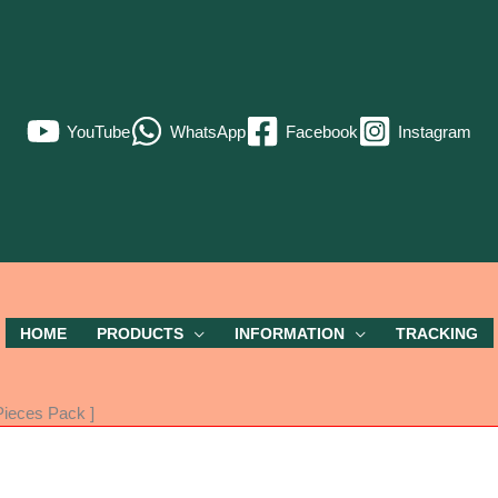
YouTube
WhatsApp
Facebook
Instagram
HOME
PRODUCTS
INFORMATION
TRACKING
ieces Pack ]