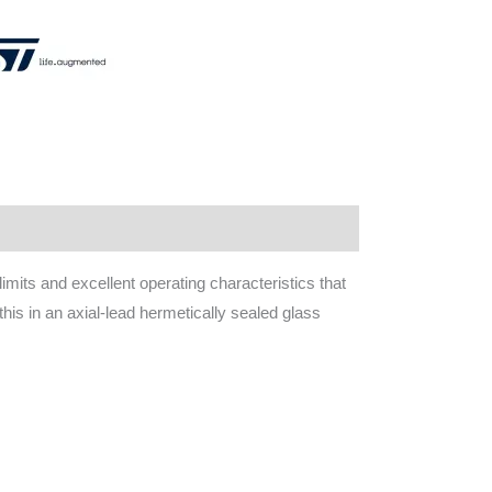
mits and excellent operating characteristics that
 this in an axial-lead hermetically sealed glass