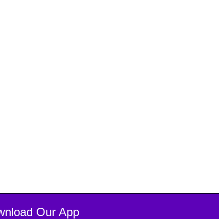
wnload Our App