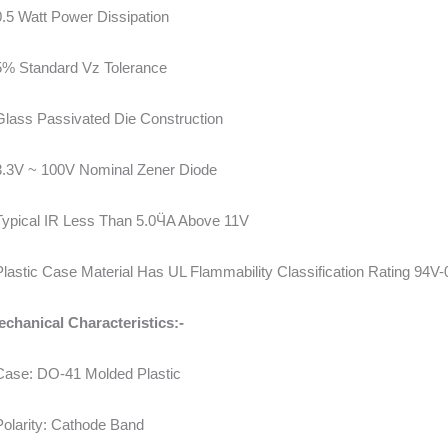
0.5 Watt Power Dissipation
5% Standard Vz Tolerance
Glass Passivated Die Construction
3.3V ~ 100V Nominal Zener Diode
Typical IR Less Than 5.0ӴA Above 11V
Plastic Case Material Has UL Flammability Classification Rating 94V-
chanical Characteristics:-
Case: DO-41 Molded Plastic
Polarity: Cathode Band