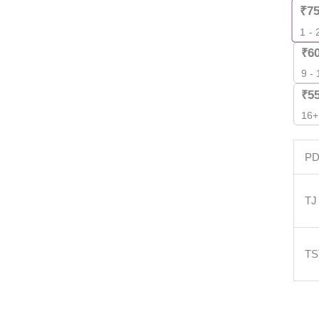
₹
7
1 - 
₹
6
9 -
₹
5
16+
P
TJ
T