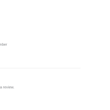
umber
a review.