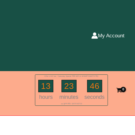
My Account
Offer LIVE hai..! Saturday Special: सिर्फ पहले 10 भाग्यशाली ग्राहकों के लिए!
13
23
46
hours
minutes
seconds
🎫 कूपन कोड: SATFAST10