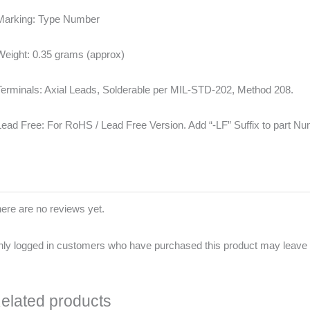
Marking: Type Number
Weight: 0.35 grams (approx)
Terminals: Axial Leads, Solderable per MIL-STD-202, Method 208.
Lead Free: For RoHS / Lead Free Version. Add “-LF” Suffix to part N
ere are no reviews yet.
ly logged in customers who have purchased this product may leave 
elated products