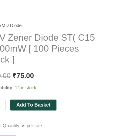
SMD Diode
r
V Zener Diode ST( C15
e
500mW [ 100 Pieces
ck ]
0.00
₹
75.00
mW
ability:
14 in stock
es
Add To Basket
ity
t Quantity as per rate