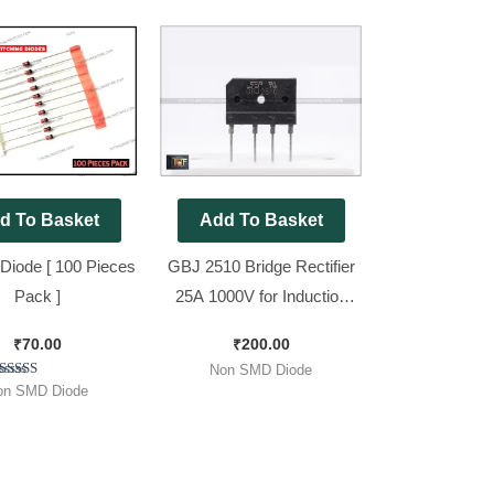
d To Basket
Add To Basket
Diode [ 100 Pieces
GBJ 2510 Bridge Rectifier
Pack ]
25A 1000V for Induction
Cooker and E Rickshaw
₹
70.00
₹
200.00
Charger [ Packe of 5
Non SMD Diode
Pieces ]
Rated
on SMD Diode
5.00
out of 5