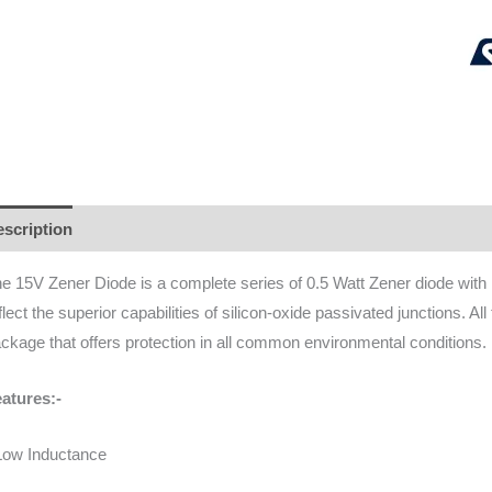
scription
Additional information
Brand
Reviews (0)
e 15V Zener Diode is a complete series of 0.5 Watt Zener diode with li
flect the superior capabilities of silicon-oxide passivated junctions. All
ckage that offers protection in all common environmental conditions.
atures:-
Low Inductance