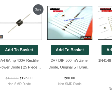
Original
Current
Sale
price
price
was:
is:
₹150.00.
₹125.00.
Add To Basket
Add To Basket
Ad
6A4 6Amp 400V Rectifier
2V7 DIP 500mW Zener
1N4148 
Power Diode [ 25 Pieces
Diode, Original ST Brand [
Pack ]
100 Pieces Pack ]
₹
150.00
₹
125.00
₹
80.00
Non SMD Diode
Non SMD Diode
N