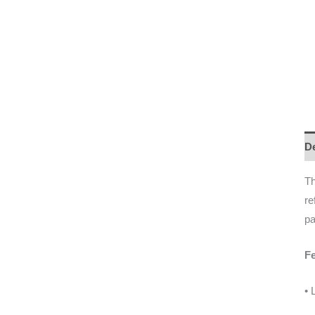
De
Th
re
pa
Fe
• 