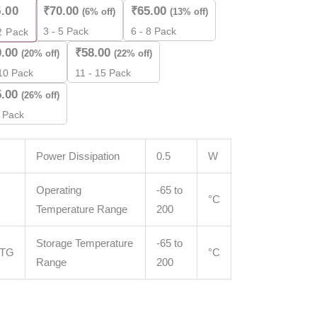
5.00
₹
70.00
₹
65.00
(6% off)
(13% off)
3 - 5 Pack
6 - 8 Pack
2
Pack
0.00
₹
58.00
(20% off)
(22% off)
 10 Pack
11 - 15 Pack
5.00
(26% off)
 Pack
D
Power Dissipation
0.5
W
Operating
-65 to
°C
Temperature Range
200
Storage Temperature
-65 to
STG
°C
Range
200