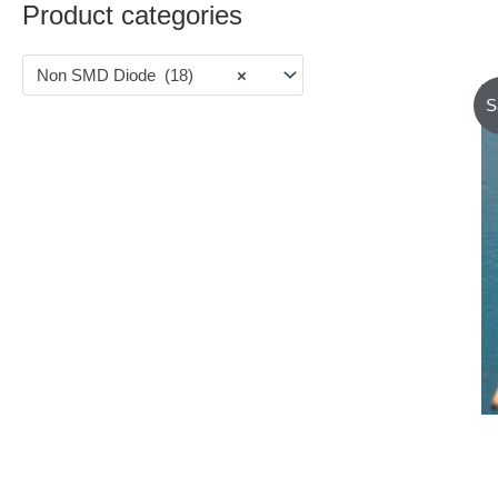
Product categories
Non SMD Diode (18)
×
S