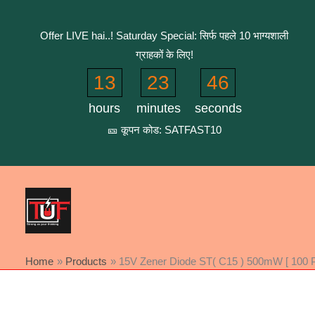
Skip
to
Offer LIVE hai..! Saturday Special: सिर्फ पहले 10 भाग्यशाली
content
ग्राहकों के लिए!
13
23
46
hours
minutes
seconds
🎫 कूपन कोड: SATFAST10
Home
Products
15V Zener Diode ST( C15 ) 500mW [ 100 P