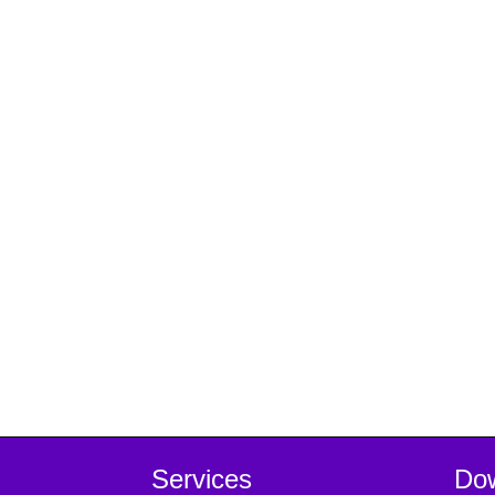
Services
Do