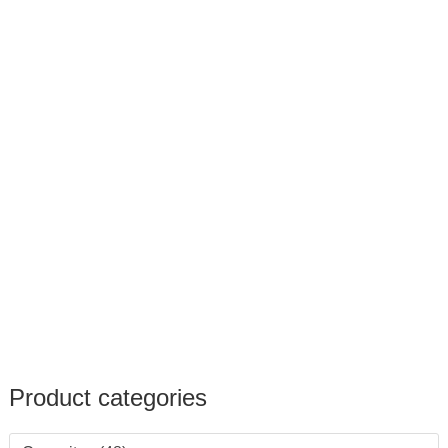
Product categories