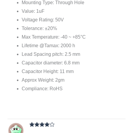
Mounting Type: Through Hole
Value: 1uF
Voltage Rating: 50V
Tolerance: ±20%
Max Temperature: -40 ~ +85°C
Lifetime @Tamax: 2000 h
Lead Spacing pitch: 2.5 mm
Capacitor diameter: 6.8 mm
Capacitor Height: 11 mm
Approx Weight: 2gm
Compliance: RoHS
Rated
4