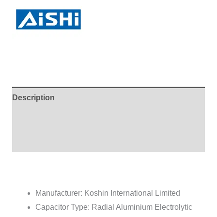
Description
Brand
Reviews (1)
Manufacturer: Koshin International Limited
Capacitor Type: Radial Aluminium Electrolytic