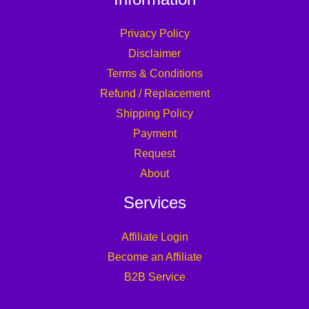
Privacy Policy
Disclaimer
Terms & Conditions
Refund / Replacement
Shipping Policy
Payment
Request
About
Services
Affiliate Login
Become an Affiliate
B2B Service