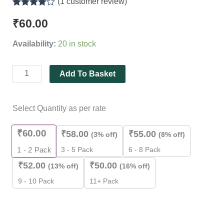
(
1
customer review)
Rated
1
4.00
out of 5
₹
60.00
based on
customer
Availability:
20 in stock
rating
Add To Basket
Select Quantity as per rate
₹
60.00
₹
58.00
₹
55.00
(3% off)
(8% off)
3 - 5 Pack
6 - 8 Pack
1 - 2
Pack
₹
52.00
₹
50.00
(13% off)
(16% off)
9 - 10 Pack
11+ Pack