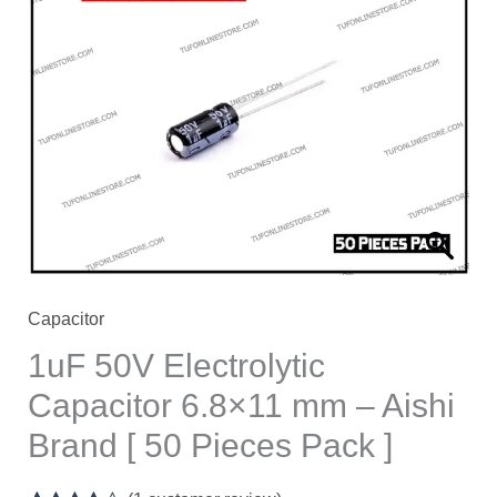
Electrolytic
Capacitor
6.8×11
mm
–
Aishi
Brand
[
50
Pieces
Capacitor
Pack
1uF 50V Electrolytic
]
Capacitor 6.8×11 mm – Aishi
quantity
Brand [ 50 Pieces Pack ]