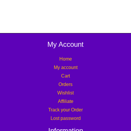
My Account
Home
My account
Cart
Orders
Wishlist
Affiliate
Track your Order
Lost password
Information