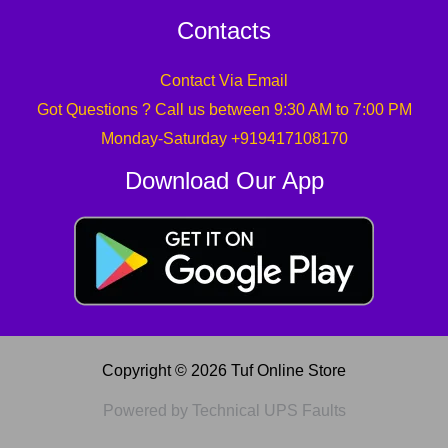
Contacts
Contact Via Email
Got Questions ? Call us between 9:30 AM to 7:00 PM
Monday-Saturday +919417108170
Download Our App
Copyright © 2026 Tuf Online Store
Powered by Technical UPS Faults