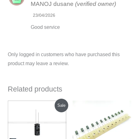
MANOJ dusane
(verified owner)
out of 5
23/04/2026
Good service
Only logged in customers who have purchased this
product may leave a review.
Related products
Original
Current
Sale
price
price
was:
is:
₹160.00.
₹120.00.