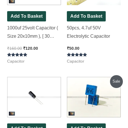
Add To Basket
Add To Basket
1000uf 25volt Capacitor (
50pcs, 4.7uf 50V
Size 20x10mm ), [ 30
Electrolytic Capacitor
Pieces Pack ]
₹
160.00
₹
120.00
₹
50.00
Rated
Rated
Capacitor
Capacitor
5.00
5.00
out of 5
out of 5
Original
Current
Sale
price
price
was:
is:
₹120.00.
₹100.00.