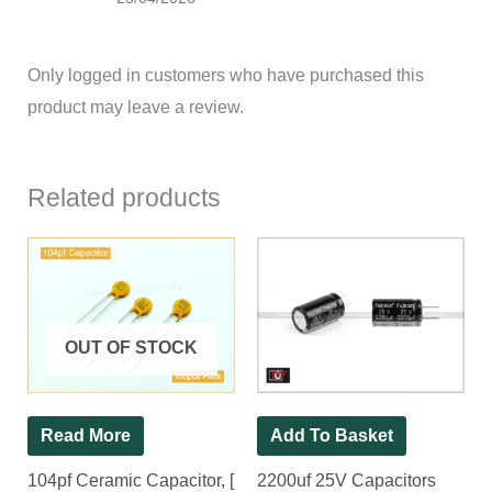
Only logged in customers who have purchased this
product may leave a review.
Related products
OUT OF STOCK
Read More
Add To Basket
104pf Ceramic Capacitor, [
2200uf 25V Capacitors