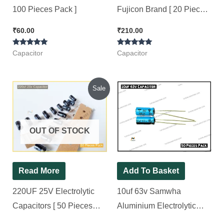
100 Pieces Pack ]
Fujicon Brand [ 20 Pieces
Pack ]
₹
60.00
₹
210.00
Rated
Rated
Capacitor
Capacitor
5.00
5.00
out of 5
out of 5
Original
Current
Sale
price
price
was:
is:
₹104.00.
₹85.00.
OUT OF STOCK
Read More
Add To Basket
220UF 25V Electrolytic
10uf 63v Samwha
Capacitors [ 50 Pieces
Aluminium Electrolytic
Pack ]
Capacitor [ 50 Pieces