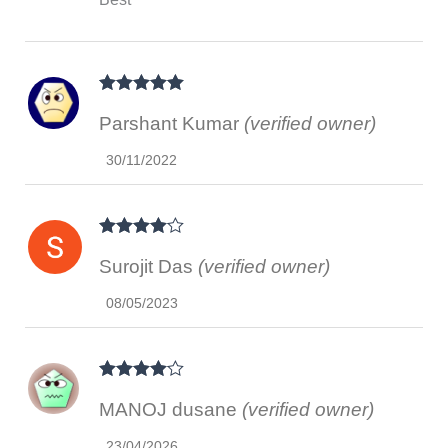
Rated
5
out
Parshant Kumar
(verified owner)
of 5
30/11/2022
Rated
4
Surojit Das
(verified owner)
out of 5
08/05/2023
Rated
4
MANOJ dusane
(verified owner)
out of 5
23/04/2026