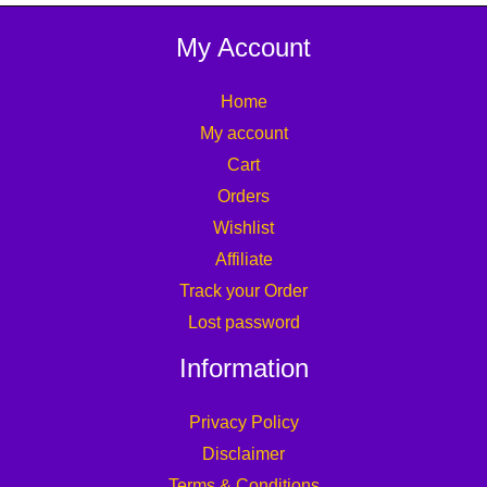
My Account
Home
My account
Cart
Orders
Wishlist
Affiliate
Track your Order
Lost password
Information
Privacy Policy
Disclaimer
Terms & Conditions