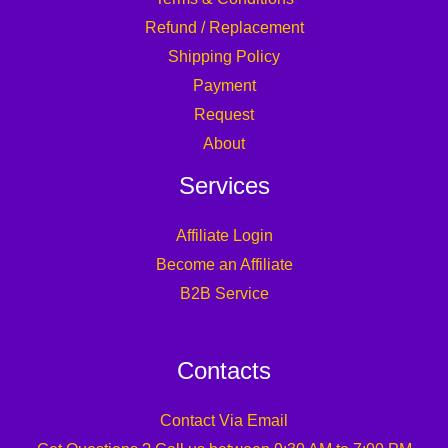
Refund / Replacement
Shipping Policy
Payment
Request
About
Services
Affiliate Login
Become an Affiliate
B2B Service
Contacts
Contact Via Email