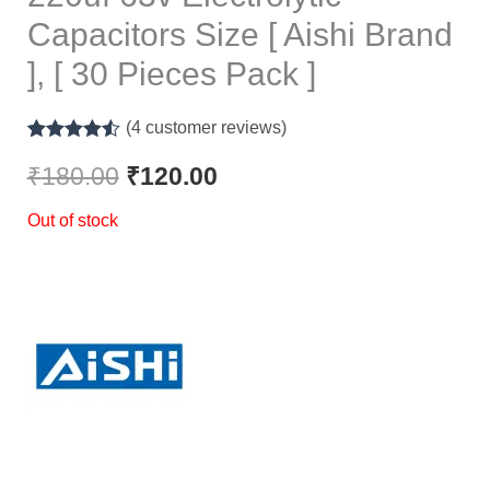
Capacitors Size [ Aishi Brand
], [ 30 Pieces Pack ]
(
4
customer reviews)
Rated
4
4.50
out of 5
₹
180.00
₹
120.00
based on
customer
Out of stock
ratings