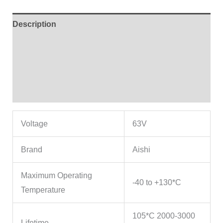
Description
Additional information
Brand
Reviews (4)
Voltage
63V
Brand
Aishi
Maximum Operating
-40 to +130*C
Temperature
105*C 2000-3000
Lifetime