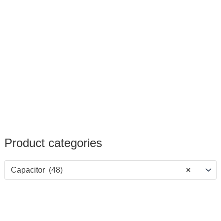
Product categories
Capacitor (48)
×