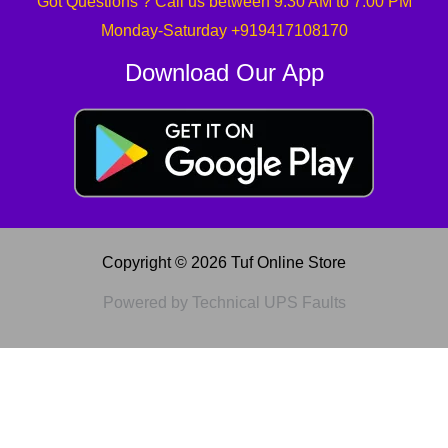
Got Questions ? Call us between 9:30 AM to 7:00 PM
Monday-Saturday +919417108170
Download Our App
Copyright © 2026 Tuf Online Store
Powered by Technical UPS Faults