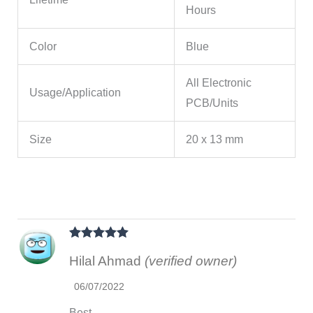
Hours
Color
Blue
All Electronic
Usage/Application
PCB/Units
Size
20 x 13 mm
Rated
5
out
Hilal Ahmad
(verified owner)
of 5
06/07/2022
Best