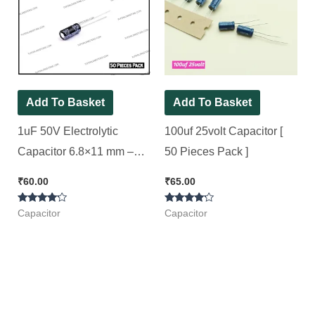
Add To Basket
Add To Basket
1uF 50V Electrolytic
100uf 25volt Capacitor [
Capacitor 6.8×11 mm –
50 Pieces Pack ]
Aishi Brand [ 50 Pieces
₹
60.00
₹
65.00
Pack ]
Rated
Rated
Capacitor
Capacitor
4.00
4.00
out of 5
out of 5