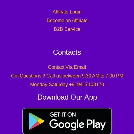
Affiliate Login
Become an Affiliate
B2B Service
Contacts
Contact Via Email
Got Questions ? Call us between 9:30 AM to 7:00 PM
Monday-Saturday +919417108170
Download Our App