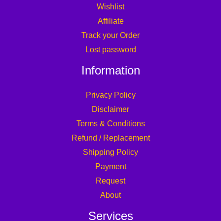
Wishlist
Affiliate
Track your Order
Lost password
Information
Privacy Policy
Disclaimer
Terms & Conditions
Refund / Replacement
Shipping Policy
Payment
Request
About
Services