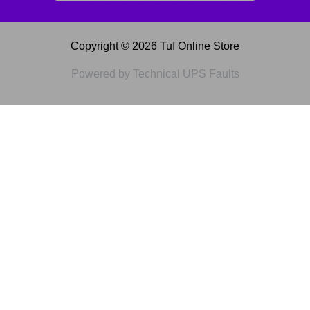
Copyright © 2026 Tuf Online Store
Powered by Technical UPS Faults