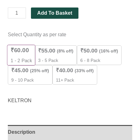
Add To Basket
Select Quantity as per rate
₹
60.00
₹
55.00
₹
50.00
(8% off)
(16% off)
3 - 5 Pack
6 - 8 Pack
1 - 2
Pack
₹
45.00
₹
40.00
(25% off)
(33% off)
9 - 10 Pack
11+ Pack
KELTRON
Description