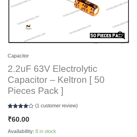
Keltron
[
50
Pieces
Pack
]
quantity
Capacitor
2.2uF 63V Electrolytic
Capacitor – Keltron [ 50
Pieces Pack ]
(
1
customer review)
Rated
1
4.00
out of 5
₹
60.00
based on
customer
Availability:
8 in stock
rating