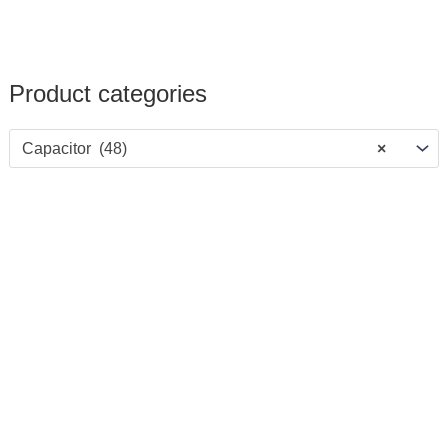
Product categories
Capacitor (48)
×