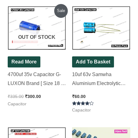
Original
Current
Sale
price
price
was:
is:
₹335.00.
₹300.00.
OUT OF STOCK
Read More
Add To Basket
4700uf 35v Capacitor G-
10uf 63v Samwha
LUXON Brand [ Size 18 x
Aluminium Electrolytic
38mm ] [ 15 Pieces Pack ]
Capacitor [ 50 Pieces
₹
335.00
₹
300.00
₹
60.00
Pack ]
Capacitor
Rated
Capacitor
4.00
out of 5