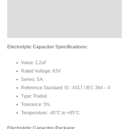
Additional information
Brand
Reviews (1)
Electrolytic Capacitor Specifications:
Value: 2.2uF
Rated Voltage: 63V
Series: SA
Reference Standard: IS : 4317 / IEC 384 – 4
Type: Radial
Tolerance: 5%
Temperature: -40°C to +85°C
Electrolytic Capacitor Package: