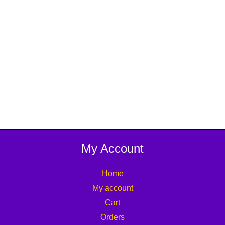
My Account
Home
My account
Cart
Orders