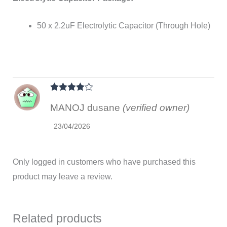
50 x 2.2uF Electrolytic Capacitor (Through Hole)
Rated
4
MANOJ dusane
(verified owner)
out of 5
23/04/2026
Only logged in customers who have purchased this
product may leave a review.
Related products