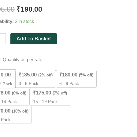
mm
05.00
₹
190.00
ability:
2 in stock
mm
Add To Basket
m
t Quantity as per rate
90.00
₹
185.00
₹
180.00
(2% off)
(5% off)
3 - 5 Pack
6 - 9 Pack
2
Pack
k
78.00
₹
175.00
(6% off)
(7% off)
- 14 Pack
15 - 19 Pack
ity
70.00
(10% off)
 Pack