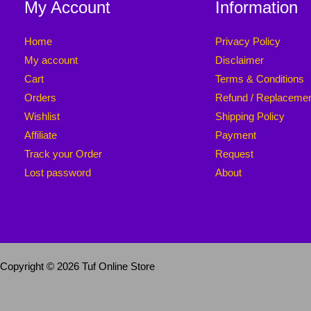
My Account
Information
Home
Privacy Policy
My account
Disclaimer
Cart
Terms & Conditions
Orders
Refund / Replaceme
Wishlist
Shipping Policy
Affiliate
Payment
Track your Order
Request
Lost password
About
Copyright © 2026 Tuf Online Store