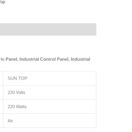
Top
 Panel, Industrial Control Panel, Industrial
SUN TOP
220 Volts
220 Watts
Air