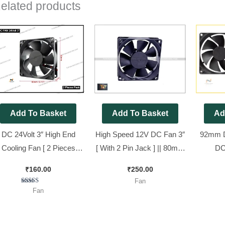
elated products
Add To Basket
Add To Basket
Ad
DC 24Volt 3″ High End
High Speed 12V DC Fan 3″
92mm D
Cooling Fan [ 2 Pieces
[ With 2 Pin Jack ] || 80mm
DC
Pack ]
DC Fan New look [ 5
92x92x
₹
160.00
₹
250.00
Pieces Pack ]
Fan
Rated
Fan
5.00
out of 5