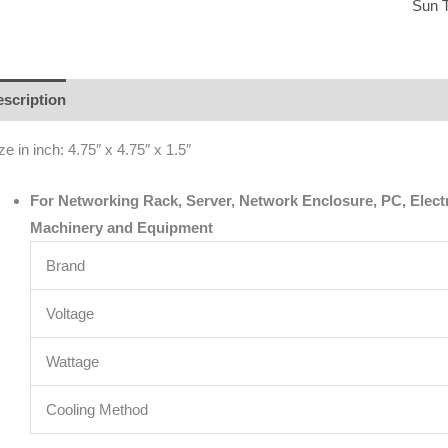
Sun 
scription
Additional information
Brand
Reviews (0)
ze in inch: 4.75″ x 4.75″ x 1.5″
For Networking Rack, Server, Network Enclosure, PC, Electric
Machinery and Equipment
Brand
Voltage
Wattage
Cooling Method