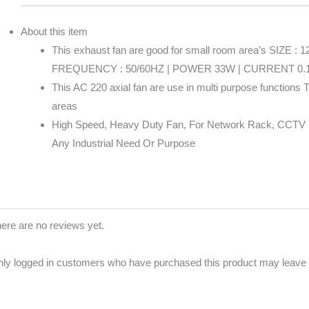
About this item
This exhaust fan are good for small room area’s SIZE 
FREQUENCY : 50/60HZ | POWER 33W | CURRENT 0.
This AC 220 axial fan are use in multi purpose functions T
areas
High Speed, Heavy Duty Fan, For Network Rack, CCTV R
Any Industrial Need Or Purpose
ere are no reviews yet.
ly logged in customers who have purchased this product may leave 