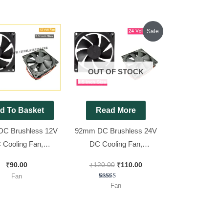
Original
Current
Sale
price
price
was:
is:
₹120.00.
₹110.00.
OUT OF STOCK
d To Basket
Read More
C Brushless 12V
92mm DC Brushless 24V
 Cooling Fan,
DC Cooling Fan,
25mm || 3.5 inch
92x92x25mm || 3.5 inch
₹
90.00
₹
120.00
₹
110.00
FAN
FAN
Fan
Rated
Fan
4.67
out of 5