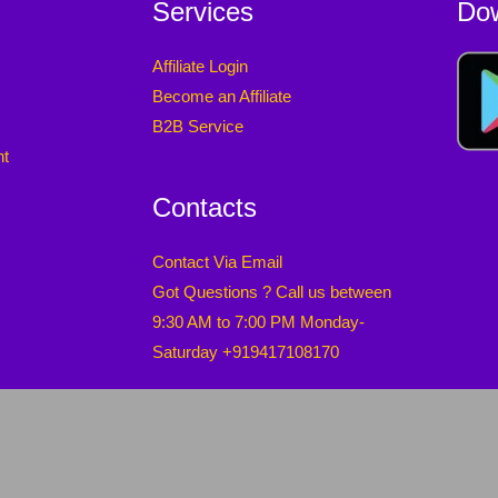
Services
Do
Affiliate Login
Become an Affiliate
B2B Service
nt
Contacts
Contact Via Email
Got Questions ? Call us between
9:30 AM to 7:00 PM Monday-
Saturday +919417108170