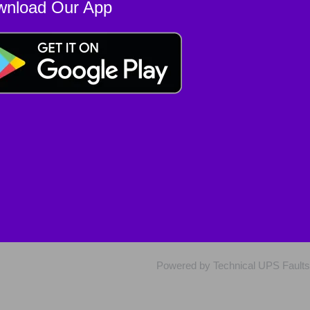
wnload Our App
Powered by Technical UPS Faults