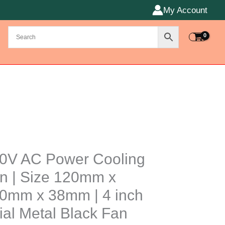
My Account
0V AC Power Cooling
r
n | Size 120mm x
ng
0mm x 38mm | 4 inch
ial Metal Black Fan