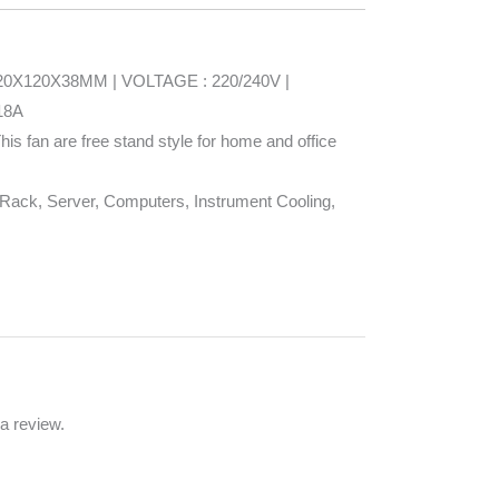
: 120X120X38MM | VOLTAGE : 220/240V |
18A
his fan are free stand style for home and office
ack, Server, Computers, Instrument Cooling,
a review.