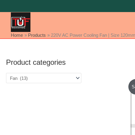
Skip
to
content
Home
Products
220V AC Power Cooling Fan | Size 120mm
Product categories
S