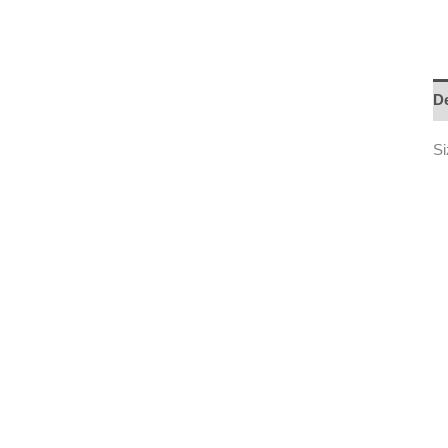
De
Si