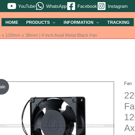
YouTube
WhatsApp
Facebook
Instagram
HOME
PRODUCTS
INFORMATION
TRACKING
 x 120mm x 38mm | 4 inch Axial Metal Black Fan
Fan
220V
ale
AC
22
Powe
Fa
Cooli
12
Fan
|
Ax
Size