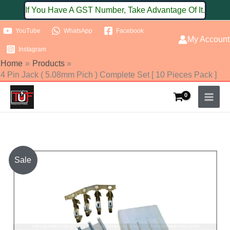
Skip
If You Have A GST Number, Take Advantage Of It.
to
YouTube
WhatsApp
Facebook
content
My Account
Instagram
Home
Products
4 Pin Jack ( 5.08mm Pich ) Complete Set [ 10 Pieces Pack ]
4
Sale
Pin
Jack
(
5.08mm