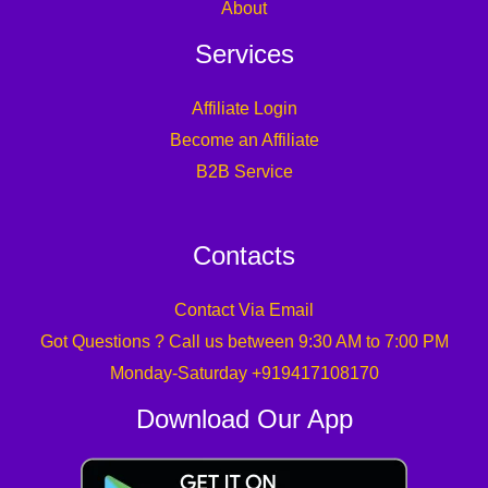
About
Services
Affiliate Login
Become an Affiliate
B2B Service
Contacts
Contact Via Email
Got Questions ? Call us between 9:30 AM to 7:00 PM
Monday-Saturday +919417108170
Download Our App