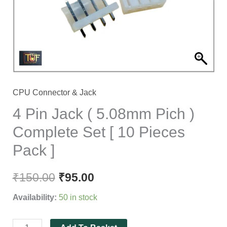
Pich
)
Complete
Set
[
10
Pieces
CPU Connector & Jack
Pack
4 Pin Jack ( 5.08mm Pich )
]
Complete Set [ 10 Pieces
quantity
Pack ]
₹
150.00
₹
95.00
Availability:
50 in stock