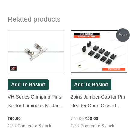
Related products
Original
Current
Sale
price
price
was:
is:
₹75.00.
₹50.00.
Add To Basket
Add To Basket
VH Series Crimping Pins
2pins Jumper-Cap for Pin
Set for Luminous Kit Jack |
Header Open Closed
Pack of 50 Pieces
Type 2.54mm [ 50 Peces
₹
60.00
₹
75.00
₹
50.00
Pack ]
CPU Connector & Jack
CPU Connector & Jack