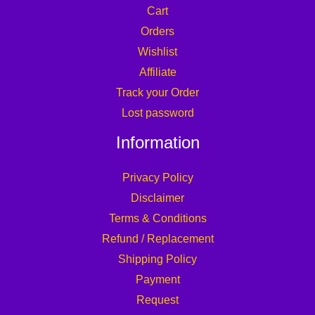
Cart
Orders
Wishlist
Affiliate
Track your Order
Lost password
Information
Privacy Policy
Disclaimer
Terms & Conditions
Refund / Replacement
Shipping Policy
Payment
Request