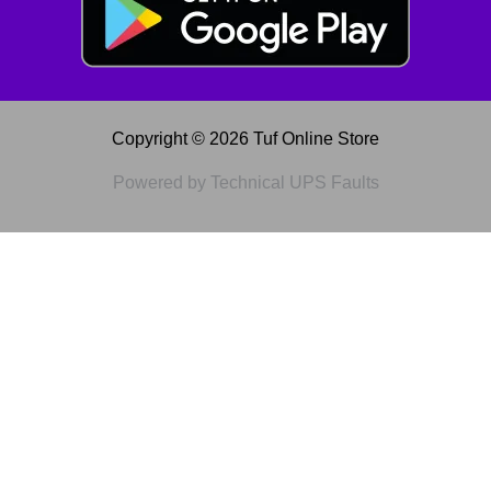
Copyright © 2026 Tuf Online Store
Powered by Technical UPS Faults