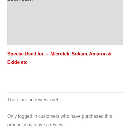
Additional information
Brand
Reviews (0)
Special Used for → Microtek, Sukam, Amaron &
Exide etc
There are no reviews yet.
Only logged in customers who have purchased this
product may leave a review.