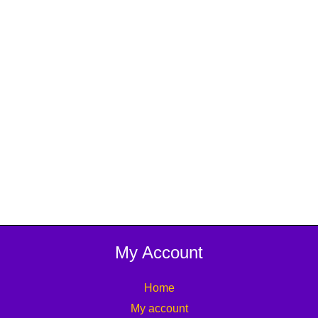
My Account
Home
My account