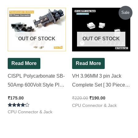
Original
Current
Sale
price
price
was:
is:
₹220.00.
₹190.00.
OUT OF STOCK
OUT OF STOCK
Read More
Read More
CISPL Polycarbonate SB-
VH 3.96MM 3 pin Jack
50Amp 600Volt Style Plug
Complete Set [ 30 Pieces
Charger Battery DC
Pack ]
₹
175.00
₹
220.00
₹
190.00
Power Connector (Grey)
CPU Connector & Jack
Rated
(2pcs , Single Set)
CPU Connector & Jack
4.00
out of 5