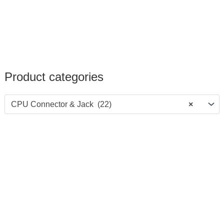
Product categories
CPU Connector & Jack (22)
×