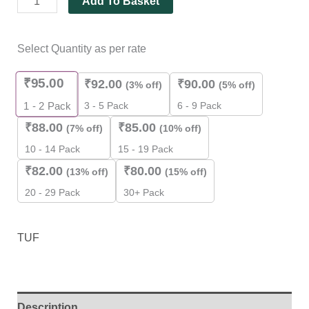
Add To Basket
Select Quantity as per rate
₹
95.00
₹
92.00
₹
90.00
(3% off)
(5% off)
3 - 5 Pack
6 - 9 Pack
1 - 2
Pack
₹
88.00
₹
85.00
(7% off)
(10% off)
10 - 14 Pack
15 - 19 Pack
₹
82.00
₹
80.00
(13% off)
(15% off)
20 - 29 Pack
30+ Pack
TUF
Description