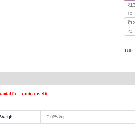
Pack
₹
1
]
10 
quant
₹
1
20 
TUF
scription
Additional information
Brand
Reviews (0)
acial for Luminous Kit
Weight
0.065 kg