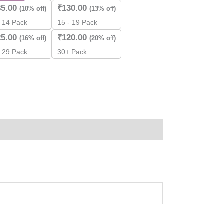
35.00
₹
130.00
(10% off)
(13% off)
- 14 Pack
15 - 19 Pack
ity
25.00
₹
120.00
(16% off)
(20% off)
- 29 Pack
30+ Pack