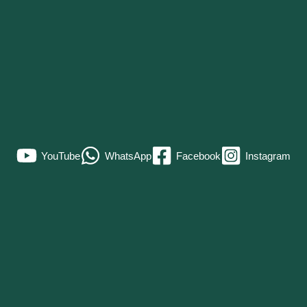
YouTube
WhatsApp
Facebook
Instagram