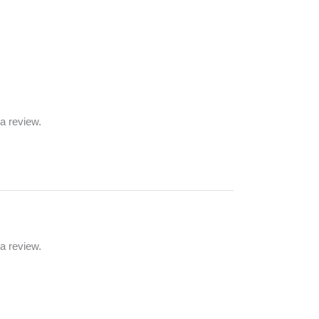
a review.
a review.