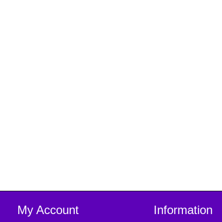
My Account
Information