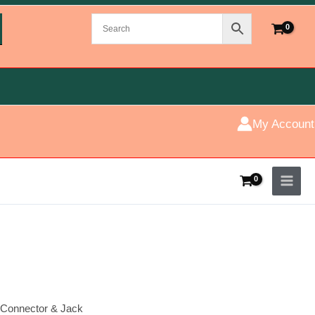
My Account
Connector & Jack