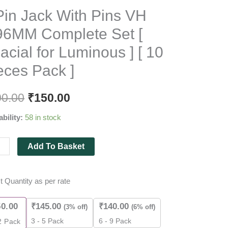
Original
Current
Pin Jack With Pins VH
price
price
96MM Complete Set [
was:
is:
acial for Luminous ] [ 10
₹200.00.
₹150.00.
eces Pack ]
MM
lete
00.00
₹
150.00
ability:
58 in stock
al
Add To Basket
nous
t Quantity as per rate
50.00
₹
145.00
₹
140.00
(3% off)
(6% off)
es
3 - 5 Pack
6 - 9 Pack
2
Pack