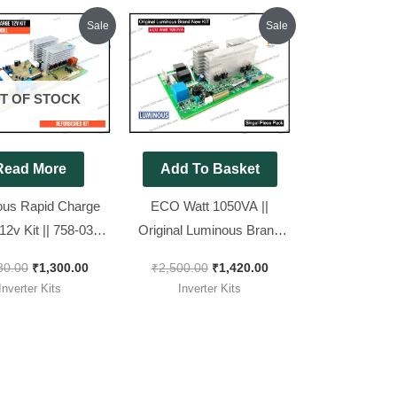
Original
Current
Original
Current
Sale
Sale
price
price
price
price
was:
is:
was:
is:
₹1,680.00.
₹1,300.00.
₹2,500.00.
₹1,420.00.
T OF STOCK
Read More
Add To Basket
us Rapid Charge
ECO Watt 1050VA ||
12v Kit || 758-03
Original Luminous Brand
 Refurbished Kit
New KIT || 1113-15 ECO
80.00
₹
1,300.00
₹
2,500.00
₹
1,420.00
1050+
Inverter Kits
Inverter Kits