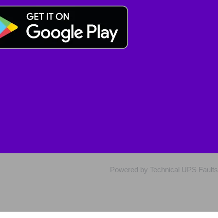
Powered by Technical UPS Faults