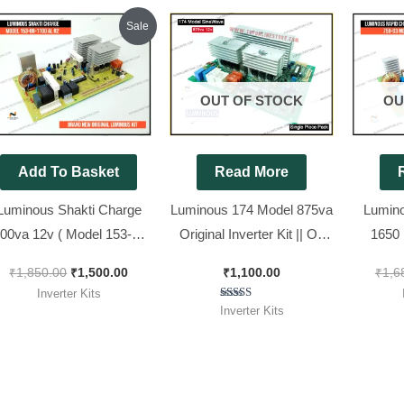
Original
Current
Sale
price
price
was:
is:
₹1,850.00.
₹1,500.00.
OUT OF STOCK
OU
Add To Basket
Read More
Luminous Shakti Charge
Luminous 174 Model 875va
Lumino
00va 12v ( Model 153-08-
Original Inverter Kit || Ok
1650 
1100 AL R2 ) Original &
Tested Refurbished Kit
Model
₹
1,850.00
₹
1,500.00
₹
1,100.00
₹
1,6
Brand New kit
Inverter Kits
Rated
Inverter Kits
5.00
out of 5