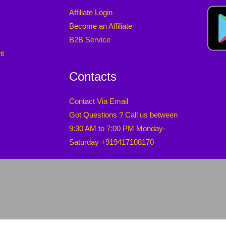
Affiliate Login
Become an Affiliate
B2B Service
nt
Contacts
Contact Via Email
Got Questions ? Call us between
9:30 AM to 7:00 PM Monday-
Saturday +919417108170