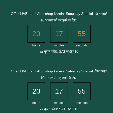
Skip
to
Offer LIVE hai..! Abhi shop karein. Saturday Special: सिर्फ पहले
content
10 भाग्यशाली ग्राहकों के लिए!
20
17
55
hours
minutes
seconds
🎫 कूपन कोड: SATFAST10
Offer LIVE hai..! Abhi shop karein. Saturday Special: सिर्फ पहले
10 भाग्यशाली ग्राहकों के लिए!
20
17
55
hours
minutes
seconds
🎫 कूपन कोड: SATFAST10