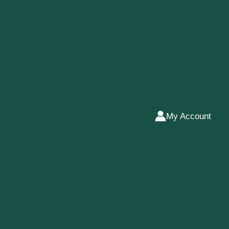
My Account