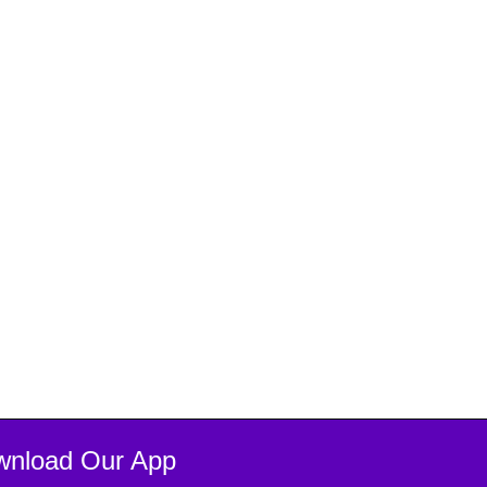
wnload Our App