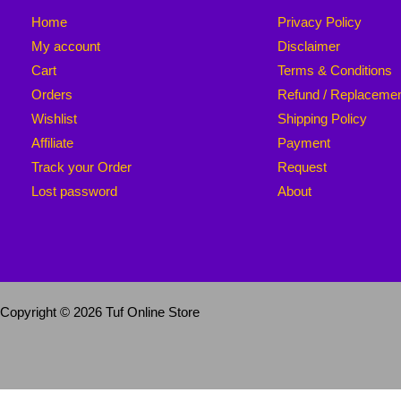
Home
Privacy Policy
My account
Disclaimer
Cart
Terms & Conditions
Orders
Refund / Replaceme
Wishlist
Shipping Policy
Affiliate
Payment
Track your Order
Request
Lost password
About
Copyright © 2026 Tuf Online Store