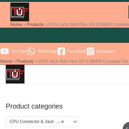
Home
Products
8 Pin Jack With Pins VH 3.96MM Complete S
YouTube
WhatsApp
Facebook
Instagram
Home
Products
8 Pin Jack With Pins VH 3.96MM Complete Set [ 
Product categories
CPU Connector & Jack (22)
×