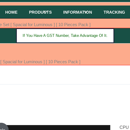
HOME
PRODUCTS
INFORMATION
TRACKING
et [ Spacial for Luminous ] [ 10 Pieces Pack ]
If You Have A GST Number, Take Advantage Of It.
Spacial for Luminous ] [ 10 Pieces Pack ]
CPU 
8