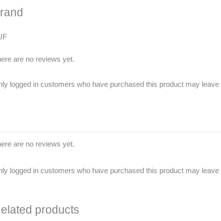
rand
UF
ere are no reviews yet.
ly logged in customers who have purchased this product may leave 
ere are no reviews yet.
ly logged in customers who have purchased this product may leave 
elated products