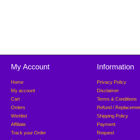
My Account
Information
Home
Privacy Policy
My account
Disclaimer
Cart
Terms & Conditions
Orders
Refund / Replaceme
Wishlist
Shipping Policy
Affiliate
Payment
Track your Order
Request