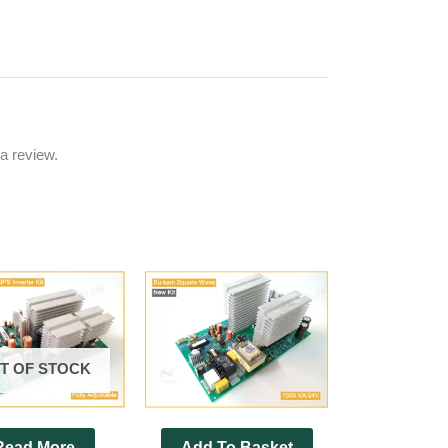
a review.
T OF STOCK
Read More
Add To Basket