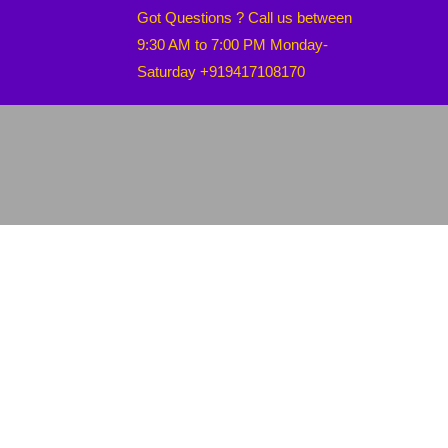
Got Questions ? Call us between
9:30 AM to 7:00 PM Monday-
Saturday +919417108170