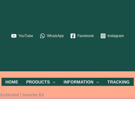
YouTube
WhatsApp
Facebook
Instagram
HOME
PRODUCTS
INFORMATION
TRACKING
rbished ) Inverter Kit