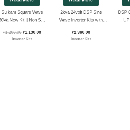
Su kam Square Wave
2kva 24volt DSP Sine
DSP 8
50Va New Kit || Non SMD
Wave Inverter Kits with
UPS
qure wave Model ( Ditto )
Adjustable Output
Compatib
₹
1,200.00
₹
1,130.00
₹
2,360.00
wa
Inverter Kits
Inverter Kits