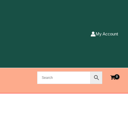
My Account