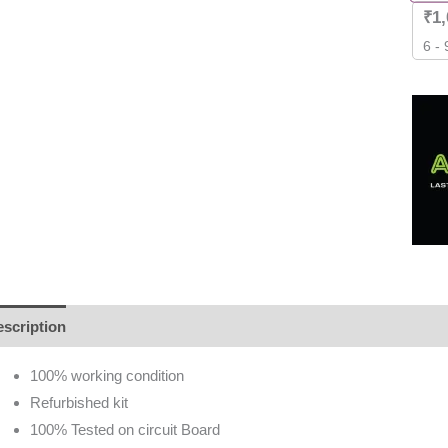
₹
1
6 -
scription
Additional information
Brand
Reviews (0)
100% working condition
Refurbished kit
100% Tested on circuit Board