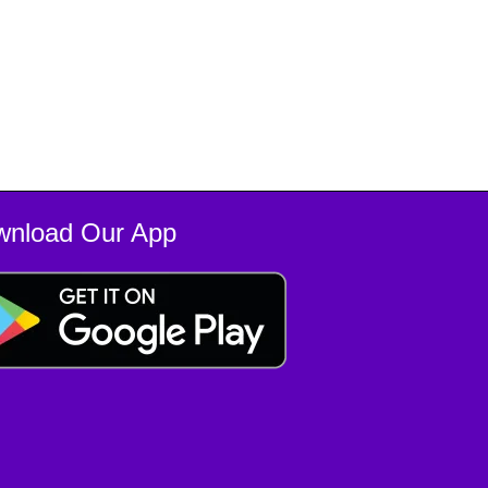
wnload Our App