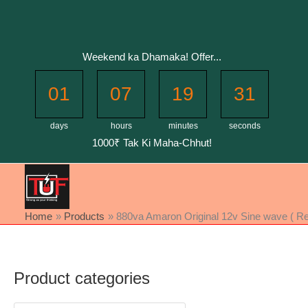
Skip
to
content
Weekend ka Dhamaka! Offer...
01
07
19
31
days
hours
minutes
seconds
1000₹ Tak Ki Maha-Chhut!
Home
Products
880va Amaron Original 12v Sine wave ( Refu
Product categories