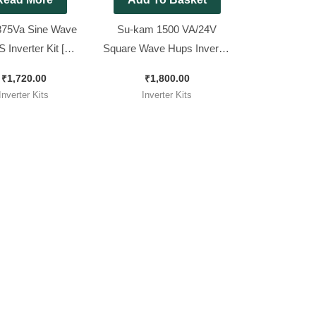
75Va Sine Wave
Su-kam 1500 VA/24V
 Inverter Kit [
Square Wave Hups Inverter
le for All 12v Sine
Kit. ( Ditto )
₹
1,720.00
₹
1,800.00
ve Inverter ]
Inverter Kits
Inverter Kits