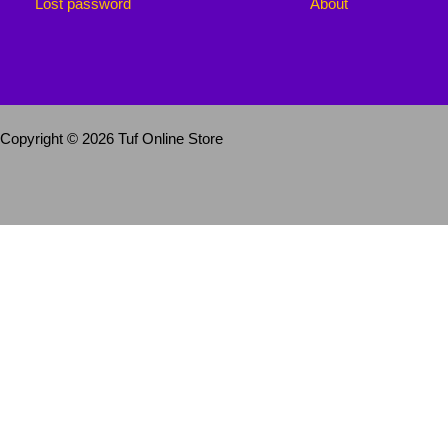
Lost password
About
Copyright © 2026 Tuf Online Store