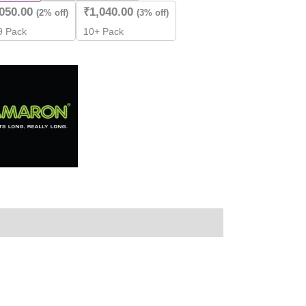
,050.00
₹
1,040.00
(2% off)
(3% off)
 9 Pack
10+ Pack