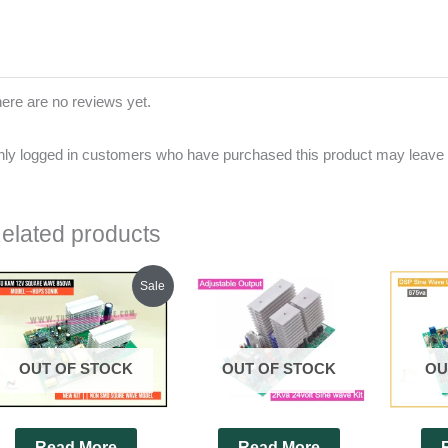
ere are no reviews yet.
ly logged in customers who have purchased this product may leave 
elated products
Original
Current
Sale
price
price
was:
is:
₹1,200.00.
₹1,130.00.
OUT OF STOCK
OUT OF STOCK
OU
Read More
Read More