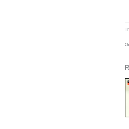
Th
On
R