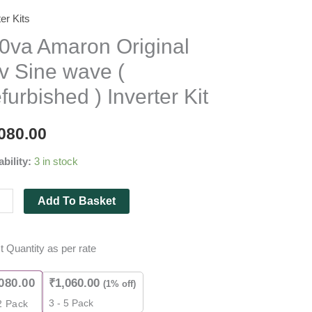
ter Kits
a
on
0va Amaron Original
nal
v Sine wave (
furbished ) Inverter Kit
080.00
bished
ability:
3 in stock
ter
Add To Basket
ity
t Quantity as per rate
080.00
₹
1,060.00
(1% off)
3 - 5 Pack
2
Pack