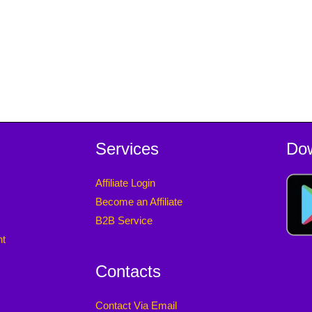
Services
Do
Affiliate Login
Become an Affiliate
B2B Service
nt
Contacts
Contact Via Email