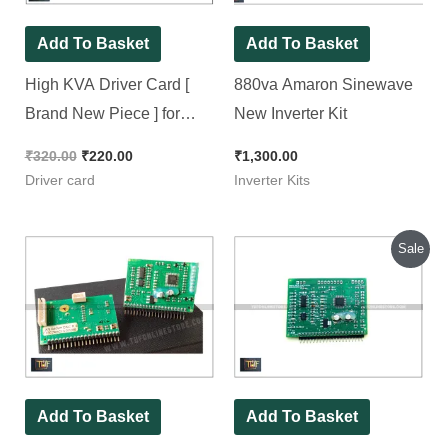
Add To Basket
Add To Basket
High KVA Driver Card [
880va Amaron Sinewave
Brand New Piece ] for
New Inverter Kit
Amaron, EXIDE, Kevin &
₹
320.00
₹
220.00
₹
1,300.00
Eapro
Driver card
Inverter Kits
Original
Current
Sale
price
price
was:
is:
₹300.00.
₹250.00.
Add To Basket
Add To Basket