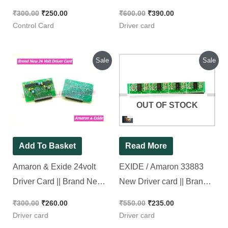
Electronics [ Pack of 1
card [ 2 Pieces Pack ]
₹
300.00
₹
250.00
₹
600.00
₹
390.00
Piece ]
Control Card
Driver card
Original
Current
Original
Current
Sale
Sale
price
price
price
price
was:
is:
was:
is:
₹300.00.
₹260.00.
₹550.00.
₹235.00.
OUT OF STOCK
Add To Basket
Read More
Amaron & Exide 24volt
EXIDE / Amaron 33883
Driver Card || Brand New
New Driver card || Brand
Piece
New Piece
₹
300.00
₹
260.00
₹
550.00
₹
235.00
Driver card
Driver card