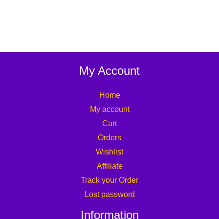
My Account
Home
My account
Cart
Orders
Wishlist
Affiliate
Track your Order
Lost password
Information