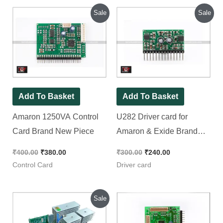
Original
Current
Original
Current
Sale
Sale
price
price
price
price
was:
is:
was:
is:
₹400.00.
₹380.00.
₹300.00.
₹240.00.
Add To Basket
Add To Basket
Amaron 1250VA Control
U282 Driver card for
Card Brand New Piece
Amaron & Exide Brand
New Piece
₹
400.00
₹
380.00
₹
300.00
₹
240.00
Control Card
Driver card
Original
Current
Sale
price
price
was:
is: