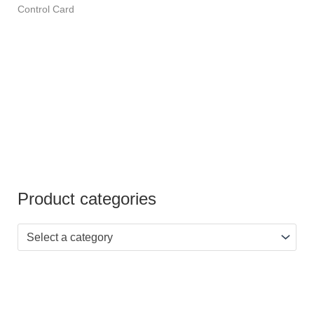
Rated
Control Card
4.00
out of 5
Product categories
Select a category