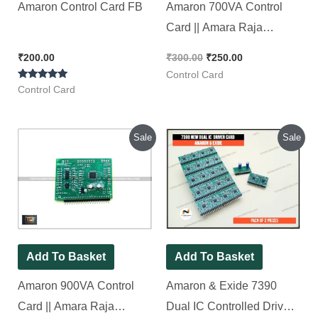
Amaron Control Card FB
Amaron 700VA Control
Card || Amara Raja
Electronics [ Pack of 1
₹
200.00
₹
300.00
₹
250.00
Piece ]
Control Card
Rated
Control Card
5.00
out of 5
Original
Current
Original
Current
Sale
Sale
price
price
price
price
was:
is:
was:
is:
₹300.00.
₹250.00.
₹600.00.
₹390.00.
Add To Basket
Add To Basket
Amaron 900VA Control
Amaron & Exide 7390
Card || Amara Raja
Dual IC Controlled Driver