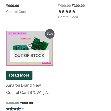
Pack ]
₹
660.00
₹
400.00
₹
300.00
Control Card
Rated
Control Card
4.50
out of 5
Original
Current
Sale
price
price
was:
is:
₹700.00.
₹660.00.
OUT OF STOCK
Read More
Amaron Brand New
Control Card 875VA [ 2
Pieces Pack ]
₹
700.00
₹
660.00