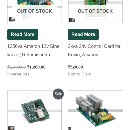
₹1,300.00.
₹1,200.00.
OUT OF STOCK
OUT OF STOCK
Read More
Read More
1250va Amaron 12v Sine
2kva 24v Control Card for
wave ( Refurbished )
Kevin, Amaron,
Inverter Kit
₹
1,300.00
₹
1,200.00
₹
520.00
Inverter Kits
Control Card
Original
Current
Sale
price
price
was:
is:
₹320.00.
₹220.00.