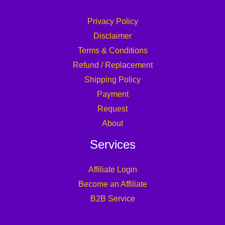
Privacy Policy
Disclaimer
Terms & Conditions
Refund / Replacement
Shipping Policy
Payment
Request
About
Services
Affiliate Login
Become an Affiliate
B2B Service