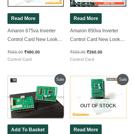
Read More
Read More
Amaron 675va Inverter
Amaron 850va Inverter
Control Card New Look
Control Card New Look
DSP [ 2 Pieces Pack ]
DSP, [ Pack of 1 Piece ]
₹
660.00
₹
480.00
₹
330.00
₹
260.00
Control Card
Control Card
Original
Current
Original
Current
Sale
Sale
price
price
price
price
was:
is:
was:
is:
₹660.00.
₹240.00.
₹700.00.
₹640.00.
OUT OF STOCK
Add To Basket
Read More