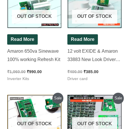
₹1,060.00.
₹990.00.
₹400.00.
₹385.00.
OUT OF STOCK
OUT OF STOCK
Read More
Read More
Amaron 650va Sinewave
12 volt EXIDE & Amaron
100% working Refresh Kit
33883 New Look Driver
card [ 2 Pieces Pack ]
₹
1,060.00
₹
990.00
₹
400.00
₹
385.00
Inverter Kits
Driver card
Original
Current
Original
Current
Sale
Sale
price
price
price
price
was:
is:
was:
is:
₹660.00.
₹480.00.
₹330.00.
₹260.00.
OUT OF STOCK
OUT OF STOCK