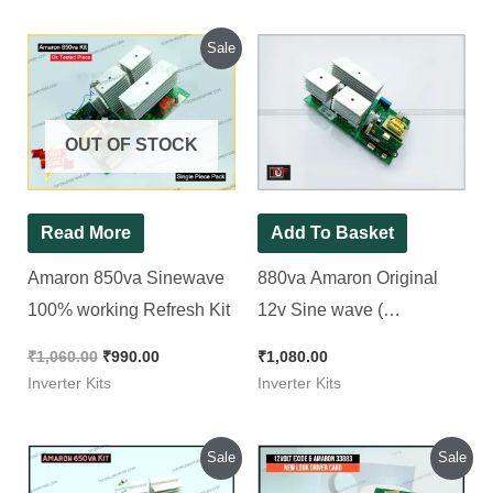
Original
Current
Sale
price
price
was:
is:
₹1,060.00.
₹990.00.
OUT OF STOCK
Read More
Add To Basket
Amaron 850va Sinewave
880va Amaron Original
100% working Refresh Kit
12v Sine wave (
Refurbished ) Inverter Kit
₹
1,060.00
₹
990.00
₹
1,080.00
Inverter Kits
Inverter Kits
Original
Current
Original
Current
Sale
Sale
price
price
price
price
was:
is:
was:
is: