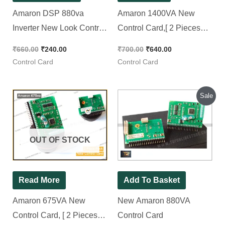
Amaron DSP 880va
Amaron 1400VA New
Inverter New Look Control
Control Card,[ 2 Pieces
Card
Pack ]
₹
660.00
₹
240.00
₹
700.00
₹
640.00
Control Card
Control Card
Original
Current
Sale
price
price
was:
is:
₹400.00.
₹300.00.
OUT OF STOCK
Read More
Add To Basket
Amaron 675VA New
New Amaron 880VA
Control Card, [ 2 Pieces
Control Card