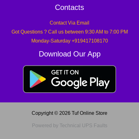
Contacts
Contact Via Email
Got Questions ? Call us between 9:30 AM to 7:00 PM
Monday-Saturday +919417108170
Download Our App
Copyright © 2026 Tuf Online Store
Powered by Technical UPS Faults