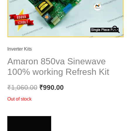
Inverter Kits
Amaron 850va Sinewave
100% working Refresh Kit
₹
1,060.00
₹
990.00
Out of stock