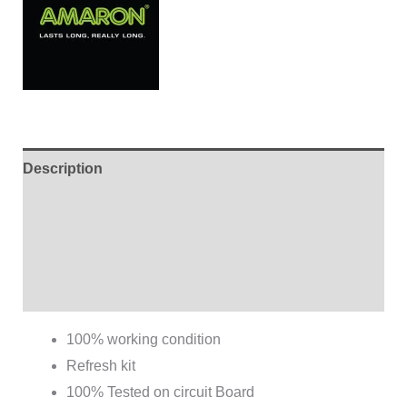
Description
Additional information
Brand
Reviews (0)
100% working condition
Refresh kit
100% Tested on circuit Board