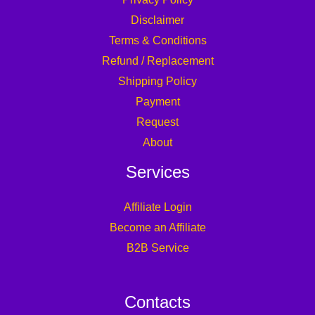
Disclaimer
Terms & Conditions
Refund / Replacement
Shipping Policy
Payment
Request
About
Services
Affiliate Login
Become an Affiliate
B2B Service
Contacts