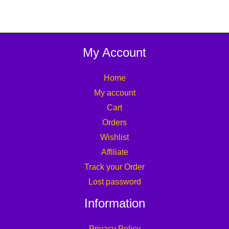
My Account
Home
My account
Cart
Orders
Wishlist
Affiliate
Track your Order
Lost password
Information
Privacy Policy