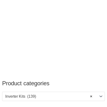
Product categories
Inverter Kits (139)
×