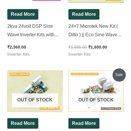
Read More
Read More
2kva 24volt DSP Sine
24×7 Microtek New Kit (
Wave Inverter Kits with
Ditto ) || Eco Sine Wave
Adjustable Output
Inverter Kit 1100Va || 24*7
₹
2,360.00
₹
1,685.00
₹
1,600.00
Inverter Kits
Inverter Kits
Original
Current
Sale
price
price
was:
is:
₹1,160.00.
₹1,100.00.
OUT OF STOCK
OUT OF STOCK
Read More
Read More