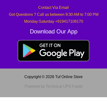
Contact Via Email
Got Questions ? Call us between 9:30 AM to 7:00 PM
Monday-Saturday +919417108170
Download Our App
Copyright © 2026 Tuf Online Store
Powered by Technical UPS Faults