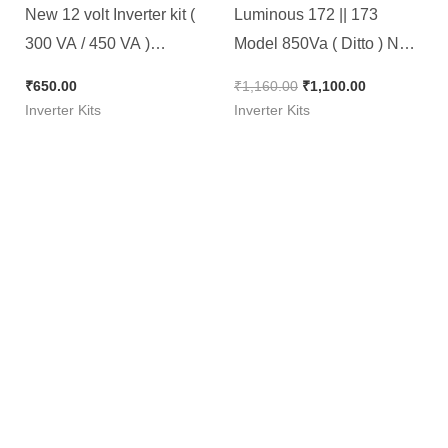
New 12 volt Inverter kit (
Luminous 172 || 173
300 VA / 450 VA )
Model 850Va ( Ditto ) New
Microcontroller Based
kit
₹
650.00
₹
1,160.00
₹
1,100.00
Inverter Kits
Inverter Kits