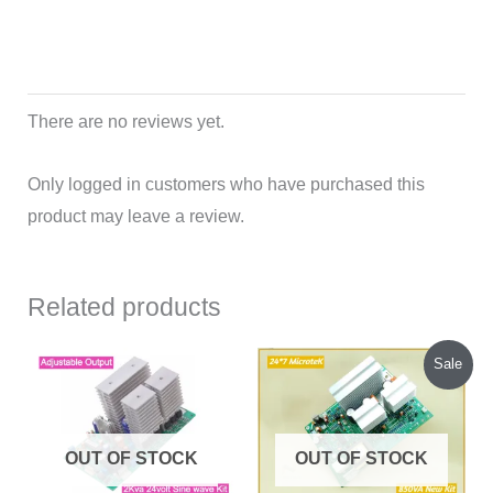
There are no reviews yet.
Only logged in customers who have purchased this
product may leave a review.
Related products
Original
Current
Sale
price
price
was:
is:
₹1,685.00.
₹1,600.00.
OUT OF STOCK
OUT OF STOCK