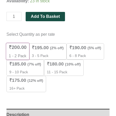
Availability:
23 in stock
5
based
on
customer
Add To Basket
rating
Select Quantity as per rate
₹
200.00
₹
195.00
₹
190.00
(2% off)
(5% off)
3 - 5 Pack
6 - 8 Pack
1 - 2
Pack
₹
185.00
₹
180.00
(7% off)
(10% off)
9 - 10 Pack
11 - 15 Pack
₹
175.00
(12% off)
16+ Pack
Description