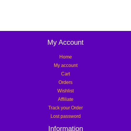
My Account
Home
My account
Cart
Orders
Wishlist
Affiliate
Track your Order
Lost password
Information