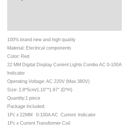
Additional information
Reviews (1)
100% brand new and high quality
Material: Electrical components
Color: Red
22 MM Digital Display Current Lights Combo AC 0-100A
Indicator
Operating Voltage: AC 220V (Max 380V)
Size: 2.8*5cm/1.10″*1.97″ (D*H)
Quantity:1 piece
Package Included:
1Pc x 22MM 0-100A AC Current Indicator
1Pc x Current Transformer Coil