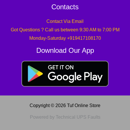
Contacts
Contact Via Email
Got Questions ? Call us between 9:30 AM to 7:00 PM
Monday-Saturday +919417108170
Download Our App
Copyright © 2026 Tuf Online Store
Powered by Technical UPS Faults