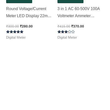
Round Voltage/Current
3 in 1 AC 60-500V 100A
Meter LED Display 22mm
Voltmeter Ammeter
|| Voltmeter Ammeter AC
Frequency Meter 22mm
₹
300.00
₹
280.00
₹
415.00
₹
370.00
60-500 V 0-100A(Red)
Signal Light LED Lamp
Rated
Rated
Indicator with CT
Digital Meter
Digital Meter
5.00
3.00
out of 5
out of
5