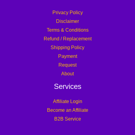
Privacy Policy
Disclaimer
Terms & Conditions
Refund / Replacement
Shipping Policy
Payment
Request
About
Services
Affiliate Login
Become an Affiliate
B2B Service