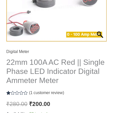
Single
Phase
LED
Indicator
Digital
Ammeter
Meter
Digital Meter
quantity
22mm 100A AC Red || Single
Phase LED Indicator Digital
Ammeter Meter
(
1
customer review)
Rated
1
1.00
₹
280.00
₹
200.00
out
of