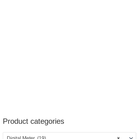
Product categories
Digital Meter (19)
×