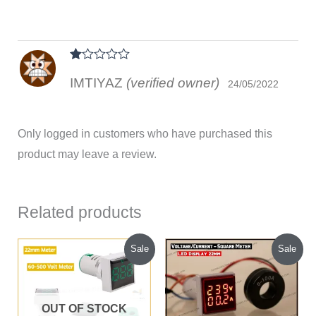
Rated
IMTIYAZ
(verified owner)
1
24/05/2022
out
of
5
Only logged in customers who have purchased this
product may leave a review.
Related products
Original
Current
Original
Current
Sale
Sale
price
price
price
price
was:
is:
was:
is:
₹95.00.
₹80.00.
₹285.00.
₹230.00.
OUT OF STOCK