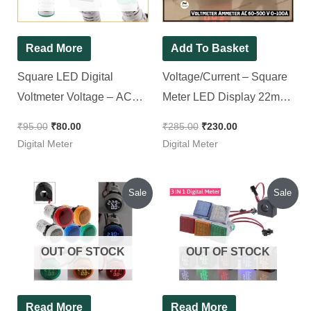
Read More
Add To Basket
Square LED Digital
Voltage/Current – Square
Voltmeter Voltage – AC
Meter LED Display 22mm
20V to 500V 22mm (Red
|| Voltmeter Ammeter AC
₹
95.00
₹
80.00
₹
285.00
₹
230.00
Color )
60-500 V 0-100A (Single
Digital Meter
Digital Meter
Pack)
Original
Current
Original
Current
Sale
Sale
price
price
price
price
was:
is:
was:
is:
₹300.00.
₹280.00.
₹415.00.
₹370.00.
OUT OF STOCK
OUT OF STOCK
Read More
Read More