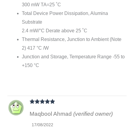
300 mW TA=25 ˚C
Total Device Power Dissipation, Alumina
Substrate
2.4 mW/°C Derate above 25 ˚C
Thermal Resistance, Junction to Ambient (Note
2) 417 °C /W
Junction and Storage, Temperature Range -55 to
+150 °C
Rated
5
out
Maqbool Ahmad
(verified owner)
of 5
17/08/2022