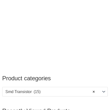
Product categories
Smd Transistor (15)
×