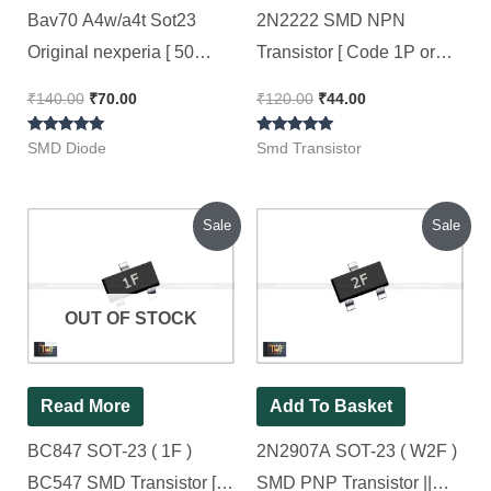
Bav70 A4w/a4t Sot23
2N2222 SMD NPN
Original nexperia [ 50
Transistor [ Code 1P or
Pieces Pack ]
7CW ] || SOT-23 [ 50
₹
140.00
₹
70.00
₹
120.00
₹
44.00
Pieces Pack ]
Rated
Rated
SMD Diode
Smd Transistor
5.00
5.00
out of 5
out of 5
Original
Current
Original
Current
Sale
Sale
price
price
price
price
was:
is:
was:
is:
₹90.00.
₹40.00.
₹90.00.
₹44.00.
OUT OF STOCK
Read More
Add To Basket
BC847 SOT-23 ( 1F )
2N2907A SOT-23 ( W2F )
BC547 SMD Transistor [
SMD PNP Transistor ||