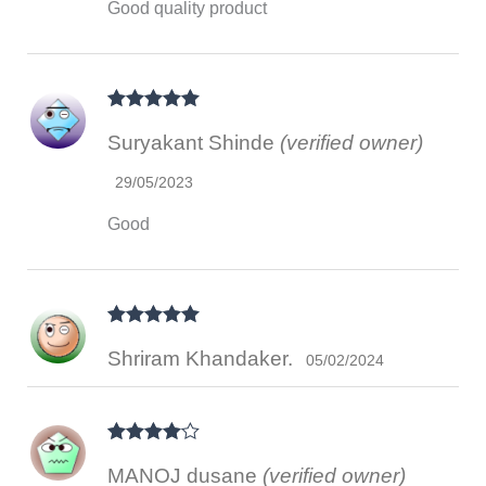
Good quality product
Rated
5
out
Suryakant Shinde
(verified owner)
of 5
29/05/2023
Good
Rated
5
out
Shriram Khandaker.
of 5
05/02/2024
Rated
4
MANOJ dusane
(verified owner)
out of 5