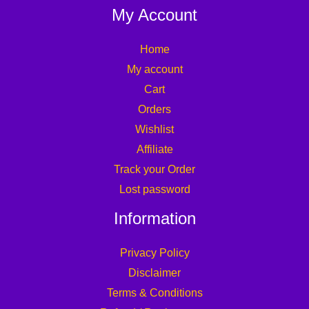
My Account
Home
My account
Cart
Orders
Wishlist
Affiliate
Track your Order
Lost password
Information
Privacy Policy
Disclaimer
Terms & Conditions