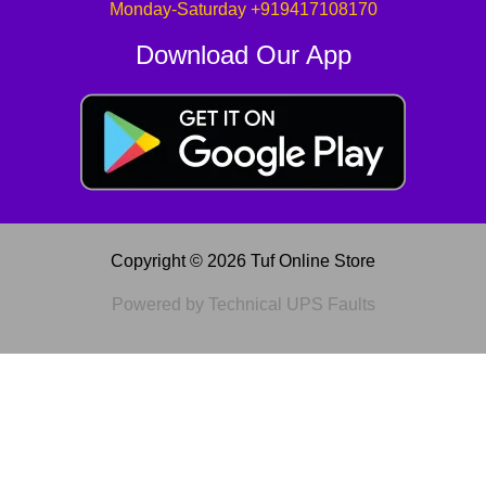
Monday-Saturday +919417108170
Download Our App
Copyright © 2026 Tuf Online Store
Powered by Technical UPS Faults