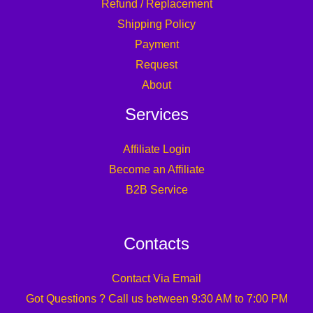
Refund / Replacement
Shipping Policy
Payment
Request
About
Services
Affiliate Login
Become an Affiliate
B2B Service
Contacts
Contact Via Email
Got Questions ? Call us between 9:30 AM to 7:00 PM