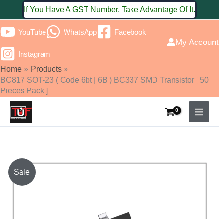
Skip
If You Have A GST Number, Take Advantage Of It.
to
YouTube
WhatsApp
Facebook
content
My Account
Instagram
Home
Products
BC817 SOT-23 ( Code 6bt | 6B ) BC337 SMD Transistor [ 50
Pieces Pack ]
BC817
Sale
SOT-
23
(