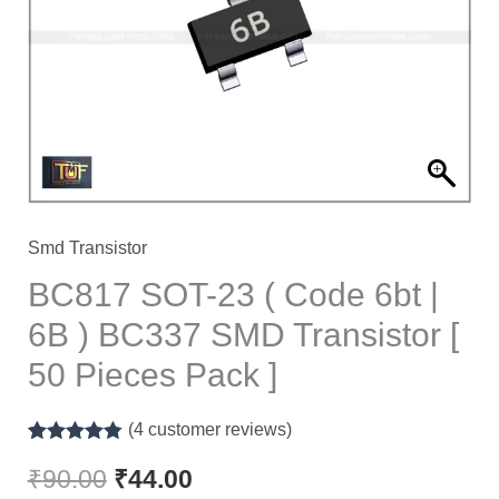
Code
6bt
|
6B
)
BC337
SMD
Transistor
Smd Transistor
[
BC817 SOT-23 ( Code 6bt |
50
6B ) BC337 SMD Transistor [
Pieces
50 Pieces Pack ]
Pack
]
(
4
customer reviews)
quantity
Rated
4
4.75
out of 5
₹
90.00
₹
44.00
based on