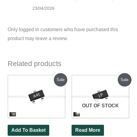
23/04/2026
Only logged in customers who have purchased this
product may leave a review.
Related products
Original
Current
Original
Current
Sale
Sale
price
price
price
price
was:
is:
was:
is:
₹140.00.
₹70.00.
₹120.00.
₹44.00.
OUT OF STOCK
Add To Basket
Read More