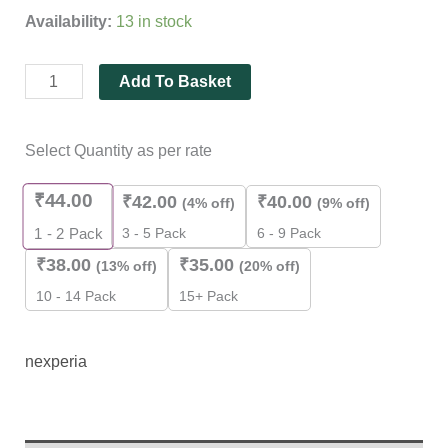
customer
Availability:
13 in stock
ratings
Add To Basket
Select Quantity as per rate
₹
44.00
₹
42.00
₹
40.00
(4% off)
(9% off)
3 - 5 Pack
6 - 9 Pack
1 - 2
Pack
₹
38.00
₹
35.00
(13% off)
(20% off)
10 - 14 Pack
15+ Pack
nexperia