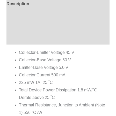
Description
Additional information
Brand
Reviews (4)
Collector-Emitter Voltage 45 V
Collector-Base Voltage 50 V
Emitter-Base Voltage 5.0 V
Collector Current 500 mA
225 mW TA=25 ˚C
Total Device Power Dissipation 1.8 mW/°C
Derate above 25 ˚C
Thermal Resistance, Junction to Ambient (Note
1) 556 °C /W