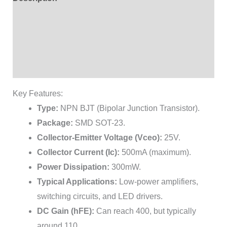
Additional information
Brand
Reviews (1)
Key Features:
Type:
NPN BJT (Bipolar Junction Transistor).
Package:
SMD SOT-23.
Collector-Emitter Voltage (Vceo):
25V.
Collector Current (Ic):
500mA (maximum).
Power Dissipation:
300mW.
Typical Applications:
Low-power amplifiers,
switching circuits, and LED drivers.
DC Gain (hFE):
Can reach 400, but typically
around 110.