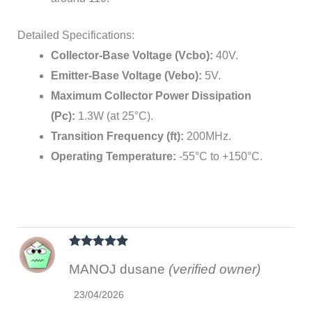
Detailed Specifications:
Collector-Base Voltage (Vcbo):
40V.
Emitter-Base Voltage (Vebo):
5V.
Maximum Collector Power Dissipation
(Pc):
1.3W (at 25°C).
Transition Frequency (ft):
200MHz.
Operating Temperature:
-55°C to +150°C.
Rated
5
out
MANOJ dusane
(verified owner)
of 5
23/04/2026