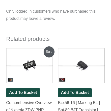
Only logged in customers who have purchased this
product may leave a review.
Related products
Original
Current
Sale
price
price
was:
is:
₹250.00.
₹200.00.
Add To Basket
Add To Basket
Comprehensive Overview
Bcx56-16 [ Marking BL ]
of Nxperia ZDW PNP
Sot-89 BJT Transistor [