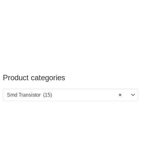
Product categories
Smd Transistor (15)
×