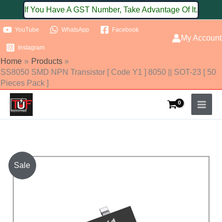
Skip
If You Have A GST Number, Take Advantage Of It.
to
YouTube
WhatsApp
Facebook
content
My Account
Instagram
Home
Products
SS8050 SMD NPN Transistor [ Code Y1 ] 8050 || SOT-23 [ 50
Pieces Pack ]
SS8050
Sale
SMD
NPN
Transistor
[