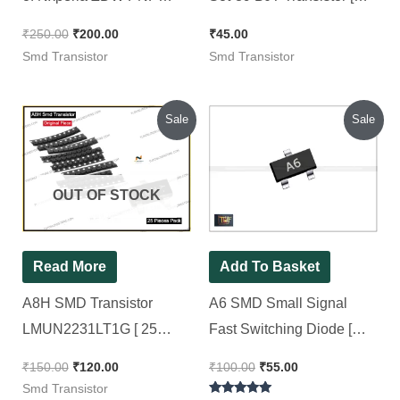
SMD Transistor
Pack of 10 Pieces ]
₹
250.00
₹
200.00
₹
45.00
(PBSS5350T) – 25 Pieces
Smd Transistor
Smd Transistor
Pack
Original
Current
Original
Current
Sale
Sale
price
price
price
price
was:
is:
was:
is:
₹150.00.
₹120.00.
₹100.00.
₹55.00.
OUT OF STOCK
Read More
Add To Basket
A8H SMD Transistor
A6 SMD Small Signal
LMUN2231LT1G [ 25
Fast Switching Diode [
Pieces Pack ]
BAS16 Value ] SOT-23
₹
150.00
₹
120.00
₹
100.00
₹
55.00
Package [ 50 Pieces Pack
Smd Transistor