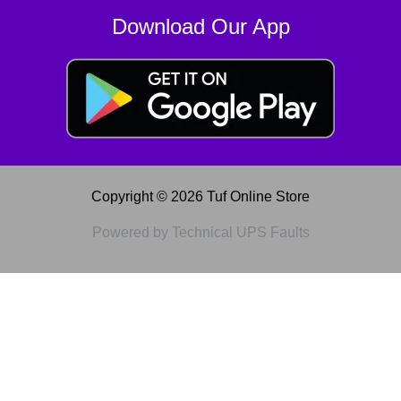
Download Our App
Copyright © 2026 Tuf Online Store
Powered by Technical UPS Faults