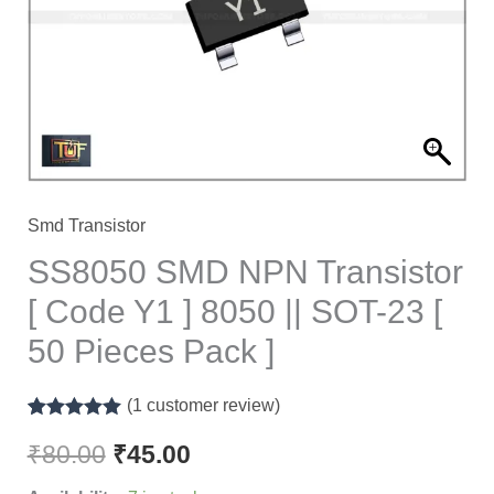
Code
Y1
]
8050
||
SOT-
23
Smd Transistor
[
SS8050 SMD NPN Transistor
50
[ Code Y1 ] 8050 || SOT-23 [
Pieces
50 Pieces Pack ]
Pack
]
(
1
customer review)
quantity
Rated
1
5.00
out of 5
₹
80.00
₹
45.00
based on
customer