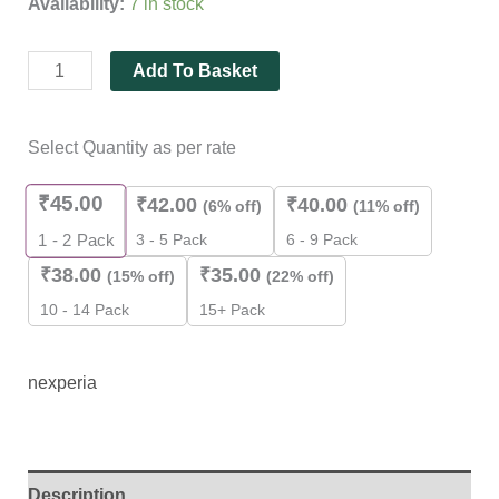
Availability:
7 in stock
rating
Add To Basket
Select Quantity as per rate
₹
45.00
₹
42.00
₹
40.00
(6% off)
(11% off)
3 - 5 Pack
6 - 9 Pack
1 - 2
Pack
₹
38.00
₹
35.00
(15% off)
(22% off)
10 - 14 Pack
15+ Pack
nexperia
Description