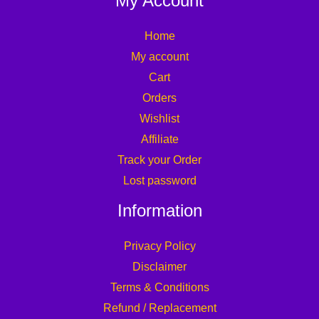
My Account
Home
My account
Cart
Orders
Wishlist
Affiliate
Track your Order
Lost password
Information
Privacy Policy
Disclaimer
Terms & Conditions
Refund / Replacement