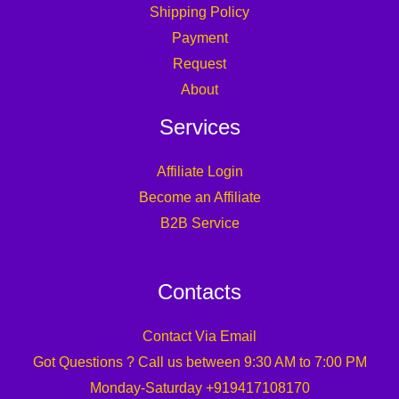
Shipping Policy
Payment
Request
About
Services
Affiliate Login
Become an Affiliate
B2B Service
Contacts
Contact Via Email
Got Questions ? Call us between 9:30 AM to 7:00 PM
Monday-Saturday +919417108170