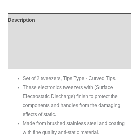
Description
Additional information
Brand
Reviews (0)
Set of 2 tweezers, Tips Type:- Curved Tips.
These electronics tweezers with (Surface
Electrostatic Discharge) finish to protect the
components and handles from the damaging
effects of static.
Made from brushed stainless steel and coating
with fine quality anti-static material.