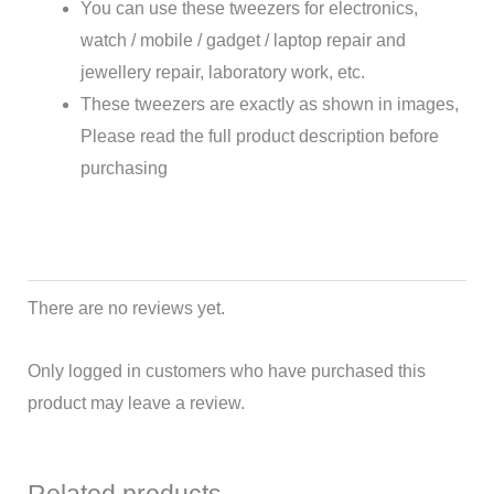
You can use these tweezers for electronics,
watch / mobile / gadget / laptop repair and
jewellery repair, laboratory work, etc.
These tweezers are exactly as shown in images,
Please read the full product description before
purchasing
There are no reviews yet.
Only logged in customers who have purchased this
product may leave a review.