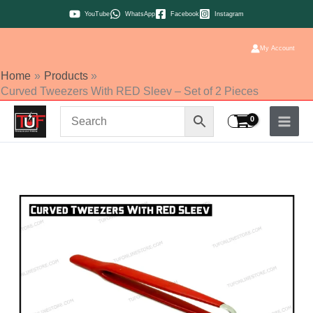
Skip
YouTube
WhatsApp
Facebook
Instagram
to
content
My Account
Home
Products
Curved Tweezers With RED Sleev – Set of 2 Pieces