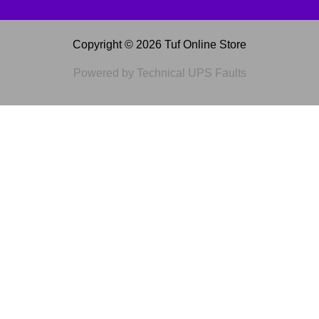
Copyright © 2026 Tuf Online Store
Powered by Technical UPS Faults