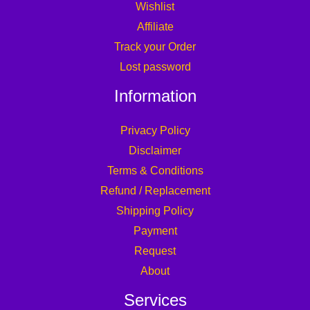
Wishlist
Affiliate
Track your Order
Lost password
Information
Privacy Policy
Disclaimer
Terms & Conditions
Refund / Replacement
Shipping Policy
Payment
Request
About
Services