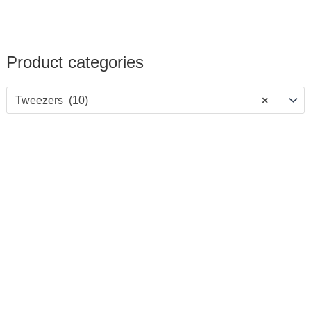
Product categories
Tweezers (10)
×