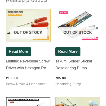
Related products
OUT OF STOCK
OUT OF STOCK
Read More
Read More
Multitec Reversible Screw
Takumi Solder Sucker
Driver with Hexagon Rod
Desoldering Pump
R 5150
₹
100.00
₹
85.00
Screw Driver & Line tester
Desoldring Pump