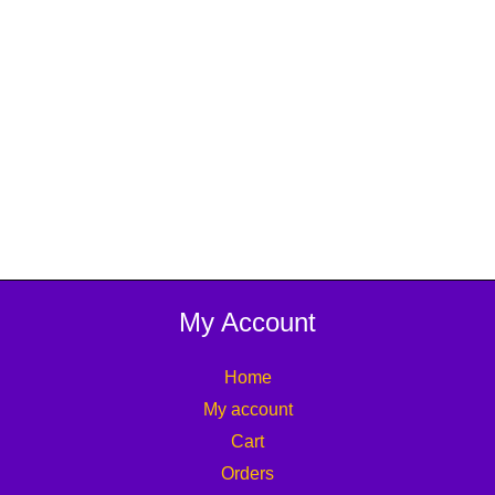
My Account
Home
My account
Cart
Orders