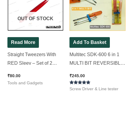
OUT OF STOCK
Read More
Add To Basket
Straight Tweezers With
Multitec SDK-600 6 in 1
RED Sleev – Set of 2
MULTI BIT REVERSIBLE
Pieces
SCREWDRIVER SET
₹
80.00
₹
245.00
Standard Screwdriver Set
Tools and Gadgets
Rated
(Pack of 1)
Screw Driver & Line tester
5.00
out of 5