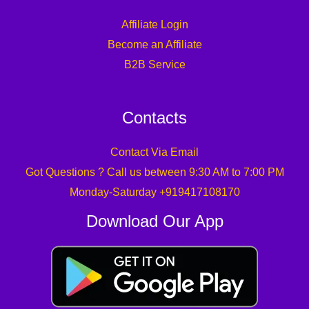
Affiliate Login
Become an Affiliate
B2B Service
Contacts
Contact Via Email
Got Questions ? Call us between 9:30 AM to 7:00 PM
Monday-Saturday +919417108170
Download Our App