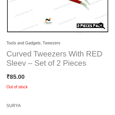
Tools and Gadgets
,
Tweezers
Curved Tweezers With RED
Sleev – Set of 2 Pieces
₹
85.00
Out of stock
SURYA