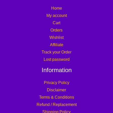
Home
My account
Cart
Orders
Wishlist
Affiliate
Track your Order
Lost password
Information
Privacy Policy
Disclaimer
Terms & Conditions
Refund / Replacement
Shipping Policy