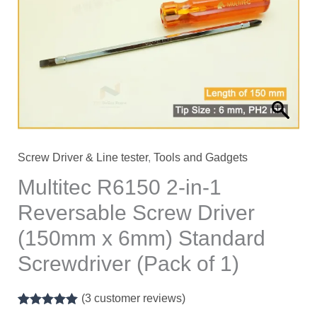
Screw Driver & Line tester
,
Tools and Gadgets
Multitec R6150 2-in-1
Reversable Screw Driver
(150mm x 6mm) Standard
Screwdriver (Pack of 1)
(
3
customer reviews)
Rated
1
5.00