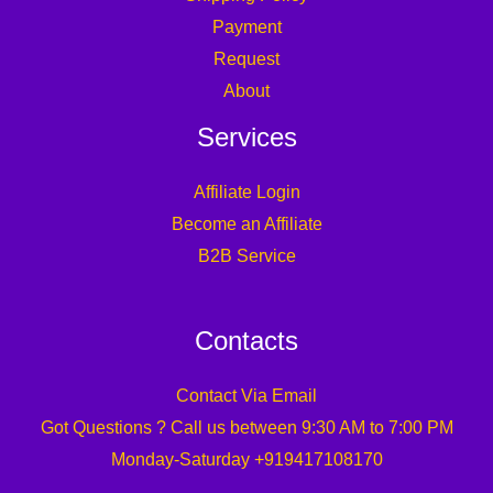
Payment
Request
About
Services
Affiliate Login
Become an Affiliate
B2B Service
Contacts
Contact Via Email
Got Questions ? Call us between 9:30 AM to 7:00 PM
Monday-Saturday +919417108170