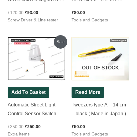
R 5100
Pieces
₹
120.00
₹
93.00
₹
80.00
Screw Driver & Line tester
Tools and Gadgets
Original
Current
Sale
price
price
was:
is:
₹350.00.
₹250.00.
OUT OF STOCK
Add To Basket
Read More
Automatic Street Light
Tweezers type A – 14 cm
Control Sensor Switch AC
– black ( Made in Japan )
220-240V 10A Outdoor for
₹
350.00
₹
250.00
₹
50.00
Lighting Water Proof
Extra Items
Tools and Gadgets