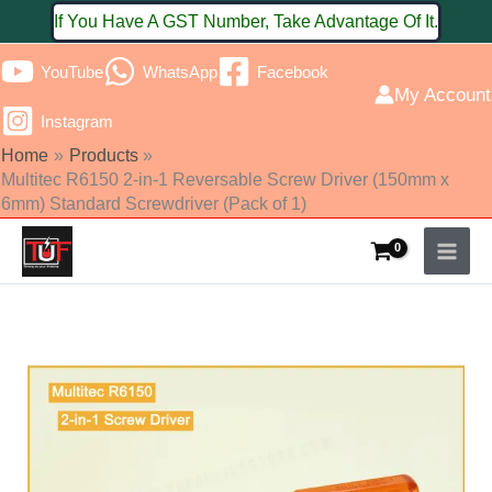
Skip
If You Have A GST Number, Take Advantage Of It.
to
YouTube
WhatsApp
Facebook
content
My Account
Instagram
Home
Products
Multitec R6150 2-in-1 Reversable Screw Driver (150mm x
6mm) Standard Screwdriver (Pack of 1)