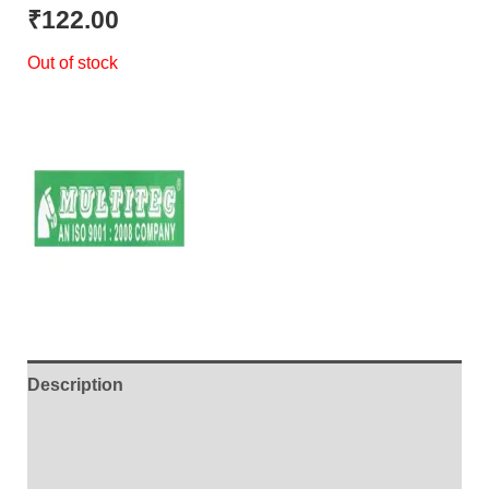
out of 5
₹
122.00
based on
customer
Out of stock
rating
Description
Additional information
Brand