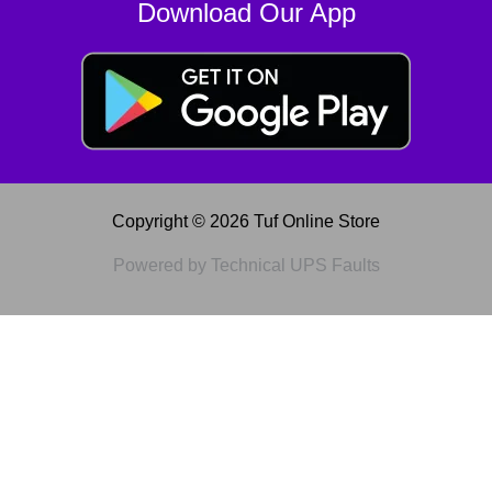
Download Our App
Copyright © 2026 Tuf Online Store
Powered by Technical UPS Faults