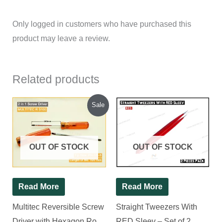
Only logged in customers who have purchased this
product may leave a review.
Related products
Original
Current
Sale
price
price
was:
is:
₹120.00.
₹93.00.
OUT OF STOCK
OUT OF STOCK
Read More
Read More
Multitec Reversible Screw
Straight Tweezers With
Driver with Hexagon Rod
RED Sleev – Set of 2