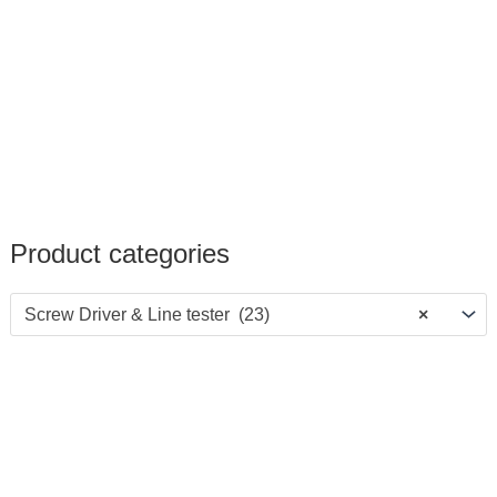
Product categories
Screw Driver & Line tester (23)
×