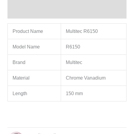
Reviews (3)
Product Name
Multitec R6150
Model Name
R6150
Brand
Multitec
Material
Chrome Vanadium
Length
150 mm