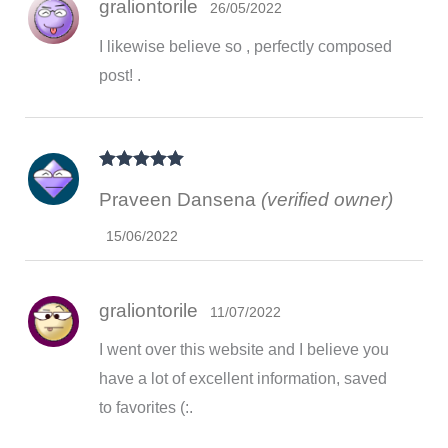
graliontorile
26/05/2022
I likewise believe so , perfectly composed
post! .
Rated
5
out
Praveen Dansena
(verified owner)
of 5
15/06/2022
graliontorile
11/07/2022
I went over this website and I believe you
have a lot of excellent information, saved
to favorites (:.