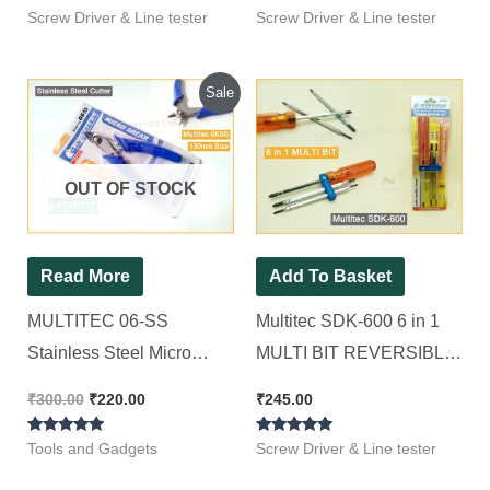
Screw Driver & Line tester
Screw Driver & Line tester
Original
Current
Sale
price
price
was:
is:
₹300.00.
₹220.00.
OUT OF STOCK
Read More
Add To Basket
MULTITEC 06-SS
Multitec SDK-600 6 in 1
Stainless Steel Micro
MULTI BIT REVERSIBLE
Shear (Blue) MULTITEC
SCREWDRIVER SET
₹
300.00
₹
220.00
₹
245.00
06-SS Nipper
Standard Screwdriver Set
Rated
Rated
(Pack of 1)
Tools and Gadgets
Screw Driver & Line tester
5.00
5.00
out of 5
out of 5