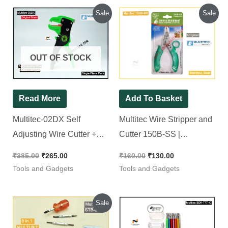
Original
Current
Original
Current
Sale
Sale
price
price
price
price
was:
is:
was:
is:
₹385.00.
₹265.00.
₹160.00.
₹130.00.
OUT OF STOCK
Read More
Add To Basket
Multitec-02DX Self
Multitec Wire Stripper and
Adjusting Wire Cutter +
Cutter 150B-SS [
Stripper
Stainless Steel ]
₹
385.00
₹
265.00
₹
160.00
₹
130.00
Tools and Gadgets
Tools and Gadgets
Original
Current
Sale
price
price
was:
is: