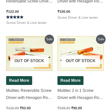
Reversable Screw Driver
Driver with Hexagon Rod
(150mm x 6mm) Standard
R 5150
₹
122.00
₹
100.00
Screwdriver (Pack of 1)
Screw Driver & Line tester
Rated
Screw Driver & Line tester
5.00
out of 5
Original
Current
Original
Current
Sale
Sale
price
price
price
price
was:
is:
was:
is:
₹120.00.
₹93.00.
₹109.00.
₹90.00.
OUT OF STOCK
OUT OF STOCK
Read More
Read More
Multitec Reversible Screw
Multitec 2 in 1 Screw
Driver with Hexagon Rod
Driver with Hexagon Rod
R 5100
R 4075
₹
120.00
₹
93.00
₹
109.00
₹
90.00