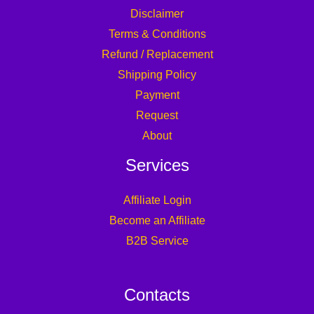
Disclaimer
Terms & Conditions
Refund / Replacement
Shipping Policy
Payment
Request
About
Services
Affiliate Login
Become an Affiliate
B2B Service
Contacts