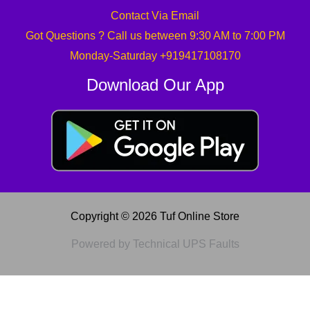
Contact Via Email
Got Questions ? Call us between 9:30 AM to 7:00 PM
Monday-Saturday +919417108170
Download Our App
Copyright © 2026 Tuf Online Store
Powered by Technical UPS Faults