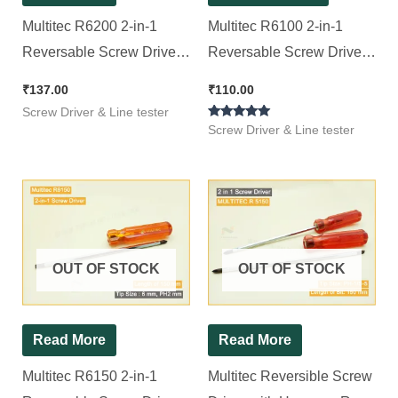
Multitec R6200 2-in-1
Multitec R6100 2-in-1
Reversable Screw Driver
Reversable Screw Driver
(100mm x 6mm) (Pack of
(100mm x 6mm) (Pack of
₹
137.00
₹
110.00
1)
1)
Screw Driver & Line tester
Rated
Screw Driver & Line tester
5.00
out of 5
OUT OF STOCK
OUT OF STOCK
Read More
Read More
Multitec R6150 2-in-1
Multitec Reversible Screw