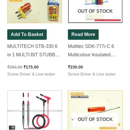
₹200.00.
₹175.00.
OUT OF STOCK
Add To Basket
Read More
MULTITECH STB-330 6
Multitec SDK-777i-C 6
in 1 MULTI BIT STUBBY
Multicolour Insulated
REVERSIBLE
Screw Driver Bits Set with
₹
200.00
₹
175.00
₹
230.00
SCREWDRIVER SET
Transparent Handle with
Screw Driver & Line tester
Screw Driver & Line tester
Precision Screwdriver Set
Voltage Detector
OUT OF STOCK