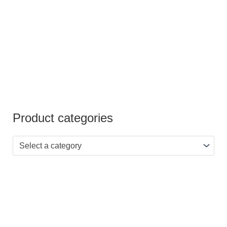
Product categories
Select a category