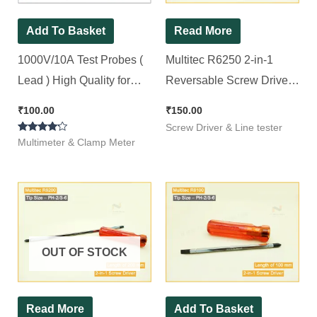
Add To Basket
Read More
1000V/10A Test Probes (
Multitec R6250 2-in-1
Lead ) High Quality for
Reversable Screw Driver
Digital Multimeter
(250mm x 6mm) (Pack of
₹
100.00
₹
150.00
1)
Screw Driver & Line tester
Rated
Multimeter & Clamp Meter
4.00
out of 5
OUT OF STOCK
Read More
Add To Basket