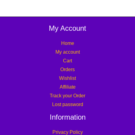
My Account
Home
My account
Cart
Orders
Wishlist
Affiliate
Track your Order
Lost password
Information
Privacy Policy