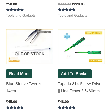
Shear (Blue) MULTITEC
₹
50.00
₹
300.00
₹
220.00
06-SS Nipper
Rated
Rated
Tools and Gadgets
Tools and Gadgets
5.00
5.00
out of 5
out of 5
OUT OF STOCK
Read More
Add To Basket
Blue Sleeve Tweezer
Taparia 814 Screw Driver
14cm
|| Line Tester 3.5x60mm
₹
45.00
₹
48.00