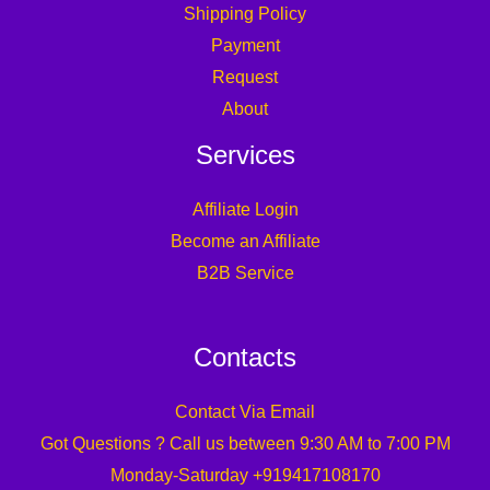
Shipping Policy
Payment
Request
About
Services
Affiliate Login
Become an Affiliate
B2B Service
Contacts
Contact Via Email
Got Questions ? Call us between 9:30 AM to 7:00 PM
Monday-Saturday +919417108170