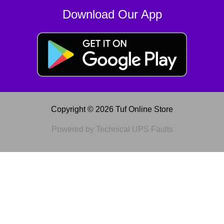
Download Our App
Copyright © 2026 Tuf Online Store
Powered by Technical UPS Faults