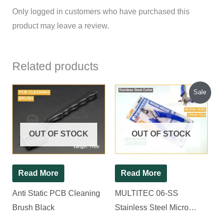
Only logged in customers who have purchased this
product may leave a review.
Related products
Original
Current
Sale
price
price
was:
is:
₹300.00.
₹220.00.
OUT OF STOCK
OUT OF STOCK
Read More
Read More
Anti Static PCB Cleaning
MULTITEC 06-SS
Brush Black
Stainless Steel Micro