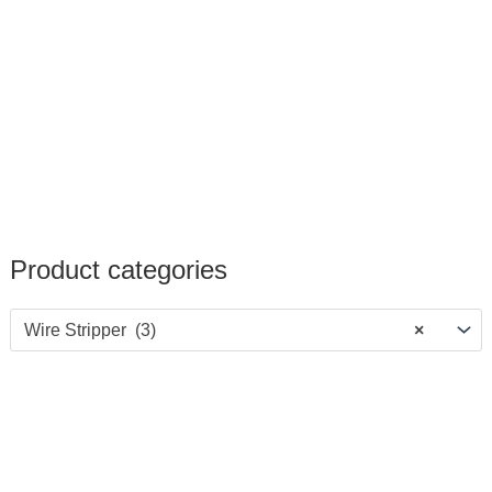
Product categories
Wire Stripper (3)
×