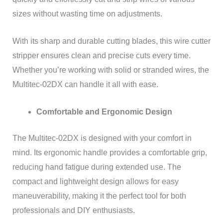
sizes without wasting time on adjustments.
With its sharp and durable cutting blades, this wire cutter
stripper ensures clean and precise cuts every time.
Whether you’re working with solid or stranded wires, the
Multitec-02DX can handle it all with ease.
Comfortable and Ergonomic Design
The Multitec-02DX is designed with your comfort in
mind. Its ergonomic handle provides a comfortable grip,
reducing hand fatigue during extended use. The
compact and lightweight design allows for easy
maneuverability, making it the perfect tool for both
professionals and DIY enthusiasts.