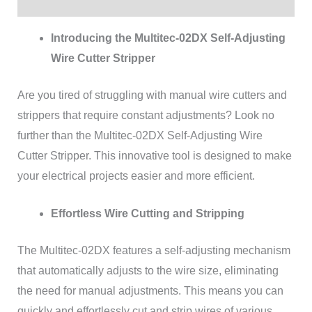
Reviews (0)
Introducing the Multitec-02DX Self-Adjusting
Wire Cutter Stripper
Are you tired of struggling with manual wire cutters and
strippers that require constant adjustments? Look no
further than the Multitec-02DX Self-Adjusting Wire
Cutter Stripper. This innovative tool is designed to make
your electrical projects easier and more efficient.
Effortless Wire Cutting and Stripping
The Multitec-02DX features a self-adjusting mechanism
that automatically adjusts to the wire size, eliminating
the need for manual adjustments. This means you can
quickly and effortlessly cut and strip wires of various