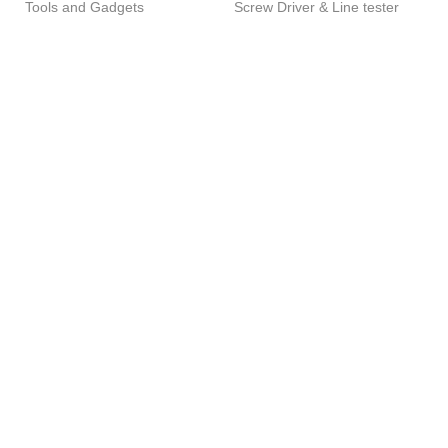
Rated
Rated
Tools and Gadgets
Screw Driver & Line tester
5.00
5.00
out of 5
out of 5