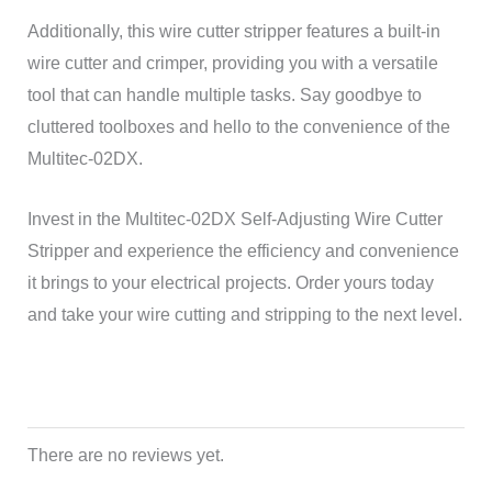
Additionally, this wire cutter stripper features a built-in
wire cutter and crimper, providing you with a versatile
tool that can handle multiple tasks. Say goodbye to
cluttered toolboxes and hello to the convenience of the
Multitec-02DX.
Invest in the Multitec-02DX Self-Adjusting Wire Cutter
Stripper and experience the efficiency and convenience
it brings to your electrical projects. Order yours today
and take your wire cutting and stripping to the next level.
There are no reviews yet.