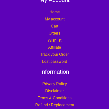
Home
My account
Cart
Orders
Wishlist
Affiliate
Track your Order
Lost password
Information
Privacy Policy
Disclaimer
Terms & Conditions
Refund / Replacement