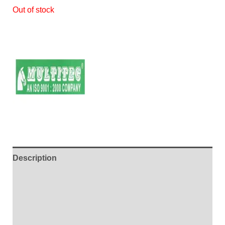
Out of stock
Description
Additional information
Brand