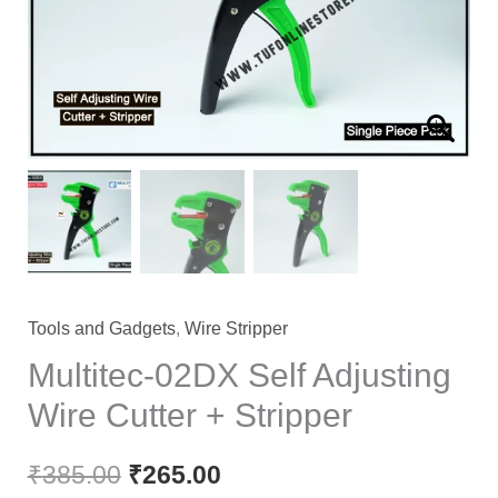
Tools and Gadgets
,
Wire Stripper
Multitec-02DX Self Adjusting
Wire Cutter + Stripper
₹
385.00
₹
265.00