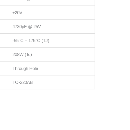
±20V
4730pF @ 25V
-55°C ~ 175°C (TJ)
208W (Tc)
Through Hole
TO-220AB