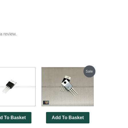
a review.
Original
Current
Sale
price
price
was:
is:
₹350.00.
₹345.00.
d To Basket
Add To Basket