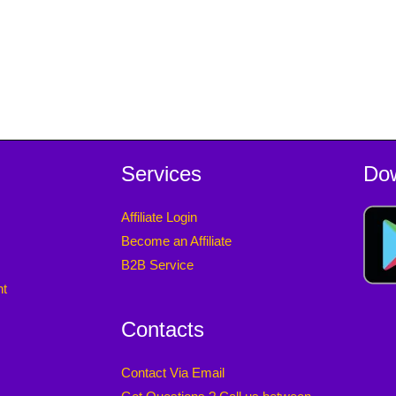
Services
Do
Affiliate Login
Become an Affiliate
B2B Service
nt
Contacts
Contact Via Email