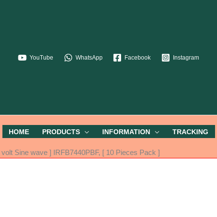
YouTube
WhatsApp
Facebook
Instagram
HOME
PRODUCTS
INFORMATION
TRACKING
volt Sine wave ] IRFB7440PBF, [ 10 Pieces Pack ]