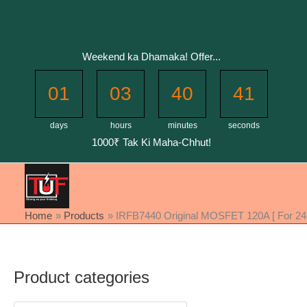
Skip
to
content
Weekend ka Dhamaka! Offer...
01
03
40
40
days
hours
minutes
seconds
1000₹ Tak Ki Maha-Chhut!
Home
Products
IRFB7440 Original MOSFET 120A [ For 24 
Product categories