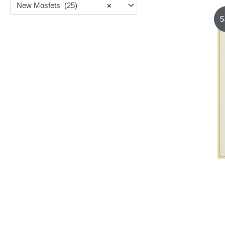
New Mosfets (25)
×
S