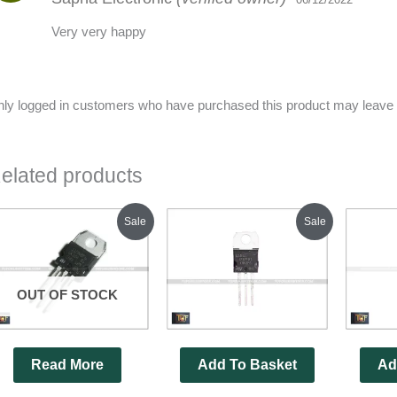
Very very happy
ly logged in customers who have purchased this product may leave 
elated products
Original
Current
Original
Current
Sale
Sale
price
price
price
price
was:
is:
was:
is:
₹350.00.
₹320.00.
₹280.00.
₹220.00.
OUT OF STOCK
Read More
Add To Basket
Ad