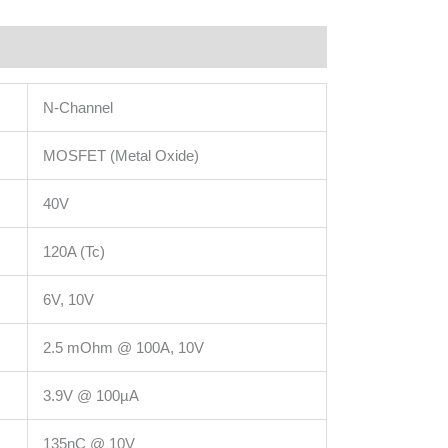
N-Channel
MOSFET (Metal Oxide)
40V
120A (Tc)
6V, 10V
2.5 mOhm @ 100A, 10V
3.9V @ 100µA
135nC @ 10V