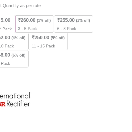
t Quantity as per rate
ity
65.00
₹
260.00
₹
255.00
(1% off)
(3% off)
3 - 5 Pack
6 - 8 Pack
2
Pack
52.00
₹
250.00
(4% off)
(5% off)
 10 Pack
11 - 15 Pack
48.00
(6% off)
 Pack