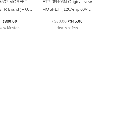
7537 MOSFET (
FTP 06N06N Original New
al IR Brand )– 60v
MOSFET [ 120Amp 60V ] [
230w [ 10 Pieces
10 Pieces Pack ]
₹
300.00
₹
350.00
₹
345.00
Pack ]
New Mosfets
New Mosfets