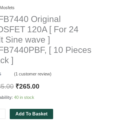
Mosfets
7440
nal
FB7440 Original
FET
SFET 120A [ For 24
lt Sine wave ]
FB7440PBF, [ 10 Pieces
ck ]
(
1
customer review)
d
5.00
f 5
85.00
₹
265.00
 on
mer
7440PBF,
ability:
40 in stock
g
Add To Basket
es