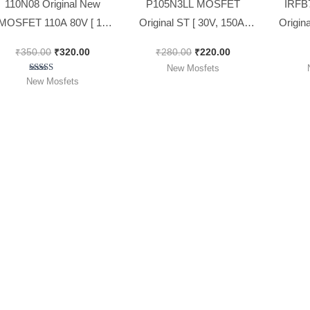
110N08 Original New
P105N3LL MOSFET
IRFB
MOSFET 110A 80V [ 10
Original ST [ 30V, 150A,
Origin
Pieces Pack ]
140W ] Power MOSFET [
173A 
₹
350.00
₹
320.00
₹
280.00
₹
220.00
Spacial for 12v Sinewave
New Mosfets
Model ] [ 10 Pieces Pack ]
Rated
New Mosfets
5.00
out of 5