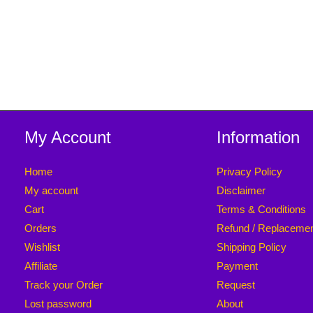
My Account
Information
Home
Privacy Policy
My account
Disclaimer
Cart
Terms & Conditions
Orders
Refund / Replaceme
Wishlist
Shipping Policy
Affiliate
Payment
Track your Order
Request
Lost password
About