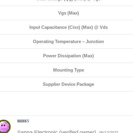
Vgs (Max)
Input Capacitance (Ciss) (Max) @ Vds
Operating Temperature – Junction
Power Dissipation (Max)
Mounting Type
Supplier Device Package
Rated
5
out
Sapna Electronic
(verified owner)
of 5
06/12/2022