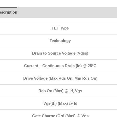
scription
Additional information
Brand
Reviews (1)
FET Type
Technology
Drain to Source Voltage (Vdss)
Current – Continuous Drain (Id) @ 25°C
Drive Voltage (Max Rds On, Min Rds On)
Rds On (Max) @ Id, Vgs
Vgs(th) (Max) @ Id
Gate Charge (Qg) (Max) @ Vgs