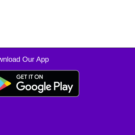
wnload Our App