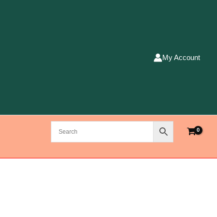
My Account