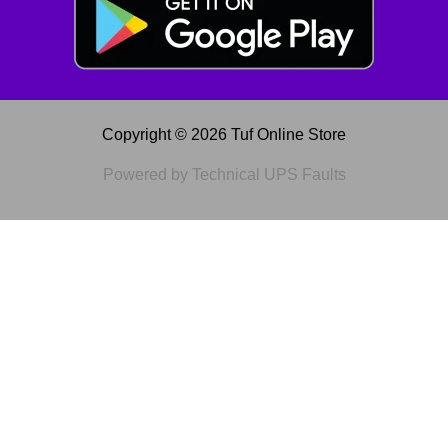
Copyright © 2026 Tuf Online Store
Powered by Technical UPS Faults