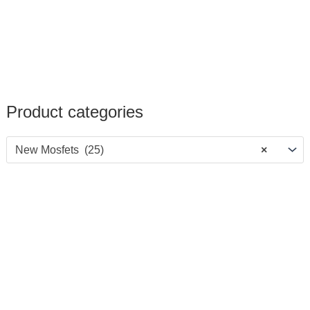
Product categories
New Mosfets (25)
×