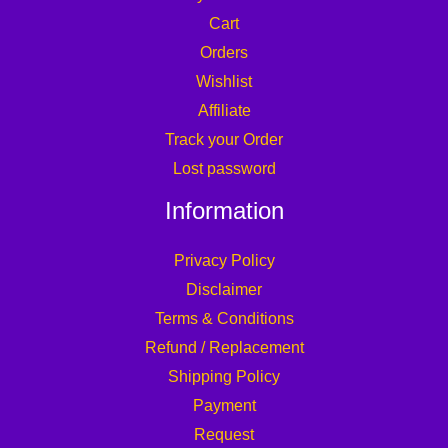
Cart
Orders
Wishlist
Affiliate
Track your Order
Lost password
Information
Privacy Policy
Disclaimer
Terms & Conditions
Refund / Replacement
Shipping Policy
Payment
Request