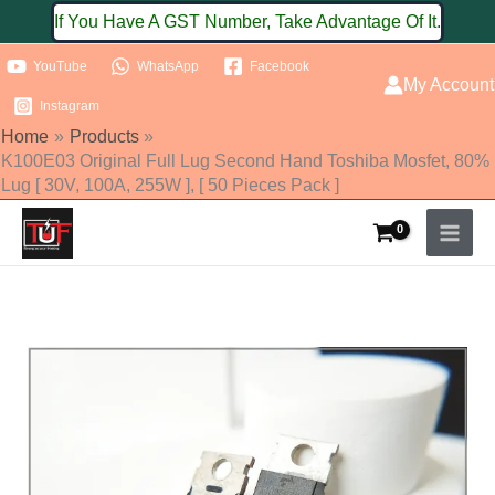
Skip
If You Have A GST Number, Take Advantage Of It.
to
YouTube
WhatsApp
Facebook
content
My Account
Instagram
Home
Products
K100E03 Original Full Lug Second Hand Toshiba Mosfet, 80%
Lug [ 30V, 100A, 255W ], [ 50 Pieces Pack ]