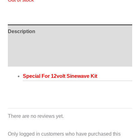
Description
Additional information
Reviews (0)
Special For 12volt Sinewave Kit
There are no reviews yet.
Only logged in customers who have purchased this