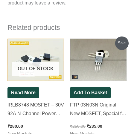
product may leave a review.
Related products
Original
Current
Sale
price
price
was:
is:
₹250.00.
₹235.00.
OUT OF STOCK
Read More
Add To Basket
IRLB8748 MOSFET – 30V
FTP 03N03N Original
92A N-Channel Power
New MOSFET, Spacial for
MOSFET TO-220, 10pcs
12v Sinewave [ 150A 30V
₹
280.00
₹
250.00
₹
235.00
Pack
100W ] [ 10 Pieces Pack ]
New Mosfets
New Mosfets