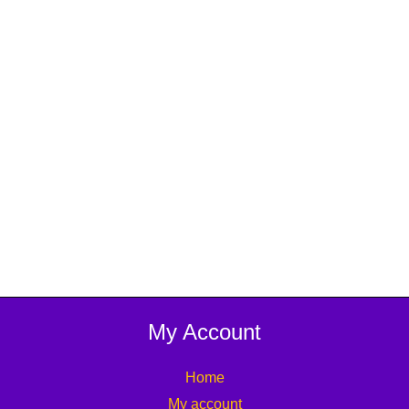
My Account
Home
My account