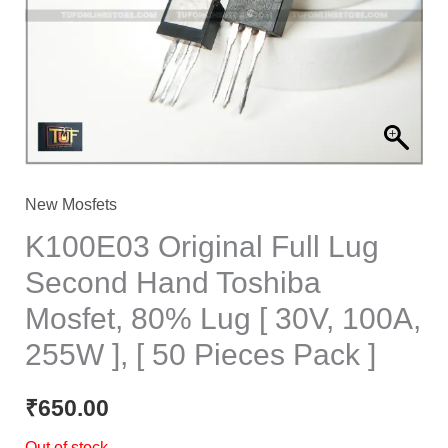
New Mosfets
K100E03 Original Full Lug
Second Hand Toshiba
Mosfet, 80% Lug [ 30V, 100A,
255W ], [ 50 Pieces Pack ]
₹
650.00
Out of stock