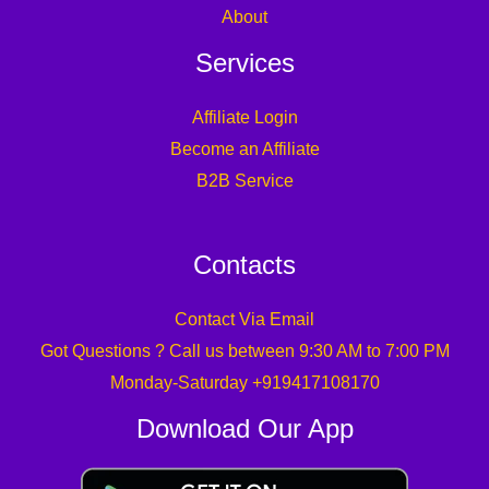
About
Services
Affiliate Login
Become an Affiliate
B2B Service
Contacts
Contact Via Email
Got Questions ? Call us between 9:30 AM to 7:00 PM
Monday-Saturday +919417108170
Download Our App