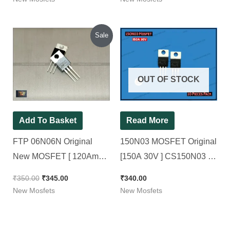
Original
Current
Sale
price
price
was:
is:
₹350.00.
₹345.00.
OUT OF STOCK
Add To Basket
Read More
FTP 06N06N Original
150N03 MOSFET Original
New MOSFET [ 120Amp
[150A 30V ] CS150N03 [
60V ] [ 10 Pieces Pack ]
10 Pieces Pack ]
₹
350.00
₹
345.00
₹
340.00
New Mosfets
New Mosfets