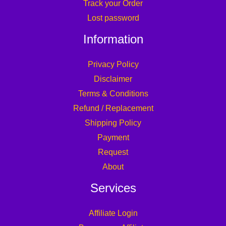
Track your Order
Lost password
Information
Privacy Policy
Disclaimer
Terms & Conditions
Refund / Replacement
Shipping Policy
Payment
Request
About
Services
Affiliate Login