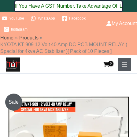
Skip
If You Have A GST Number, Take Advantage Of It.
to
YouTube
WhatsApp
Facebook
content
My Account
Instagram
Home
Products
KYOTA KT-909 12 Volt 40 Amp DC PCB MOUNT RELAY (
Spacial for 4kva AC Stabilizer )[ Pack of 10 Pieces ]
Original
Current
Sale
price
price
was:
is: