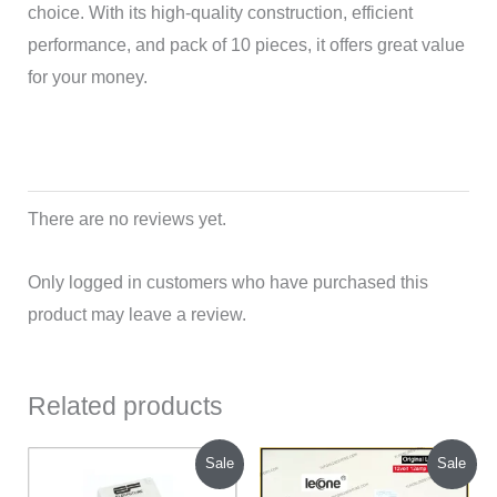
choice. With its high-quality construction, efficient
performance, and pack of 10 pieces, it offers great value
for your money.
There are no reviews yet.
Only logged in customers who have purchased this
product may leave a review.
Related products
Original
Current
Original
Current
Sale
Sale
price
price
price
price
was:
is:
was:
is: