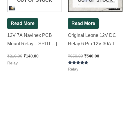
OUT OF STOCK
OUT OF STOCK
Read More
Read More
12V 7A Navinex PCB
Original Leone 12V DC
Mount Relay – SPDT – [
Relay 6 Pin 12V 30A T
10 Pieces Pack ]
Shaped Blue Color Relay
₹
210.00
₹
140.00
₹
650.00
₹
540.00
[ 10 Pieces Pack ]
Relay
Rated
Relay
4.50
out of 5