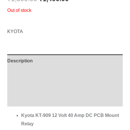
Out of stock
KYOTA
Description
Additional information
Brand
Reviews (0)
Kyota KT-909 12 Volt 40 Amp DC PCB Mount
Relay