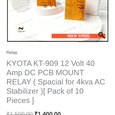
₹1,500.00.
₹1,400.00.
Relay
KYOTA KT-909 12 Volt 40
Amp DC PCB MOUNT
RELAY ( Spacial for 4kva AC
Stabilizer )[ Pack of 10
Pieces ]
₹
1,500.00
₹
1,400.00