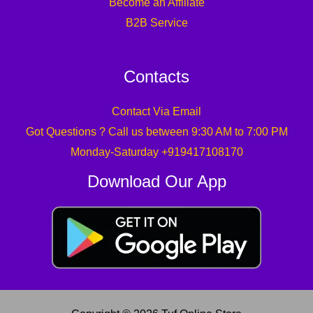
Become an Affiliate
B2B Service
Contacts
Contact Via Email
Got Questions ? Call us between 9:30 AM to 7:00 PM
Monday-Saturday +919417108170
Download Our App