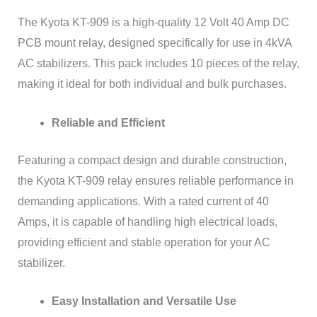
The Kyota KT-909 is a high-quality 12 Volt 40 Amp DC
PCB mount relay, designed specifically for use in 4kVA
AC stabilizers. This pack includes 10 pieces of the relay,
making it ideal for both individual and bulk purchases.
Reliable and Efficient
Featuring a compact design and durable construction,
the Kyota KT-909 relay ensures reliable performance in
demanding applications. With a rated current of 40
Amps, it is capable of handling high electrical loads,
providing efficient and stable operation for your AC
stabilizer.
Easy Installation and Versatile Use