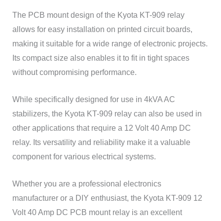
The PCB mount design of the Kyota KT-909 relay
allows for easy installation on printed circuit boards,
making it suitable for a wide range of electronic projects.
Its compact size also enables it to fit in tight spaces
without compromising performance.
While specifically designed for use in 4kVA AC
stabilizers, the Kyota KT-909 relay can also be used in
other applications that require a 12 Volt 40 Amp DC
relay. Its versatility and reliability make it a valuable
component for various electrical systems.
Whether you are a professional electronics
manufacturer or a DIY enthusiast, the Kyota KT-909 12
Volt 40 Amp DC PCB mount relay is an excellent