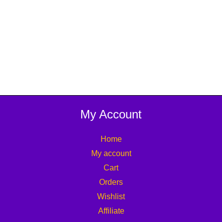
My Account
Home
My account
Cart
Orders
Wishlist
Affiliate