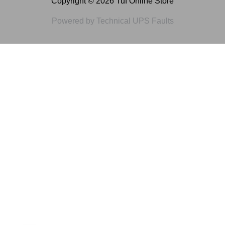
Copyright © 2026 Tuf Online Store
Powered by Technical UPS Faults