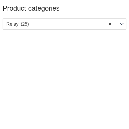
Product categories
Relay (25)
×