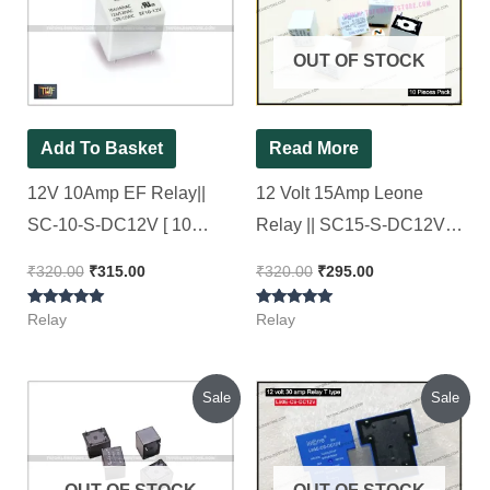
₹320.00.
₹315.00.
₹320.00.
₹295.00.
OUT OF STOCK
Add To Basket
Read More
12V 10Amp EF Relay||
12 Volt 15Amp Leone
SC-10-S-DC12V [ 10
Relay || SC15-S-DC12V, [
Pieces Pack ]
10 Pieces Pack ]
₹
320.00
₹
315.00
₹
320.00
₹
295.00
Rated
Rated
Relay
Relay
5.00
5.00
out of 5
out of 5
Original
Current
Original
Current
Sale
Sale
price
price
price
price
was:
is:
was:
is:
₹210.00.
₹140.00.
₹650.00.
₹540.00.