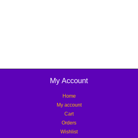
My Account
Home
My account
Cart
Orders
Wishlist