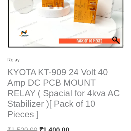
40
Amp
DC
PCB
MOUNT
RELAY
(
Relay
Spacial
KYOTA KT-909 24 Volt 40
for
Amp DC PCB MOUNT
4kva
RELAY ( Spacial for 4kva AC
AC
Stabilizer
Stabilizer )[ Pack of 10
)
Pieces ]
[
Pack
₹
1,500.00
₹
1,400.00