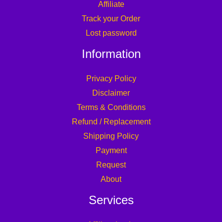
Affiliate
Track your Order
Lost password
Information
Privacy Policy
Disclaimer
Terms & Conditions
Refund / Replacement
Shipping Policy
Payment
Request
About
Services