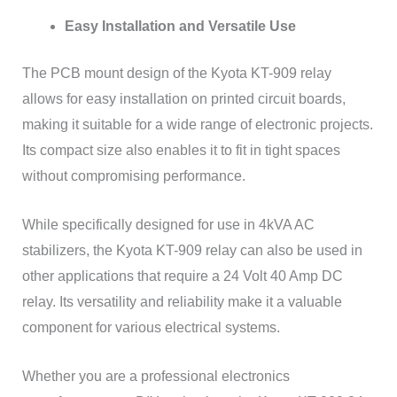
Easy Installation and Versatile Use
The PCB mount design of the Kyota KT-909 relay
allows for easy installation on printed circuit boards,
making it suitable for a wide range of electronic projects.
Its compact size also enables it to fit in tight spaces
without compromising performance.
While specifically designed for use in 4kVA AC
stabilizers, the Kyota KT-909 relay can also be used in
other applications that require a 24 Volt 40 Amp DC
relay. Its versatility and reliability make it a valuable
component for various electrical systems.
Whether you are a professional electronics