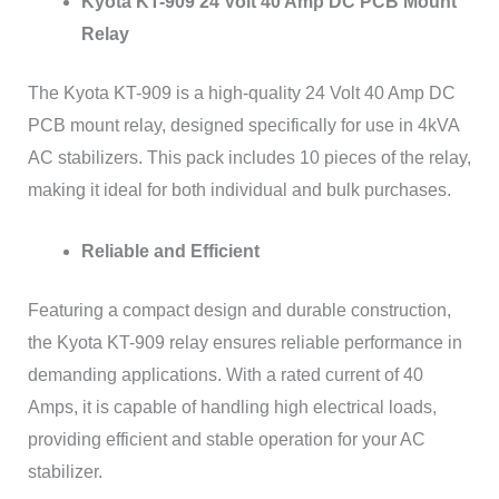
Kyota KT-909 24 Volt 40 Amp DC PCB Mount
Relay
The Kyota KT-909 is a high-quality 24 Volt 40 Amp DC
PCB mount relay, designed specifically for use in 4kVA
AC stabilizers. This pack includes 10 pieces of the relay,
making it ideal for both individual and bulk purchases.
Reliable and Efficient
Featuring a compact design and durable construction,
the Kyota KT-909 relay ensures reliable performance in
demanding applications. With a rated current of 40
Amps, it is capable of handling high electrical loads,
providing efficient and stable operation for your AC
stabilizer.