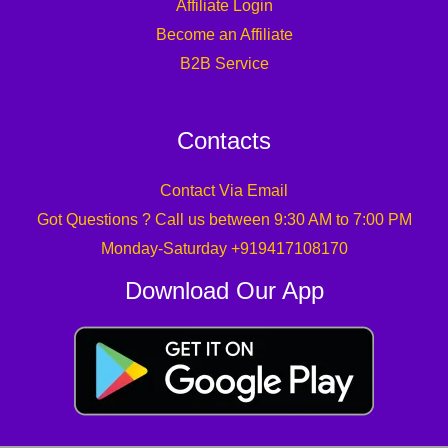
Affiliate Login
Become an Affiliate
B2B Service
Contacts
Contact Via Email
Got Questions ? Call us between 9:30 AM to 7:00 PM
Monday-Saturday +919417108170
Download Our App