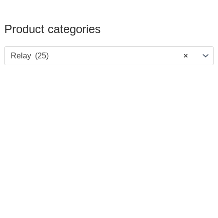
Product categories
Relay (25)
×