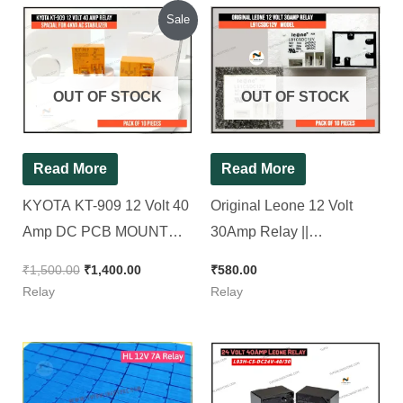
Original
Current
Sale
price
price
was:
is:
₹1,500.00.
₹1,400.00.
OUT OF STOCK
OUT OF STOCK
Read More
Read More
KYOTA KT-909 12 Volt 40
Original Leone 12 Volt
Amp DC PCB MOUNT
30Amp Relay ||
RELAY ( Spacial for 4kva
L91CSDC12V, [ 10 Pieces
₹
1,500.00
₹
1,400.00
₹
580.00
AC Stabilizer )[ Pack of 10
Pack ]
Relay
Relay
Pieces ]