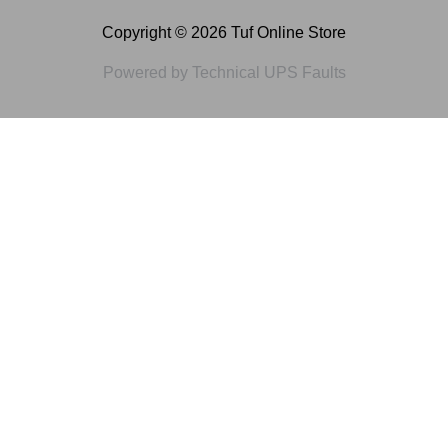
Copyright © 2026 Tuf Online Store
Powered by Technical UPS Faults