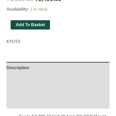
of
Availability:
1 in stock
10
Pieces
Add To Basket
]
quantity
KYOTA
Description
Additional information
Brand
Reviews (0)