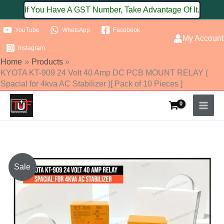
Skip
If You Have A GST Number, Take Advantage Of It.
to
YouTube
WhatsApp
Facebook
content
My Account
Instagram
Home
Products
KYOTA KT-909 24 Volt 40 Amp DC PCB MOUNT RELAY (
Spacial for 4kva AC Stabilizer )[ Pack of 10 Pieces ]
KYOTA
Sale
KT-
909
24
Volt