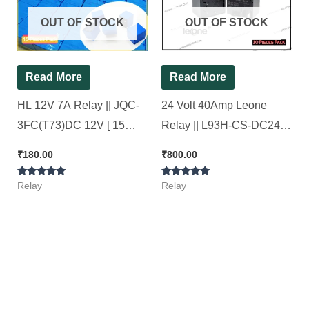
OUT OF STOCK
OUT OF STOCK
Read More
Read More
HL 12V 7A Relay || JQC-
24 Volt 40Amp Leone
3FC(T73)DC 12V [ 15
Relay || L93H-CS-DC24V-
Pieces Pack ]
40/30 [ 10 Pieces Pack ]
₹
180.00
₹
800.00
Rated
Rated
Relay
Relay
5.00
5.00
out of 5
out of 5