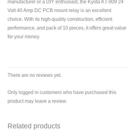
manufacturer or a DIY enthusiast, the Kyota KT-909 24
Volt 40 Amp DC PCB mount relay is an excellent
choice. With its high-quality construction, efficient
performance, and pack of 10 pieces, it offers great value
for your money.
There are no reviews yet.
Only logged in customers who have purchased this
product may leave a review.
Related products