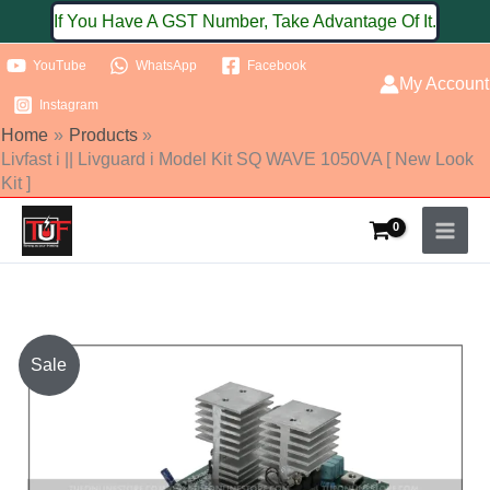
Skip
If You Have A GST Number, Take Advantage Of It.
to
YouTube
WhatsApp
Facebook
content
My Account
Instagram
Home
Products
Livfast i || Livguard i Model Kit SQ WAVE 1050VA [ New Look
Kit ]
Original
Current
Sale
price
price
was:
is: