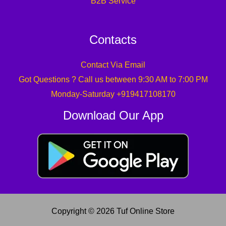
B2B Service
Contacts
Contact Via Email
Got Questions ? Call us between 9:30 AM to 7:00 PM
Monday-Saturday +919417108170
Download Our App
Copyright © 2026 Tuf Online Store