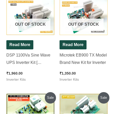
OUT OF STOCK
OUT OF STOCK
Read More
Read More
DSP 1100Va Sine Wave
Microtek EB900 TX Model
UPS Inverter Kit [
Brand New Kit for Inverter
Compatible for All 12v
₹
1,960.00
₹
1,350.00
Sine wave Inverter ]
Inverter Kits
Inverter Kits
Original
Current
Original
Current
Sale
Sale
price
price
price
price
was:
is:
was:
is:
₹900.00.
₹800.00.
₹1,540.00.
₹1,450.00.