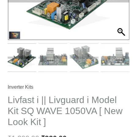
₹1,200.00.
₹920.00.
Inverter Kits
Livfast i || Livguard i Model
Kit SQ WAVE 1050VA [ New
Look Kit ]