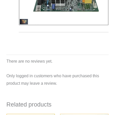
There are no reviews yet.
Only logged in customers who have purchased this
product may leave a review.
Related products