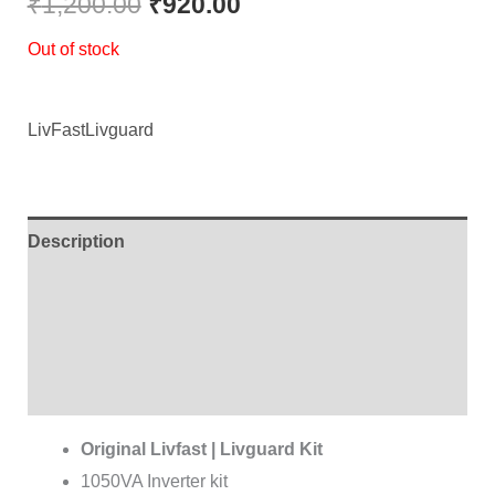
₹
1,200.00
₹
920.00
Out of stock
LivFast
Livguard
Description
Additional information
Brand
Reviews (0)
Original Livfast | Livguard Kit
1050VA Inverter kit