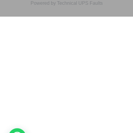
Powered by Technical UPS Faults