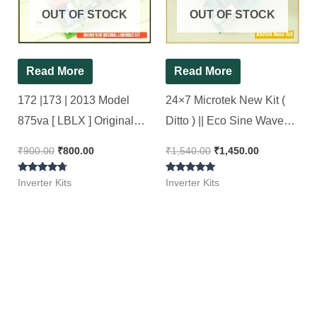
OUT OF STOCK
OUT OF STOCK
Read More
Read More
172 |173 | 2013 Model
24×7 Microtek New Kit (
875va [ LBLX ] Original
Ditto ) || Eco Sine Wave
Luminous Inverter Board (
Inverter Kit 850Va || 24*7
₹
900.00
₹
800.00
₹
1,540.00
₹
1,450.00
Refurbished ) 100%
Rated
Rated
working, Ok Tested, OLD
Inverter Kits
Inverter Kits
4.57
5.00
out of 5
out of 5
Kit..