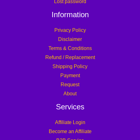
Lost password
Information
Privacy Policy
Disclaimer
Terms & Conditions
Refund / Replacement
Shipping Policy
Payment
Request
About
Services
Affiliate Login
Become an Affiliate