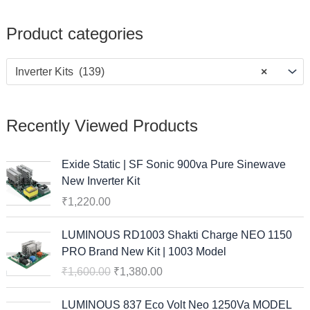
Product categories
Inverter Kits (139)
×
Recently Viewed Products
Exide Static | SF Sonic 900va Pure Sinewave
New Inverter Kit
₹
1,220.00
O
C
LUMINOUS RD1003 Shakti Charge NEO 1150
r
u
PRO Brand New Kit | 1003 Model
i
r
₹
1,600.00
₹
1,380.00
g
r
i
e
O
C
LUMINOUS 837 Eco Volt Neo 1250Va MODEL