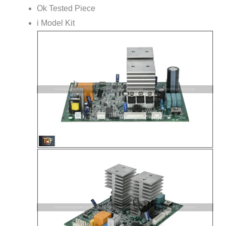
Ok Tested Piece
i Model Kit