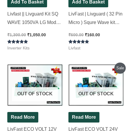
Add To Basket
Add To Basket
Livfast || Livguard Kit SQ
LivFast | Livguard ( 32 Pin
WAVE 1050VA LG Model
Micro ) Squre Wave kit
New Look 100% Working
Original SMD
₹
1,300.00
₹
1,050.00
₹
600.00
₹
160.00
Microcontroller [ 2 Pieces
Rated
Rated
Pack]
Inverter Kits
Livfast
5.00
5.00
out of 5
out of 5
Original
Current
Sale
price
price
was:
is:
₹1,500.00.
₹1,450.00.
OUT OF STOCK
OUT OF STOCK
Read More
Read More
LivFast ECO VOLT 12V
LivFast ECO VOLT 24V