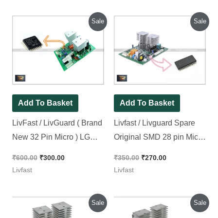
Original
Current
Original
Current
Sale
Sale
price
price
price
price
was:
is:
was:
is:
₹600.00.
₹300.00.
₹350.00.
₹270.00.
Add To Basket
Add To Basket
LivFast / LivGuard ( Brand
Livfast / Livguard Spare
New 32 Pin Micro ) LG
Original SMD 28 pin Micro
Model Squre Wave kit
for I Model Kit [ Short
₹
600.00
₹
300.00
₹
350.00
₹
270.00
Original SMD
Circuit Tested ][ 2 Pieces
Livfast
Livfast
Microcontroller [ 2 Pieces
Pack ]
Pack ]
Original
Current
Original
Current
Sale
Sale
price
price
price
price