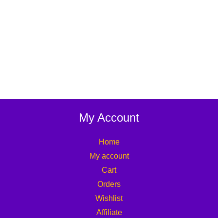
My Account
Home
My account
Cart
Orders
Wishlist
Affiliate