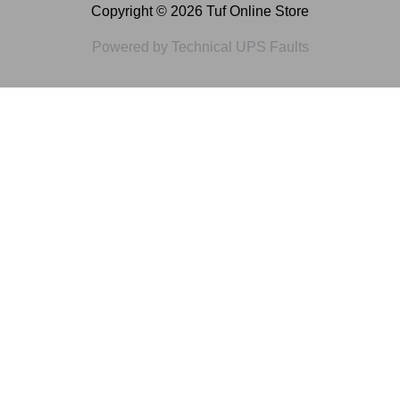
Copyright © 2026 Tuf Online Store
Powered by Technical UPS Faults