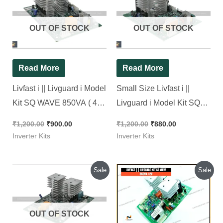
was:
is:
was:
is:
₹1,200.00.
₹900.00.
₹1,200.00.
₹880.00.
OUT OF STOCK
OUT OF STOCK
Read More
Read More
Livfast i || Livguard i Model
Small Size Livfast i ||
Kit SQ WAVE 850VA ( 4
Livguard i Model Kit SQ
Mosfet kit ) [ New Look Kit
WAVE [ New Look Kit ][
₹
1,200.00
₹
900.00
₹
1,200.00
₹
880.00
]
with Free Shipping ]
Inverter Kits
Inverter Kits
Original
Current
Original
Current
Sale
Sale
price
price
price
price
was:
is:
was:
is:
₹1,200.00.
₹920.00.
₹1,200.00.
₹1,050.00.
OUT OF STOCK