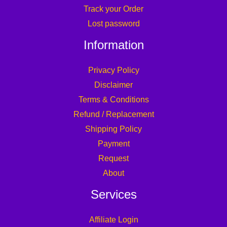
Track your Order
Lost password
Information
Privacy Policy
Disclaimer
Terms & Conditions
Refund / Replacement
Shipping Policy
Payment
Request
About
Services
Affiliate Login