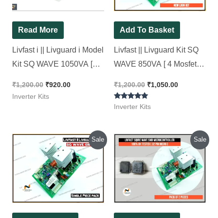
Read More
Add To Basket
Livfast i || Livguard i Model
Livfast || Livguard Kit SQ
Kit SQ WAVE 1050VA [
WAVE 850VA [ 4 Mosfet
New Look Kit ]
kit ] LG Model New Look
₹
1,200.00
₹
920.00
₹
1,200.00
₹
1,050.00
Kit
Inverter Kits
Rated
Inverter Kits
5.00
out of 5
Original
Current
Original
Current
Sale
Sale
price
price
price
price
was:
is:
was:
is:
₹1,300.00.
₹1,050.00.
₹600.00.
₹160.00.