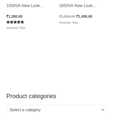
1050VA New Look
1650VA New Look
Original Kit
Original Kit
₹
1,280.00
₹
1,500.00
₹
1,450.00
Inverter Kits
Rated
Inverter Kits
5.00
out of 5
Product categories
Select a category