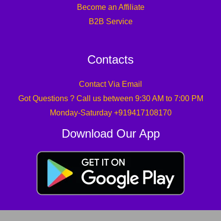
Become an Affiliate
B2B Service
Contacts
Contact Via Email
Got Questions ? Call us between 9:30 AM to 7:00 PM
Monday-Saturday +919417108170
Download Our App