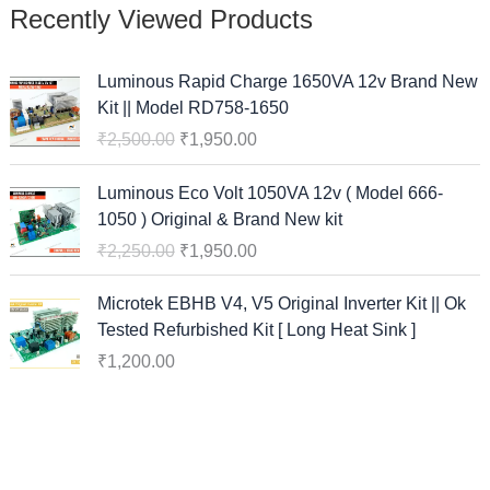
Recently Viewed Products
O
C
Luminous Rapid Charge 1650VA 12v Brand New
r
u
Kit || Model RD758-1650
i
r
₹
2,500.00
₹
1,950.00
g
r
i
e
O
C
Luminous Eco Volt 1050VA 12v ( Model 666-
n
n
r
u
1050 ) Original & Brand New kit
a
t
i
r
₹
2,250.00
₹
1,950.00
l
p
g
r
p
r
i
e
Microtek EBHB V4, V5 Original Inverter Kit || Ok
r
i
n
n
Tested Refurbished Kit [ Long Heat Sink ]
i
c
a
t
c
e
₹
1,200.00
l
p
e
i
p
r
w
s
r
i
a
:
i
c
s
₹
c
e
:
1