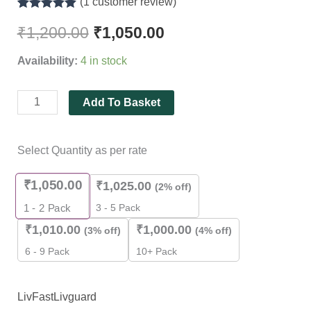
(
1
customer review)
quantity
Rated
1
5.00
out of 5
₹
1,200.00
₹
1,050.00
based on
customer
Availability:
4 in stock
rating
Add To Basket
Select Quantity as per rate
₹
1,050.00
₹
1,025.00
(2% off)
3 - 5 Pack
1 - 2
Pack
₹
1,010.00
₹
1,000.00
(3% off)
(4% off)
6 - 9 Pack
10+ Pack
LivFast
Livguard