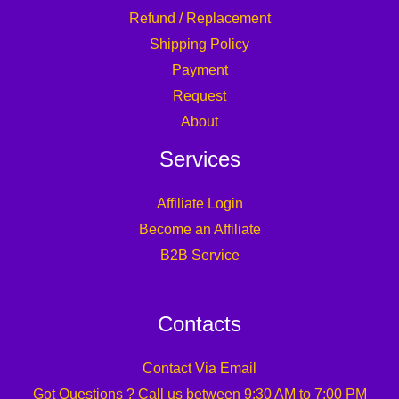
Refund / Replacement
Shipping Policy
Payment
Request
About
Services
Affiliate Login
Become an Affiliate
B2B Service
Contacts
Contact Via Email
Got Questions ? Call us between 9:30 AM to 7:00 PM