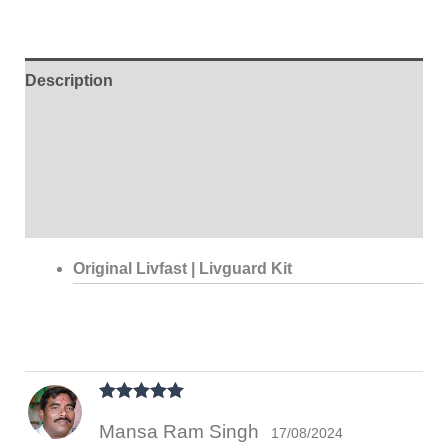
Description
Additional information
Brand
Reviews (1)
Original Livfast | Livguard Kit
Rated
5
out
Mansa Ram Singh
of 5
17/08/2024