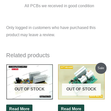
All PCBs we received in good condition
Only logged in customers who have purchased this
product may leave a review.
Related products
Original
Current
Sale
price
price
was:
is:
₹1,540.00.
₹1,450.00.
OUT OF STOCK
OUT OF STOCK
Read More
Read More