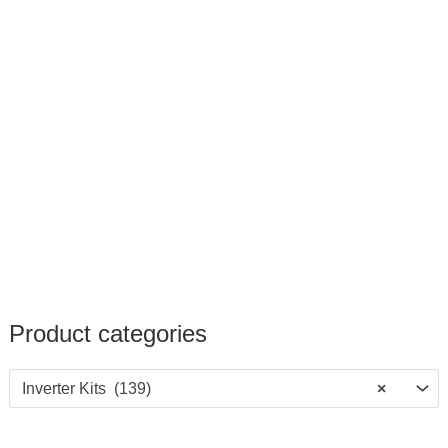
Product categories
Inverter Kits (139)
×