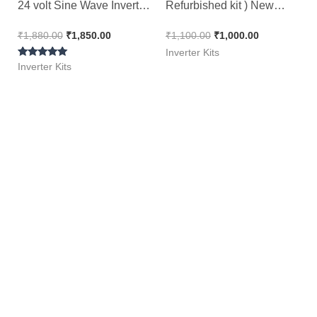
24 volt Sine Wave Inverter
Refurbished kit ) New
Kit ( Ditto )
Look 100% Working ||
₹
1,880.00
₹
1,850.00
₹
1,100.00
₹
1,000.00
NEXTGEN 1100
Inverter Kits
Rated
Inverter Kits
5.00
out of 5