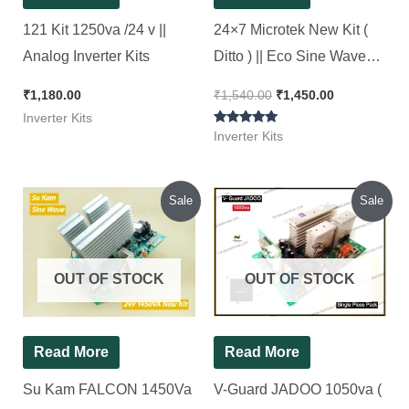
121 Kit 1250va /24 v ||
24×7 Microtek New Kit (
Analog Inverter Kits
Ditto ) || Eco Sine Wave
Inverter Kit 850Va || 24*7
₹
1,180.00
₹
1,540.00
₹
1,450.00
Inverter Kits
Rated
Inverter Kits
5.00
out of 5
Original
Current
Original
Current
Sale
Sale
price
price
price
price
was:
is:
was:
is:
₹1,880.00.
₹1,850.00.
₹1,100.00.
₹1,000.00.
OUT OF STOCK
OUT OF STOCK
Read More
Read More
Su Kam FALCON 1450Va
V-Guard JADOO 1050va (