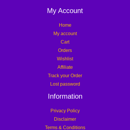
My Account
Home
My account
Cart
Orders
Wishlist
Affiliate
Track your Order
Lost password
Information
Privacy Policy
Disclaimer
Terms & Conditions