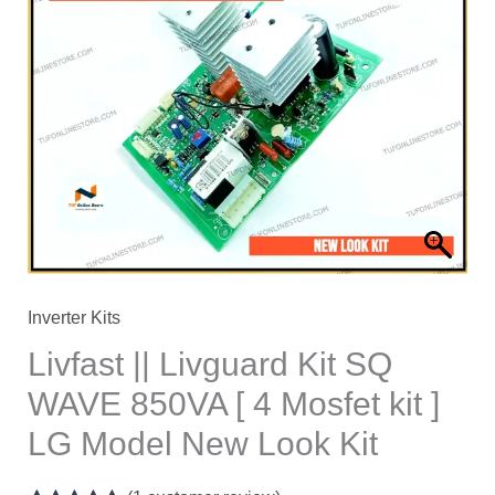
Livguard
Kit
SQ
WAVE
850VA
[
4
Mosfet
kit
]
Inverter Kits
LG
Livfast || Livguard Kit SQ
Model
WAVE 850VA [ 4 Mosfet kit ]
New
LG Model New Look Kit
Look
Kit