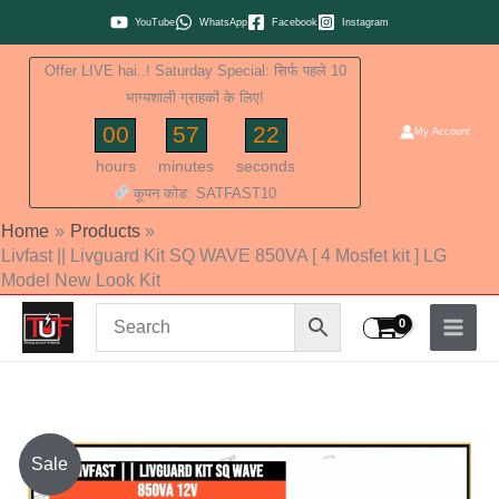
Skip
YouTube
WhatsApp
Facebook
Instagram
to
Offer LIVE hai..! Saturday Special: सिर्फ पहले 10
content
भाग्यशाली ग्राहकों के लिए!
00
57
21
My Account
hours
minutes
seconds
कूपन कोड: SATFAST10
Home
Products
Livfast || Livguard Kit SQ WAVE 850VA [ 4 Mosfet kit ] LG
Model New Look Kit
Livfast
Sale
||