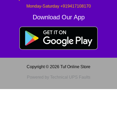
Monday-Saturday +919417108170
Download Our App
Copyright © 2026 Tuf Online Store
Powered by Technical UPS Faults