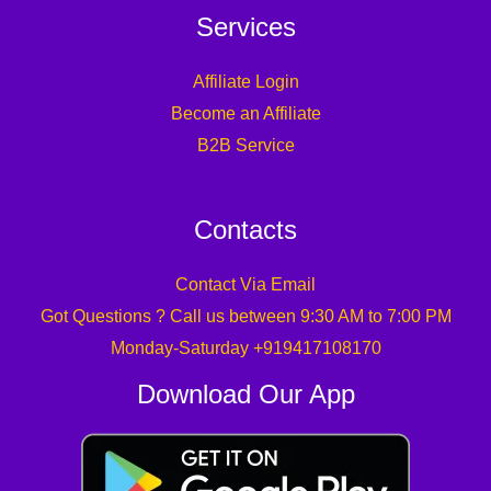
Services
Affiliate Login
Become an Affiliate
B2B Service
Contacts
Contact Via Email
Got Questions ? Call us between 9:30 AM to 7:00 PM
Monday-Saturday +919417108170
Download Our App