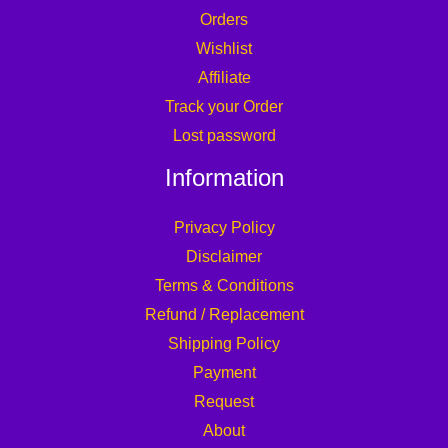
Orders
Wishlist
Affiliate
Track your Order
Lost password
Information
Privacy Policy
Disclaimer
Terms & Conditions
Refund / Replacement
Shipping Policy
Payment
Request
About