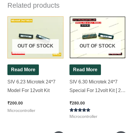
Related products
OUT OF STOCK
OUT OF STOCK
Read More
Read More
SIV 6.23 Microtek 24*7
SIV 6.30 Microtek 24*7
Model For 12volt Kit
Special For 12volt Kit [ 2
Pieces Pack ]
₹
200.00
₹
280.00
Microcontroller
Rated
Microcontroller
5.00
out of 5