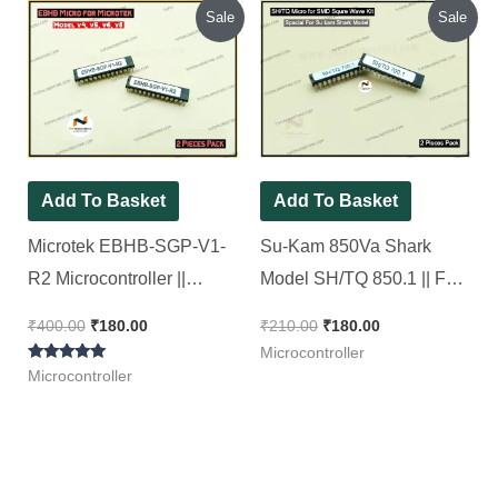
Original
Current
Original
Current
Sale
Sale
price
price
price
price
was:
is:
was:
is:
₹400.00.
₹180.00.
₹210.00.
₹180.00.
Add To Basket
Add To Basket
Microtek EBHB-SGP-V1-
Su-Kam 850Va Shark
R2 Microcontroller ||
Model SH/TQ 850.1 || For
Hybrid Sine wave Model [
SMD Square Wave Kit [ 2
₹
400.00
₹
180.00
₹
210.00
₹
180.00
2 Pieces Pack ]
Pieces Pack ]
Microcontroller
Rated
Microcontroller
5.00
out of 5