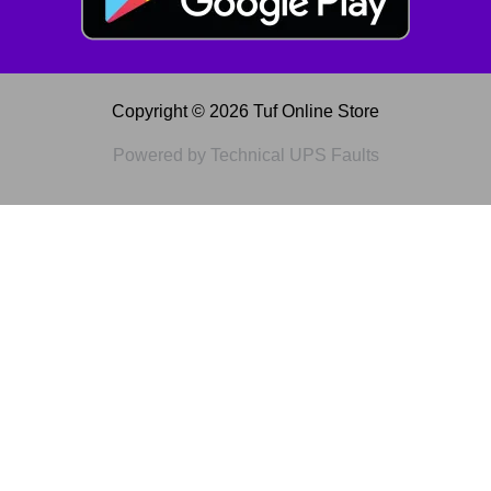
Copyright © 2026 Tuf Online Store
Powered by Technical UPS Faults