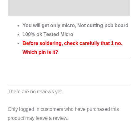
Reviews (0)
You will get only micro, Not cutting pcb board
100% ok Tested Micro
Before soldering, check carefully that 1 no.
Which pin is it?
There are no reviews yet.
Only logged in customers who have purchased this
product may leave a review.