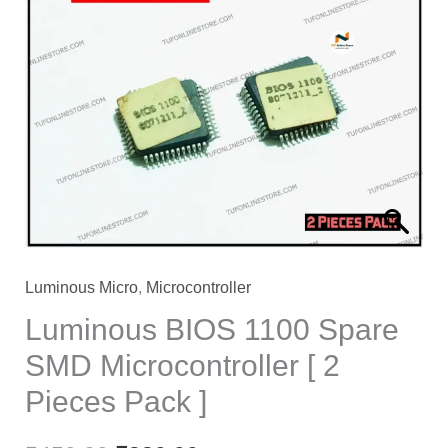
price
price
was:
is:
₹450.00.
₹320.00.
Luminous Micro
,
Microcontroller
Luminous BIOS 1100 Spare
SMD Microcontroller [ 2
Pieces Pack ]