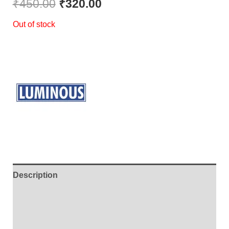
₹
450.00
₹
320.00
Out of stock
Description
Additional information
Brand