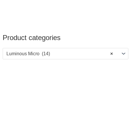
Product categories
Luminous Micro (14)
×