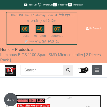
Skip
YouTube
WhatsApp
Facebook
Instagram
to
Offer LIVE hai..! Saturday Special: सिर्फ पहले 10
content
भाग्यशाली ग्राहकों के लिए!
08
48
06
My Account
hours
minutes
seconds
कूपन कोड: SATFAST10
Home
Products
Luminous BIOS 1100 Spare SMD Microcontroller [ 2 Pieces
Pack ]
Original
Current
Sale