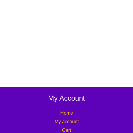
My Account
Home
My account
Cart