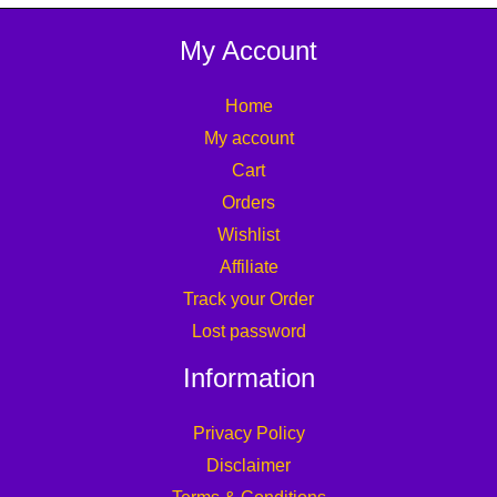
My Account
Home
My account
Cart
Orders
Wishlist
Affiliate
Track your Order
Lost password
Information
Privacy Policy
Disclaimer