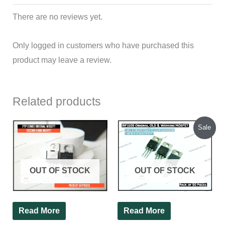
There are no reviews yet.
Only logged in customers who have purchased this
product may leave a review.
Related products
Original
Current
Sale
price
price
was:
is:
₹600.00.
₹580.00.
OUT OF STOCK
OUT OF STOCK
Read More
Read More