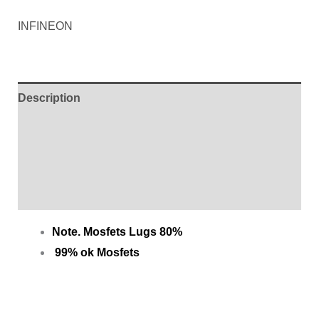
INFINEON
Description
Additional information
Brand
Reviews (0)
Note. Mosfets Lugs 80%
99% ok Mosfets