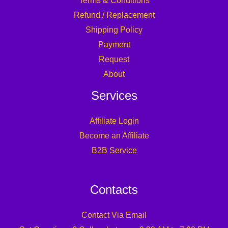
Terms & Conditions
Refund / Replacement
Shipping Policy
Payment
Request
About
Services
Affiliate Login
Become an Affiliate
B2B Service
Contacts
Contact Via Email