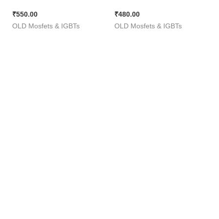
Lug ( 60V 50A 110W )
Z44 [ 50 Pieces Pack ]
₹
550.00
₹
480.00
1806 [ 50 Pieces Pack ]
OLD Mosfets & IGBTs
OLD Mosfets & IGBTs