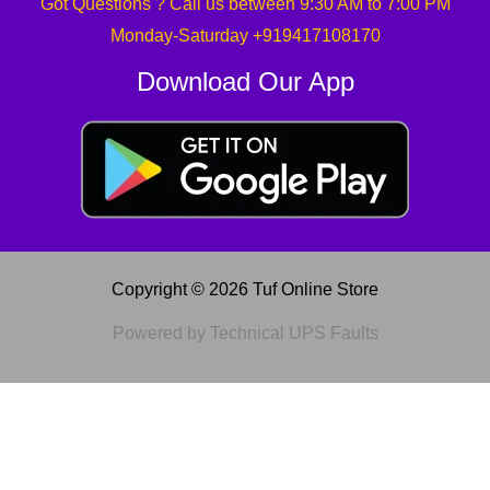
Got Questions ? Call us between 9:30 AM to 7:00 PM
Monday-Saturday +919417108170
Download Our App
Copyright © 2026 Tuf Online Store
Powered by Technical UPS Faults