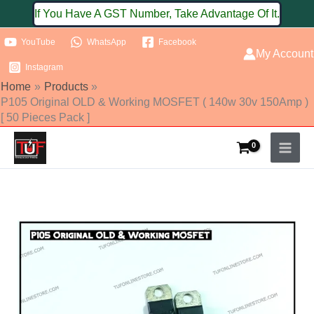
Skip
If You Have A GST Number, Take Advantage Of It.
to
YouTube
WhatsApp
Facebook
content
My Account
Instagram
Home
Products
P105 Original OLD & Working MOSFET ( 140w 30v 150Amp )
[ 50 Pieces Pack ]