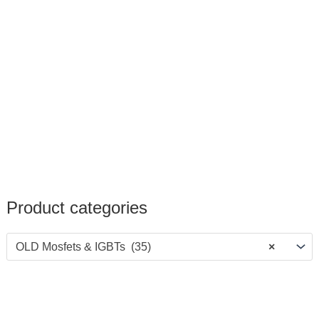
Product categories
OLD Mosfets & IGBTs (35)
×