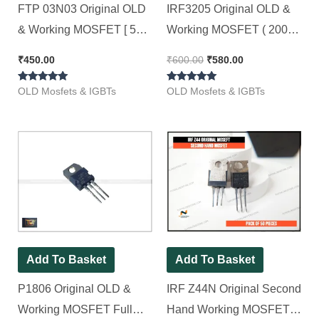
FTP 03N03 Original OLD
IRF3205 Original OLD &
& Working MOSFET [ 50
Working MOSFET ( 200w
Pieces Pack ]
55v 110Amp ) [ 50 Pieces
₹
450.00
₹
600.00
₹
580.00
Pack ]
Rated
Rated
OLD Mosfets & IGBTs
OLD Mosfets & IGBTs
5.00
4.80
out of 5
out of 5
Add To Basket
Add To Basket
P1806 Original OLD &
IRF Z44N Original Second
Working MOSFET Full
Hand Working MOSFET ||