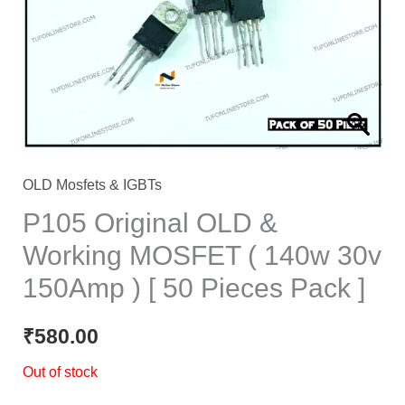
OLD Mosfets & IGBTs
P105 Original OLD &
Working MOSFET ( 140w 30v
150Amp ) [ 50 Pieces Pack ]
₹
580.00
Out of stock