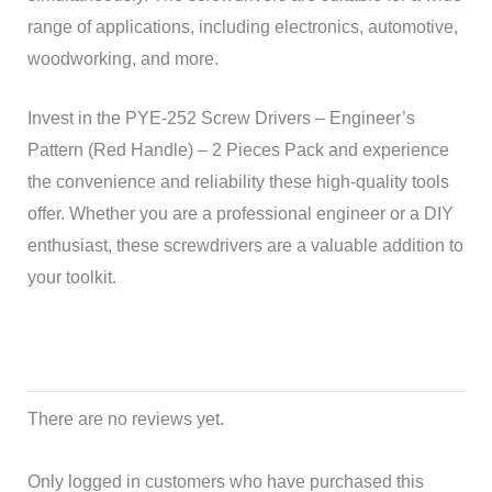
range of applications, including electronics, automotive,
woodworking, and more.
Invest in the PYE-252 Screw Drivers – Engineer’s
Pattern (Red Handle) – 2 Pieces Pack and experience
the convenience and reliability these high-quality tools
offer. Whether you are a professional engineer or a DIY
enthusiast, these screwdrivers are a valuable addition to
your toolkit.
There are no reviews yet.
Only logged in customers who have purchased this