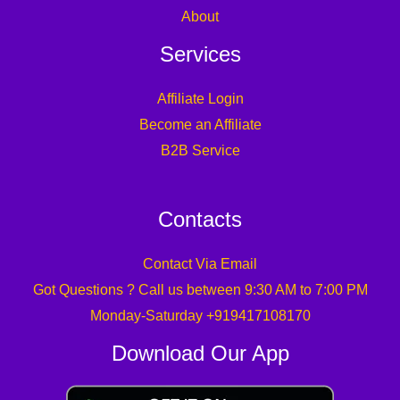
About
Services
Affiliate Login
Become an Affiliate
B2B Service
Contacts
Contact Via Email
Got Questions ? Call us between 9:30 AM to 7:00 PM
Monday-Saturday +919417108170
Download Our App