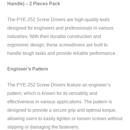
Handle) – 2 Pieces Pack
The PYE-252 Screw Drivers are high-quality tools
designed for engineers and professionals in various
industries. With their durable construction and
ergonomic design, these screwdrivers are built to
handle tough tasks and provide reliable performance.
Engineer’s Pattern
The PYE-252 Screw Drivers feature an engineer’s
pattern, which is known for its versatility and
effectiveness in various applications. The pattern is
designed to provide a secure grip and optimal torque,
allowing users to easily tighten or loosen screws without
slipping or damaging the fasteners.