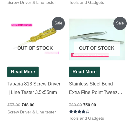
Screw Driver & Line tester
Tools and Gadgets
Original
Current
Original
Current
Sale
Sale
price
price
price
price
was:
is:
was:
is:
₹57.00.
₹48.00.
₹60.00.
₹50.00.
OUT OF STOCK
OUT OF STOCK
Read More
Read More
Taparia 813 Screw Driver
Stainless Steel Bend
|| Line Tester 3.5x55mm
Extra Fine Point Tweezers
[ 2 Pieces Pack ]
₹
57.00
₹
48.00
₹
60.00
₹
50.00
Screw Driver & Line tester
Rated
Tools and Gadgets
4.00
out of 5