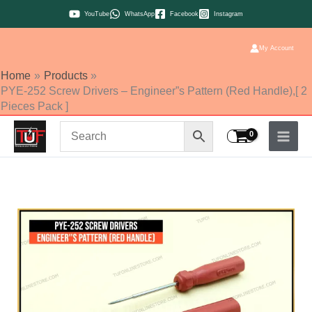
Skip
YouTube
WhatsApp
Facebook
Instagram
to
content
My Account
Home
Products
PYE-252 Screw Drivers – Engineer”s Pattern (Red Handle),[ 2
Pieces Pack ]