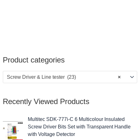
Product categories
Screw Driver & Line tester (23)
×
Recently Viewed Products
Multitec SDK-777i-C 6 Multicolour Insulated
Screw Driver Bits Set with Transparent Handle
with Voltage Detector