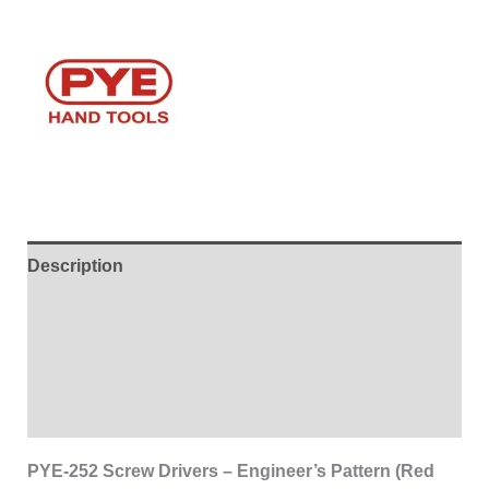
Description
Additional information
Brand
Reviews (0)
PYE-252 Screw Drivers – Engineer’s Pattern (Red