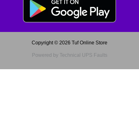
Copyright © 2026 Tuf Online Store
Powered by Technical UPS Faults