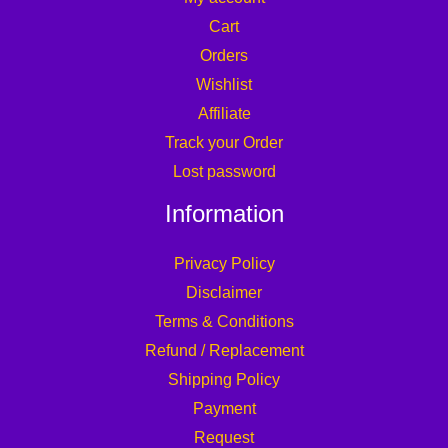
Cart
Orders
Wishlist
Affiliate
Track your Order
Lost password
Information
Privacy Policy
Disclaimer
Terms & Conditions
Refund / Replacement
Shipping Policy
Payment
Request