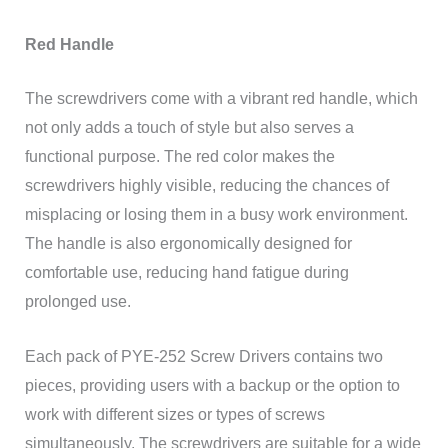
Red Handle
The screwdrivers come with a vibrant red handle, which
not only adds a touch of style but also serves a
functional purpose. The red color makes the
screwdrivers highly visible, reducing the chances of
misplacing or losing them in a busy work environment.
The handle is also ergonomically designed for
comfortable use, reducing hand fatigue during
prolonged use.
Each pack of PYE-252 Screw Drivers contains two
pieces, providing users with a backup or the option to
work with different sizes or types of screws
simultaneously. The screwdrivers are suitable for a wide