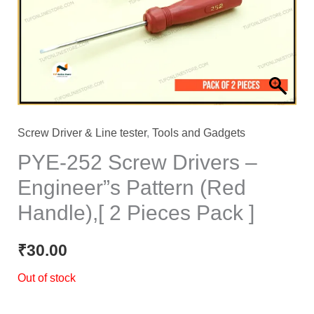
Screw Driver & Line tester
,
Tools and Gadgets
PYE-252 Screw Drivers –
Engineer”s Pattern (Red
Handle),[ 2 Pieces Pack ]
₹
30.00
Out of stock