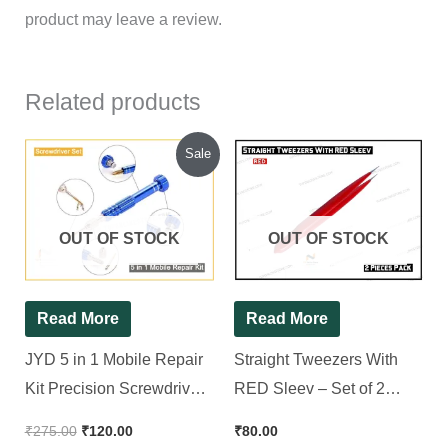
product may leave a review.
Related products
Original
Current
Sale
price
price
was:
is:
₹275.00.
₹120.00.
OUT OF STOCK
OUT OF STOCK
Read More
Read More
JYD 5 in 1 Mobile Repair
Straight Tweezers With
Kit Precision Screwdriver
RED Sleev – Set of 2
Set
Pieces
₹
275.00
₹
120.00
₹
80.00