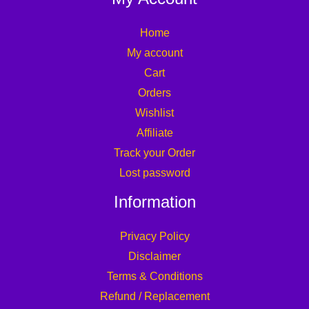
Home
My account
Cart
Orders
Wishlist
Affiliate
Track your Order
Lost password
Information
Privacy Policy
Disclaimer
Terms & Conditions
Refund / Replacement