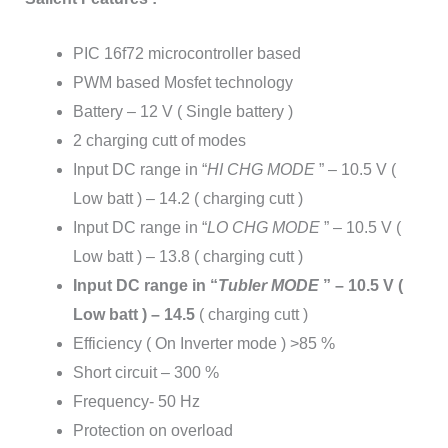
PIC 16f72 microcontroller based
PWM based Mosfet technology
Battery – 12 V ( Single battery )
2 charging cutt of modes
Input DC range in “
HI CHG MODE
” – 10.5 V (
Low batt ) – 14.2 ( charging cutt )
Input DC range in “
LO CHG MODE
” – 10.5 V (
Low batt ) – 13.8 ( charging cutt )
Input DC range in “
Tubler MODE
” – 10.5 V (
Low batt ) – 14.5
( charging cutt )
Efficiency ( On Inverter mode ) >85 %
Short circuit – 300 %
Frequency- 50 Hz
Protection on overload