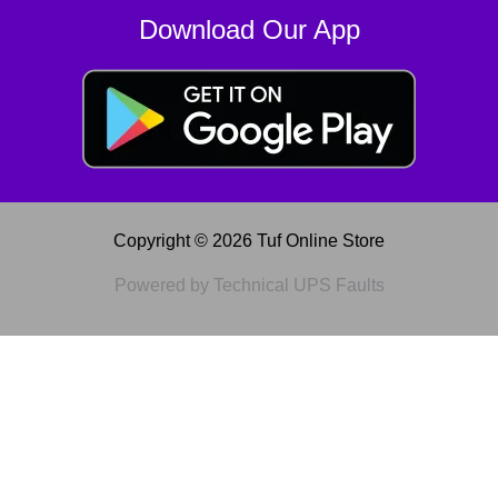
Download Our App
Copyright © 2026 Tuf Online Store
Powered by Technical UPS Faults