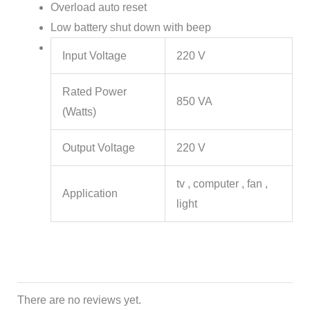
Overload auto reset
Low battery shut down with beep
Input Voltage
220 V
Rated Power
850 VA
(Watts)
Output Voltage
220 V
tv , computer , fan ,
Application
light
There are no reviews yet.