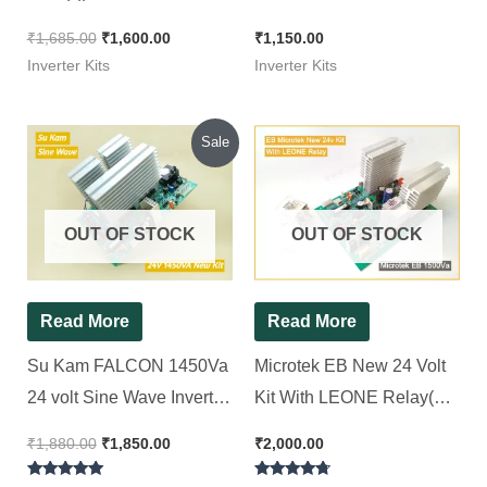
Inverter Kit 1100Va || 24*7
( Ditto ) Non TX || Squre
₹
1,685.00
₹
1,600.00
₹
1,150.00
Wave Inverter Kit 850Va
Inverter Kits
Inverter Kits
Original
Current
Sale
price
price
was:
is:
₹1,880.00.
₹1,850.00.
OUT OF STOCK
OUT OF STOCK
Read More
Read More
Su Kam FALCON 1450Va
Microtek EB New 24 Volt
24 volt Sine Wave Inverter
Kit With LEONE Relay(
Kit ( Ditto )
Ditto ) || Squre Wave
₹
1,880.00
₹
1,850.00
₹
2,000.00
Inverter Kit 1500Va