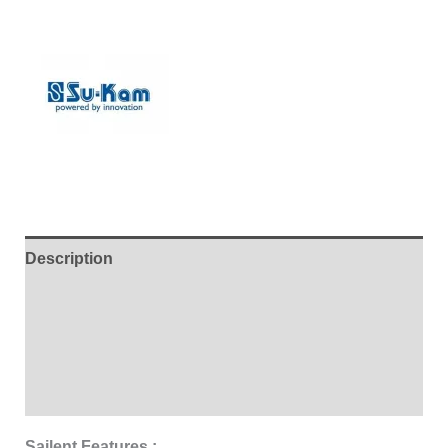
Description
Additional information
Brand
Reviews (0)
Sailent Features :