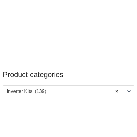
Product categories
Inverter Kits (139)
×