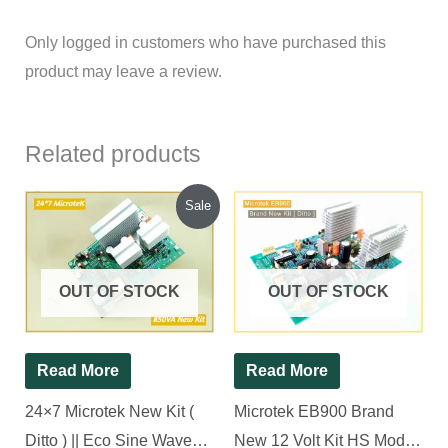
Only logged in customers who have purchased this
product may leave a review.
Related products
Original
Current
Sale
price
price
was:
is:
₹1,685.00.
₹1,600.00.
OUT OF STOCK
OUT OF STOCK
Read More
Read More
24×7 Microtek New Kit (
Microtek EB900 Brand
Ditto ) || Eco Sine Wave
New 12 Volt Kit HS Model