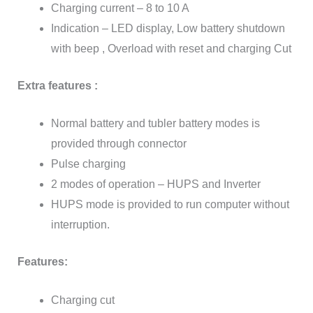
Charging current – 8 to 10 A
Indication – LED display, Low battery shutdown
with beep , Overload with reset and charging Cut
Extra features :
Normal battery and tubler battery modes is
provided through connector
Pulse charging
2 modes of operation – HUPS and Inverter
HUPS mode is provided to run computer without
interruption.
Features:
Charging cut