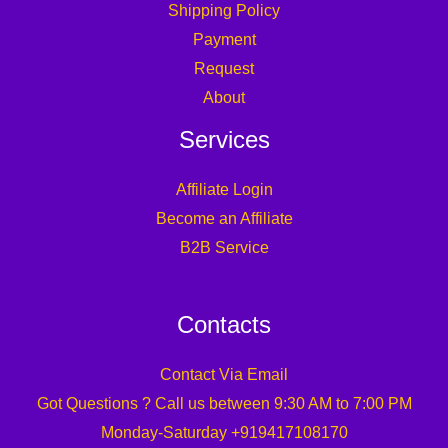
Shipping Policy
Payment
Request
About
Services
Affiliate Login
Become an Affiliate
B2B Service
Contacts
Contact Via Email
Got Questions ? Call us between 9:30 AM to 7:00 PM
Monday-Saturday +919417108170