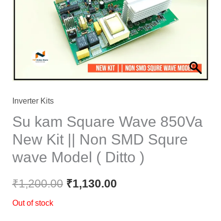
₹1,200.00.
₹1,130.00.
Inverter Kits
Su kam Square Wave 850Va
New Kit || Non SMD Squre
wave Model ( Ditto )
₹
1,200.00
₹
1,130.00
Out of stock